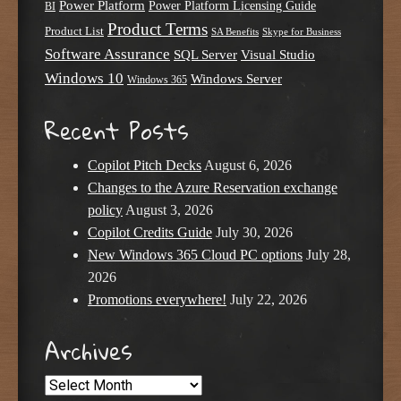
Power Platform
Power Platform Licensing Guide
BI
Product Terms
Product List
SA Benefits
Skype for Business
Software Assurance
SQL Server
Visual Studio
Windows 10
Windows Server
Windows 365
Recent Posts
Copilot Pitch Decks
August 6, 2026
Changes to the Azure Reservation exchange
policy
August 3, 2026
Copilot Credits Guide
July 30, 2026
New Windows 365 Cloud PC options
July 28,
2026
Promotions everywhere!
July 22, 2026
Archives
Archives