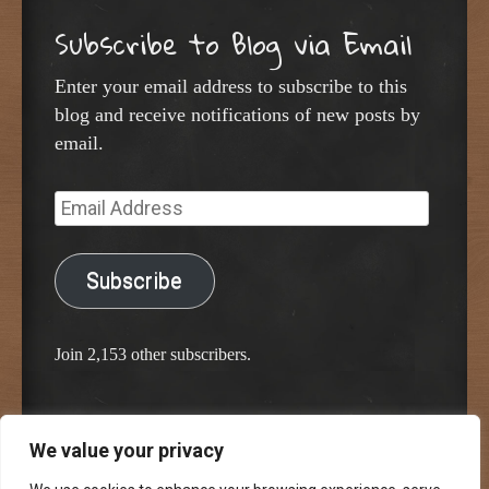
Subscribe to Blog via Email
Enter your email address to subscribe to this
blog and receive notifications of new posts by
email.
Email
Address
Subscribe
Join 2,153 other subscribers.
We value your privacy
Proudly powered by WordPress
Classic Chalkboard Theme by Edward R. Jenkins