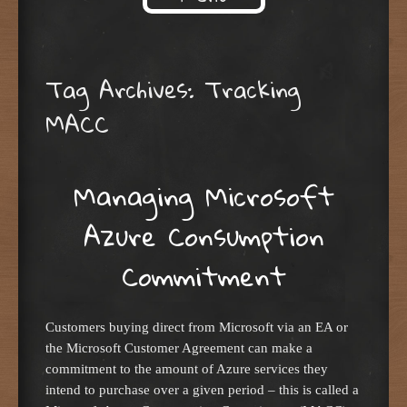
Skip to content
Tag Archives:
Tracking
MACC
Managing Microsoft
Azure Consumption
Commitment
Customers buying direct from Microsoft via an EA or
the Microsoft Customer Agreement can make a
commitment to the amount of Azure services they
intend to purchase over a given period – this is called a