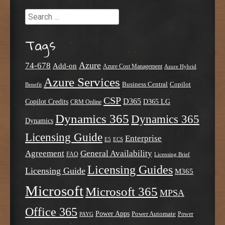
Search
Tags
Azure
74-678
Add-on
Azure Cost Management
Azure Hybrid
Azure Services
Business Central
Copilot
Benefit
CSP
D365
Copilot Credits
D365 LG
CRM Online
Dynamics 365
Dynamics 365
Dynamics
Licensing Guide
Enterprise
E5
ECS
Agreement
General Availability
FAQ
Licensing Brief
Licensing Guides
Licensing Guide
M365
Microsoft
Microsoft 365
MPSA
Office 365
Power Apps
Power Automate
PAYG
Power