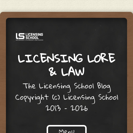
LICENSING LORE
& LAW
The Licensing School Blog
Copyright (c) Licensing School
2013 – 2026
Menu