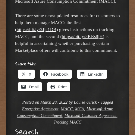
Microsoft Azure Consumption Commitment (MACC).
There are some new/updated resources for customers to
help them manage MACC: the first
(
https://bit.ly/3Jje1DB
) gives instructions on tracking
MACC, and the second (
https://bit.ly/3KRs8jH
) is
helpful in ascertaining whether purchasing certain
Marketplace offers will contribute to this commitment.
Share this:
X
Facebook
LinkedIn
Email
Print
Posted on
March 28, 2022
by
Louise Ulrick
•
Tagged
Enterprise Agreement
,
MACC
,
MCA
,
Microsoft Azure
Consumption Commitment
,
Microsoft Customer Agreement
,
Tracking MACC
Search