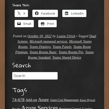
Share this:
X
Facebook
LinkedIn
Email
Print
Posted on
October 18, 2022
by
Louise Ulrick
•
Tagged
Dual
Screens
,
Microsoft managed services
,
Microsoft Teams
Rooms
,
Teams Displays
,
Teams Panels
,
Teams Room
Premium
,
Teams Rooms Basic
,
Teams Rooms Pro
,
Teams
Rooms Standard
,
Teams Shared Device
Search
Search
Tags
Azure
74-678
Add-on
Azure Cost Management
Azure Hybrid
Azure Services
Business Central
Copilot
Benefit