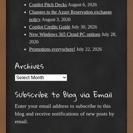
Copilot Pitch Decks
August 6, 2026
Changes to the Azure Reservation exchange
policy
August 3, 2026
Copilot Credits Guide
July 30, 2026
New Windows 365 Cloud PC options
July 28,
2026
Promotions everywhere!
July 22, 2026
Archives
Archives
Subscribe to Blog via Email
Enter your email address to subscribe to this
blog and receive notifications of new posts by
email.