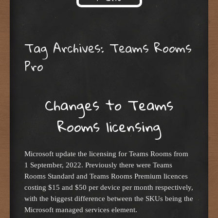
Skip to content
Tag Archives:
Teams Rooms
Pro
Changes to Teams
Rooms licensing
Microsoft update the licensing for Teams Rooms from
1 September, 2022. Previously there were Teams
Rooms Standard and Teams Rooms Premium licences
costing $15 and $50 per device per month respectively,
with the biggest difference between the SKUs being the
Microsoft managed services element.