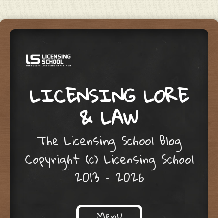
LICENSING LORE
& LAW
The Licensing School Blog
Copyright (c) Licensing School
2013 – 2026
Menu