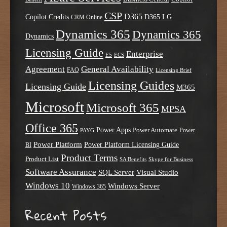
CSP
D365
Copilot Credits
D365 LG
CRM Online
Dynamics 365
Dynamics 365
Dynamics
Licensing Guide
Enterprise
E5
ECS
Agreement
General Availability
FAQ
Licensing Brief
Licensing Guides
Licensing Guide
M365
Microsoft
Microsoft 365
MPSA
Office 365
Power Apps
Power Automate
PAYG
Power
Power Platform
Power Platform Licensing Guide
BI
Product Terms
Product List
SA Benefits
Skype for Business
Software Assurance
SQL Server
Visual Studio
Windows 10
Windows Server
Windows 365
Recent Posts