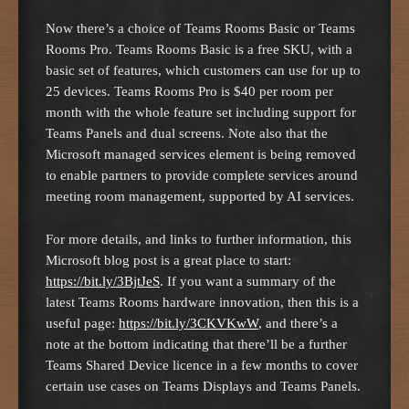
Now there’s a choice of Teams Rooms Basic or Teams
Rooms Pro. Teams Rooms Basic is a free SKU, with a
basic set of features, which customers can use for up to
25 devices. Teams Rooms Pro is $40 per room per
month with the whole feature set including support for
Teams Panels and dual screens. Note also that the
Microsoft managed services element is being removed
to enable partners to provide complete services around
meeting room management, supported by AI services.
For more details, and links to further information, this
Microsoft blog post is a great place to start:
https://bit.ly/3BjtJeS
. If you want a summary of the
latest Teams Rooms hardware innovation, then this is a
useful page:
https://bit.ly/3CKVKwW
, and there’s a
note at the bottom indicating that there’ll be a further
Teams Shared Device licence in a few months to cover
certain use cases on Teams Displays and Teams Panels.