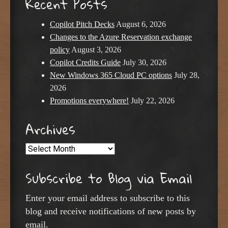
Recent Posts
Copilot Pitch Decks
August 6, 2026
Changes to the Azure Reservation exchange
policy
August 3, 2026
Copilot Credits Guide
July 30, 2026
New Windows 365 Cloud PC options
July 28,
2026
Promotions everywhere!
July 22, 2026
Archives
Archives
Subscribe to Blog via Email
Enter your email address to subscribe to this
blog and receive notifications of new posts by
email.