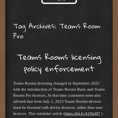
Skip to content
Tag Archives:
Teams Room
Pro
Teams Rooms licensing
policy enforcement
Teams Rooms licensing changed in September 2022
with the introduction of Teams Rooms Basic and Teams
Rooms Pro licences. At that time customers were also
advised that from July 1, 2023 Teams Rooms devices
must be licensed with device licences, rather than user
licences. This reminder article (
https://bit.ly/41DnI97
)