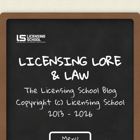
LICENSING LORE
& LAW
The Licensing School Blog
Copyright (c) Licensing School
2013 – 2026
Menu