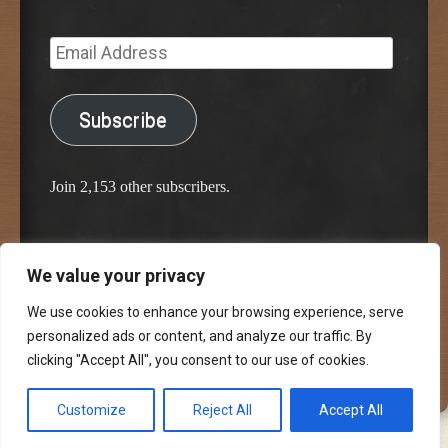
Email
Address
Subscribe
Join 2,153 other subscribers.
We value your privacy
Proudly powered by WordPress
Classic Chalkboard Theme by Edward R. Jenkins
We use cookies to enhance your browsing experience, serve
personalized ads or content, and analyze our traffic. By
clicking "Accept All", you consent to our use of cookies.
Customize
Reject All
Accept All