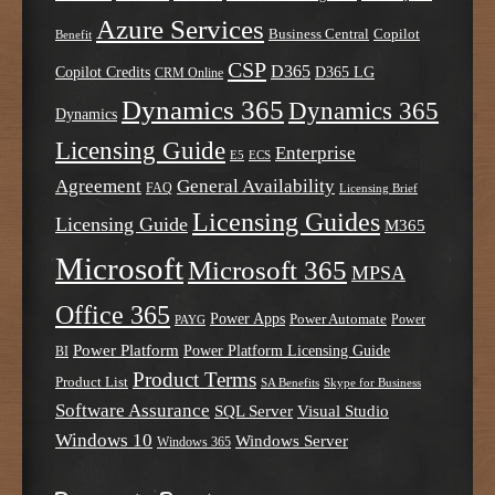
Azure Services
Business Central
Copilot
Benefit
CSP
D365
Copilot Credits
D365 LG
CRM Online
Dynamics 365
Dynamics 365
Dynamics
Licensing Guide
Enterprise
E5
ECS
Agreement
General Availability
FAQ
Licensing Brief
Licensing Guides
Licensing Guide
M365
Microsoft
Microsoft 365
MPSA
Office 365
Power Apps
Power Automate
PAYG
Power
Power Platform
Power Platform Licensing Guide
BI
Product Terms
Product List
SA Benefits
Skype for Business
Software Assurance
SQL Server
Visual Studio
Windows 10
Windows Server
Windows 365