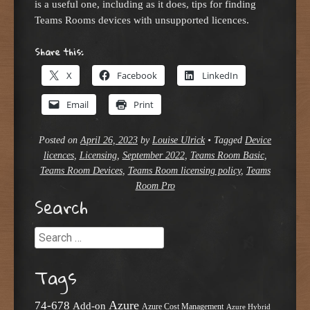
is a useful one, including as it does, tips for finding
Teams Rooms devices with unsupported licences.
Share this:
X
Facebook
LinkedIn
Email
Print
Posted on
April 26, 2023
by
Louise Ulrick
•
Tagged
Device
licences
,
Licensing
,
September 2022
,
Teams Room Basic
,
Teams Room Devices
,
Teams Room licensing policy
,
Teams
Room Pro
Search
Search
Tags
Azure
74-678
Add-on
Azure Cost Management
Azure Hybrid