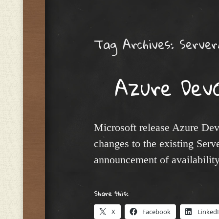
Menu
Tag Archives:
Serve
Azure Dev
Microsoft release Azure Dev
changes to the existing Serv
announcement of availabilit
Share this:
X
Facebook
Linked