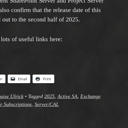
rrent SharePoint Server and Project Server
lso confirm that the release date of this
out to the second half of 2025.
ots of useful links here:
In
Email
Print
uise Ulrick
•
Tagged
2025
,
Active SA
,
Exchange
r Subscriptions
,
Server/CAL