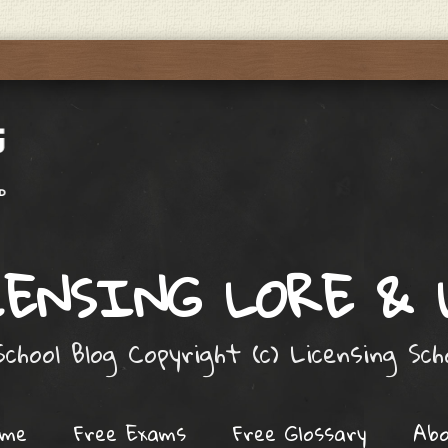
ENSING LORE &
chool Blog Copyright (c) Licensing Sc
ome
Free Exams
Free Glossary
Ab