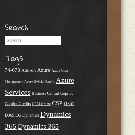
Search
Search
Tags
Azure
74-678
Add-on
Azure Cost
Azure
Management
Azure Hybrid Benefit
Services
Business Central
Copilot
CSP
D365
Copilot Credits
CRM Online
Dynamics
D365 LG
Dynamics
365
Dynamics 365