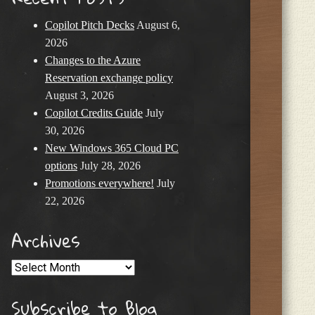
Copilot Pitch Decks
August 6,
2026
Changes to the Azure
Reservation exchange policy
August 3, 2026
Copilot Credits Guide
July
30, 2026
New Windows 365 Cloud PC
options
July 28, 2026
Promotions everywhere!
July
22, 2026
Archives
Archives
Subscribe to Blog