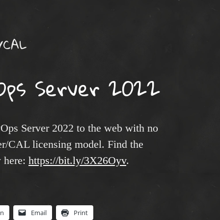
r/CAL
Ops Server 2022
Ops Server 2022 to the web with no
er/CAL licensing model. Find the
y here:
https://bit.ly/3X26Oyv
.
In
Email
Print