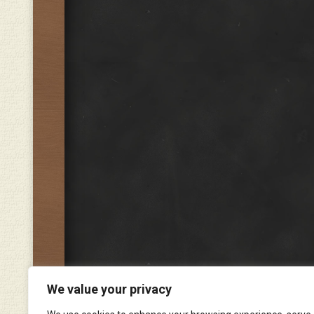
We value your privacy