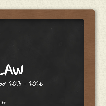
 LAW
hool 2013 – 2026
out