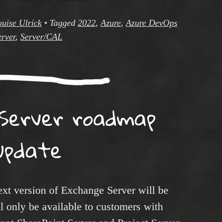
ouise Ulrick
•
Tagged
2022
,
Azure
,
Azure DevOps
erver
,
Server/CAL
Server roadmap
update
ext version of Exchange Server will be
 only be available to customers with