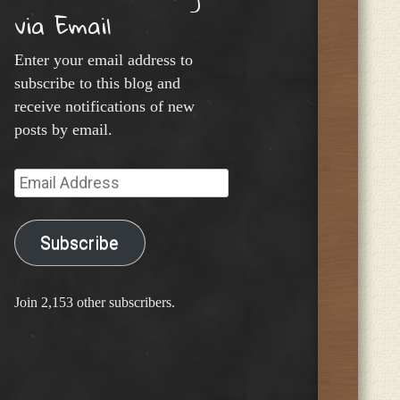
via Email
Enter your email address to
subscribe to this blog and
receive notifications of new
posts by email.
Email
Address
Subscribe
Join 2,153 other subscribers.