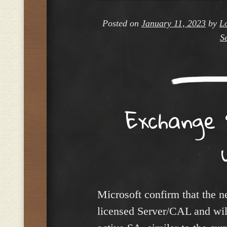
Posted on
January 11, 2023
by
L
S
Exchange 
Microsoft confirm that the n
licensed Server/CAL and will