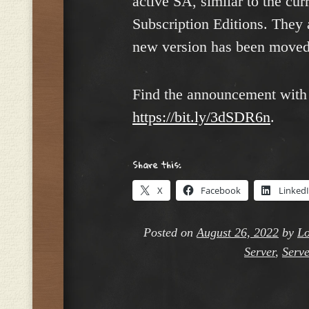
active SA, similar to the cu
Subscription Editions. They a
new version has been moved 
Find the announcement with l
https://bit.ly/3dSDR6n
.
Share this:
X
Facebook
Linked
Posted on
August 26, 2022
by
Lo
Server
,
Serve