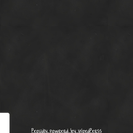
Proudly powered by WordPress