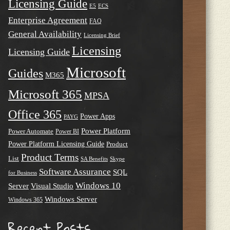
Licensing Guide
E5
ECS
Enterprise Agreement
FAQ
General Availability
Licensing Brief
Licensing
Licensing Guide
Microsoft
Guides
M365
Microsoft 365
MPSA
Office 365
Power Apps
PAYG
Power Platform
Power Automate
Power BI
Power Platform Licensing Guide
Product
Product Terms
List
SA Benefits
Skype
Software Assurance
SQL
for Business
Windows 10
Server
Visual Studio
Windows Server
Windows 365
Recent Posts