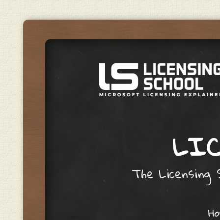
LIC
The Licensing S
Skip to content
H