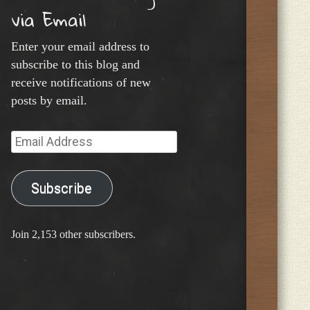
via Email
Enter your email address to
subscribe to this blog and
receive notifications of new
posts by email.
Email
Address
Subscribe
Join 2,153 other subscribers.