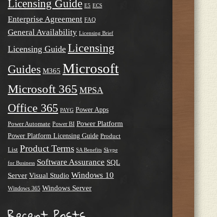
Licensing Guide
E5
ECS
Enterprise Agreement
FAQ
General Availability
Licensing Brief
Licensing
Licensing Guide
Microsoft
Guides
M365
Microsoft 365
MPSA
Office 365
Power Apps
PAYG
Power Platform
Power Automate
Power BI
Power Platform Licensing Guide
Product
Product Terms
List
SA Benefits
Skype
Software Assurance
SQL
for Business
Windows 10
Server
Visual Studio
Windows Server
Windows 365
Recent Posts