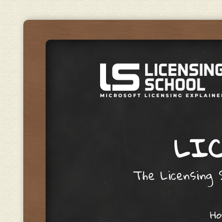
LIC
The Licensing S
Skip to content
H