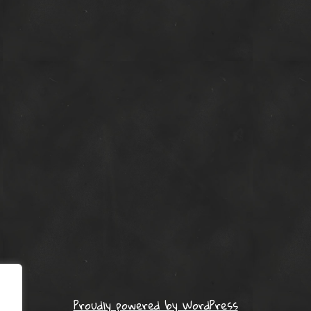
Proudly powered by WordPress