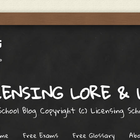
ENSING LORE &
chool Blog Copyright (c) Licensing Sc
ome
Free Exams
Free Glossary
Ab