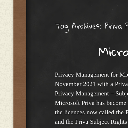
Menu
Tag Archives:
Priva 
Micr
Privacy Management for Mic
November 2021 with a Priv
Privacy Management – Subjec
Microsoft Priva has become 
the licences now called the
and the Priva Subject Rights