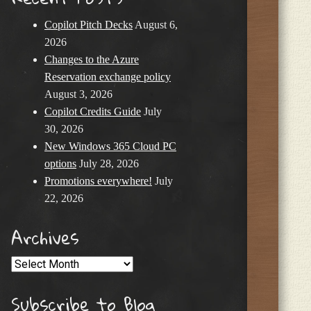
Copilot Pitch Decks
August 6,
2026
Changes to the Azure
Reservation exchange policy
August 3, 2026
Copilot Credits Guide
July
30, 2026
New Windows 365 Cloud PC
options
July 28, 2026
Promotions everywhere!
July
22, 2026
Archives
Archives
Subscribe to Blog