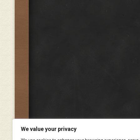
We value your privacy