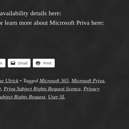
availability details here:
or learn more about Microsoft Priva here:
In
Email
Print
se Ulrick
•
Tagged
Microsoft 365
,
Microsoft Priva
,
t
,
Priva Subject Rights Request licence
,
Privacy
ubject Rights Request
,
User SL