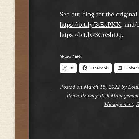
See our blog for the original 
https://bit.ly/3tExPKK
, and/
https://bit.ly/3CoShDq
.
Share this:
X
Facebook
Linked
Posted on
March 15, 2022
by
Loui
Priva Privacy Risk Managemen
Management
,
S