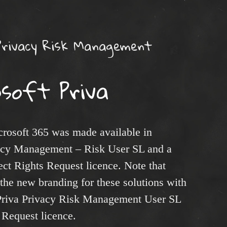
Privacy Risk Management
osoft Priva
rosoft 365 was made available in
acy Management – Risk User SL and a
t Rights Request licence. Note that
the new branding for these solutions with
 Priva Privacy Risk Management User SL
 Request licence.