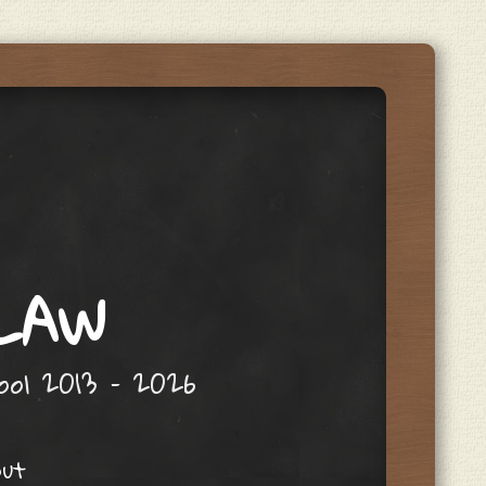
 LAW
hool 2013 – 2026
out