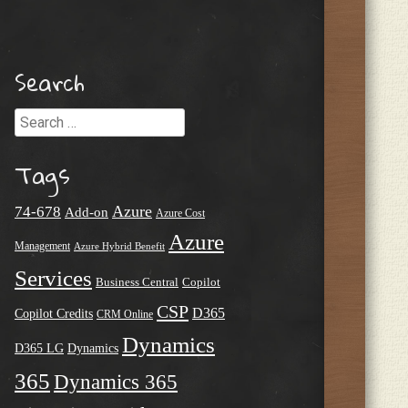
Search
Search
Tags
Azure
74-678
Add-on
Azure Cost
Azure
Management
Azure Hybrid Benefit
Services
Business Central
Copilot
CSP
D365
Copilot Credits
CRM Online
Dynamics
D365 LG
Dynamics
365
Dynamics 365