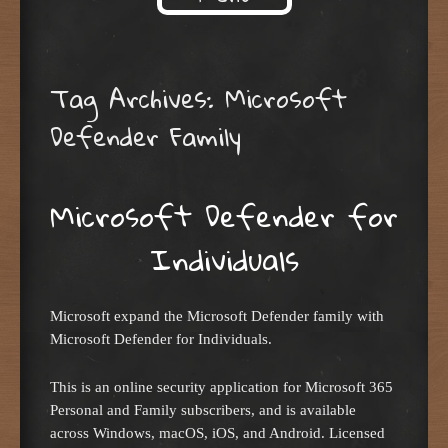
Skip to content
Tag Archives:
Microsoft
Defender Family
Microsoft Defender for
Individuals
Microsoft expand the Microsoft Defender family with
Microsoft Defender for Individuals.
This is an online security application for Microsoft 365
Personal and Family subscribers, and is available
across Windows, macOS, iOS, and Android. Licensed