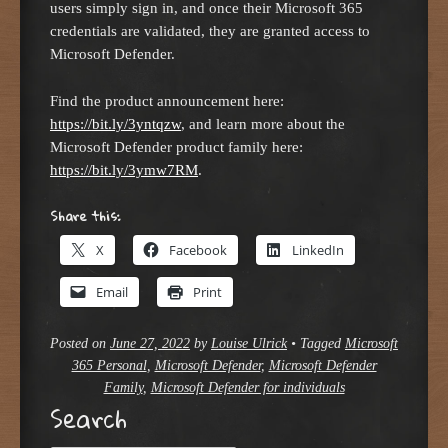
users simply sign in, and once their Microsoft 365
credentials are validated, they are granted access to
Microsoft Defender.
Find the product announcement here:
https://bit.ly/3yntqzw
, and learn more about the
Microsoft Defender product family here:
https://bit.ly/3ymw7RM
.
Share this:
X
Facebook
LinkedIn
Email
Print
Posted on
June 27, 2022
by
Louise Ulrick
•
Tagged
Microsoft
365 Personal
,
Microsoft Defender
,
Microsoft Defender
Family
,
Microsoft Defender for individuals
Search