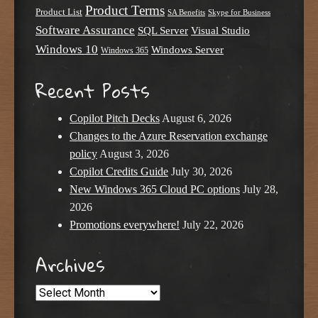
Product Terms
Product List
SA Benefits
Skype for Business
Software Assurance
SQL Server
Visual Studio
Windows 10
Windows Server
Windows 365
Recent Posts
Copilot Pitch Decks
August 6, 2026
Changes to the Azure Reservation exchange
policy
August 3, 2026
Copilot Credits Guide
July 30, 2026
New Windows 365 Cloud PC options
July 28,
2026
Promotions everywhere!
July 22, 2026
Archives
Archives