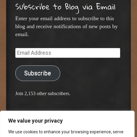
Subscribe to Blog via Email
Enter your email address to subscribe to this
blog and receive notifications of new posts by
email.
Email
Address
Subscribe
Join 2,153 other subscribers.
We value your privacy
Proudly powered by WordPress
Classic Chalkboard Theme by Edward R. Jenkins
We use cookies to enhance your browsing experience, serve