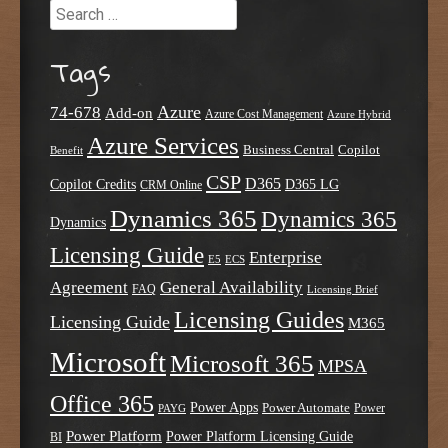
Search
Tags
Azure
74-678
Add-on
Azure Cost Management
Azure Hybrid
Azure Services
Business Central
Copilot
Benefit
CSP
D365
Copilot Credits
D365 LG
CRM Online
Dynamics 365
Dynamics 365
Dynamics
Licensing Guide
Enterprise
E5
ECS
Agreement
General Availability
FAQ
Licensing Brief
Licensing Guides
Licensing Guide
M365
Microsoft
Microsoft 365
MPSA
Office 365
Power Apps
Power Automate
PAYG
Power
Power Platform
Power Platform Licensing Guide
BI