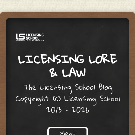
LICENSING LORE
& LAW
The Licensing School Blog
Copyright (c) Licensing School
2013 – 2026
Menu