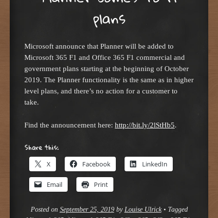
plans
Microsoft announce that Planner will be added to
Microsoft 365 F1 and Office 365 F1 commercial and
government plans starting at the beginning of October
2019. The Planner functionality is the same as in higher
level plans, and there’s no action for a customer to
take.
Find the announcement here:
http://bit.ly/2lStHb5
.
Share this:
X
Facebook
LinkedIn
Email
Print
Posted on
September 25, 2019
by
Louise Ulrick
•
Tagged