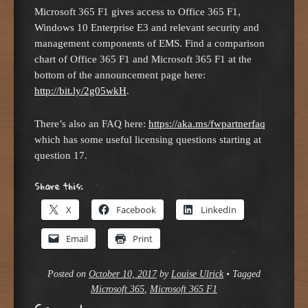
Microsoft 365 F1 gives access to Office 365 F1,
Windows 10 Enterprise E3 and relevant security and
management components of EMS. Find a comparison
chart of Office 365 F1 and Microsoft 365 F1 at the
bottom of the announcement page here:
http://bit.ly/2g05wkH
.
There’s also an FAQ here:
https://aka.ms/fwpartnerfaq
which has some useful licensing questions starting at
question 17.
Share this:
X
Facebook
LinkedIn
Email
Print
Posted on
October 10, 2017
by
Louise Ulrick
•
Tagged
Microsoft 365
,
Microsoft 365 F1