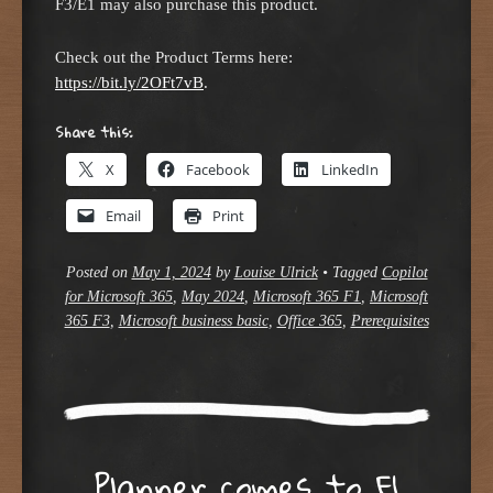
F3/E1 may also purchase this product.
Check out the Product Terms here:
https://bit.ly/2OFt7vB
.
Share this:
X
Facebook
LinkedIn
Email
Print
Posted on
May 1, 2024
by
Louise Ulrick
•
Tagged
Copilot
for Microsoft 365
,
May 2024
,
Microsoft 365 F1
,
Microsoft
365 F3
,
Microsoft business basic
,
Office 365
,
Prerequisites
Planner comes to F1