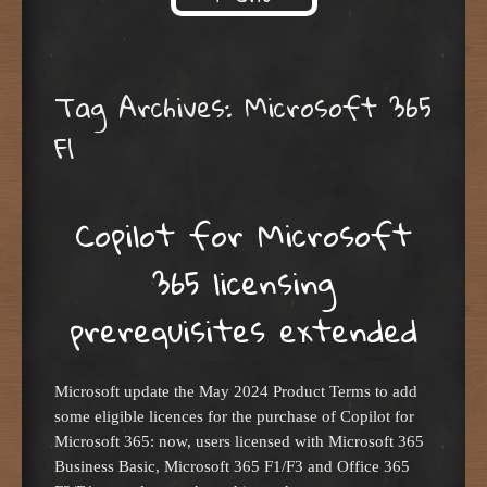
Skip to content
Tag Archives:
Microsoft 365
F1
Copilot for Microsoft
365 licensing
prerequisites extended
Microsoft update the May 2024 Product Terms to add
some eligible licences for the purchase of Copilot for
Microsoft 365: now, users licensed with Microsoft 365
Business Basic, Microsoft 365 F1/F3 and Office 365