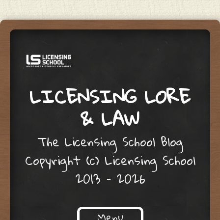
LICENSING LORE
& LAW
The Licensing School Blog
Copyright (c) Licensing School
2013 – 2026
Menu