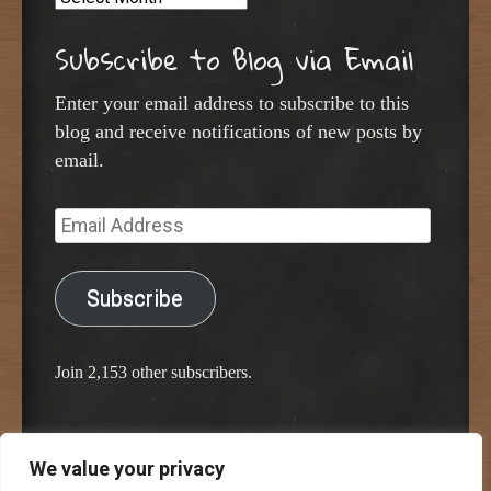
Subscribe to Blog via Email
Enter your email address to subscribe to this
blog and receive notifications of new posts by
email.
Email
Address
Subscribe
Join 2,153 other subscribers.
We value your privacy
Proudly powered by WordPress