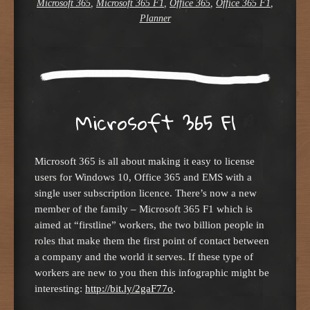
Microsoft 365
,
Microsoft 365 F1
,
Office 365
,
Office 365 F1
,
Planner
Microsoft 365 F1
Microsoft 365 is all about making it easy to license
users for Windows 10, Office 365 and EMS with a
single user subscription licence. There’s now a new
member of the family – Microsoft 365 F1 which is
aimed at “firstline” workers, the two billion people in
roles that make them the first point of contact between
a company and the world it serves. If these type of
workers are new to you then this infographic might be
interesting:
http://bit.ly/2gaF77o
.