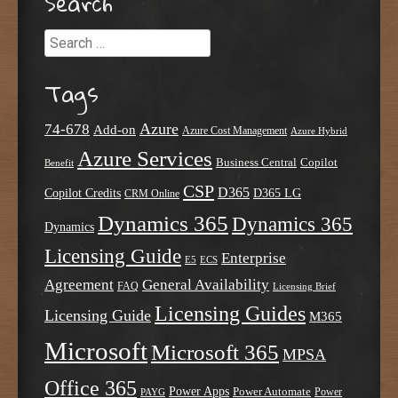
Search
Search
Tags
Azure
74-678
Add-on
Azure Cost Management
Azure Hybrid
Azure Services
Business Central
Copilot
Benefit
CSP
D365
Copilot Credits
D365 LG
CRM Online
Dynamics 365
Dynamics 365
Dynamics
Licensing Guide
Enterprise
E5
ECS
Agreement
General Availability
FAQ
Licensing Brief
Licensing Guides
Licensing Guide
M365
Microsoft
Microsoft 365
MPSA
Office 365
Power Apps
Power Automate
PAYG
Power