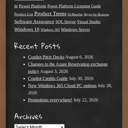
Power Platform
Power Platform Licensing Guide
BI
Product Terms
Product List
SA Benefits
Skype for Business
Software Assurance
SQL Server
Visual Studio
Windows 10
Windows Server
Windows 365
Recent Posts
Copilot Pitch Decks
August 6, 2026
Changes to the Azure Reservation exchange
policy
August 3, 2026
Copilot Credits Guide
July 30, 2026
New Windows 365 Cloud PC options
July 28,
2026
Promotions everywhere!
July 22, 2026
Archives
Archives