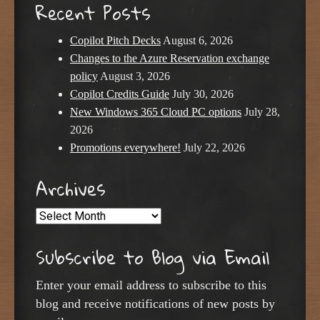
Recent Posts
Copilot Pitch Decks
August 6, 2026
Changes to the Azure Reservation exchange
policy
August 3, 2026
Copilot Credits Guide
July 30, 2026
New Windows 365 Cloud PC options
July 28,
2026
Promotions everywhere!
July 22, 2026
Archives
Archives
Subscribe to Blog via Email
Enter your email address to subscribe to this
blog and receive notifications of new posts by