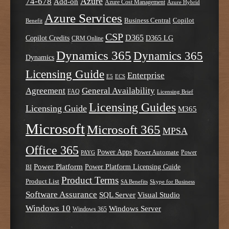
Azure
74-678
Add-on
Azure Cost Management
Azure Hybrid
Azure Services
Business Central
Copilot
Benefit
CSP
D365
Copilot Credits
D365 LG
CRM Online
Dynamics 365
Dynamics 365
Dynamics
Licensing Guide
Enterprise
E5
ECS
Agreement
General Availability
FAQ
Licensing Brief
Licensing Guides
Licensing Guide
M365
Microsoft
Microsoft 365
MPSA
Office 365
Power Apps
Power Automate
PAYG
Power
Power Platform
Power Platform Licensing Guide
BI
Product Terms
Product List
SA Benefits
Skype for Business
Software Assurance
SQL Server
Visual Studio
Windows 10
Windows Server
Windows 365