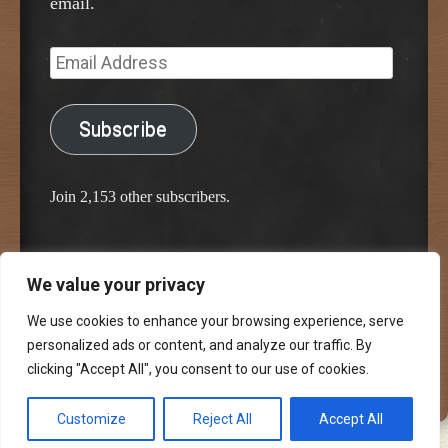
email.
Email
Address
Subscribe
Join 2,153 other subscribers.
We value your privacy
Proudly powered by WordPress
Classic Chalkboard Theme by Edward R. Jenkins
We use cookies to enhance your browsing experience, serve
personalized ads or content, and analyze our traffic. By
clicking "Accept All", you consent to our use of cookies.
Customize
Reject All
Accept All