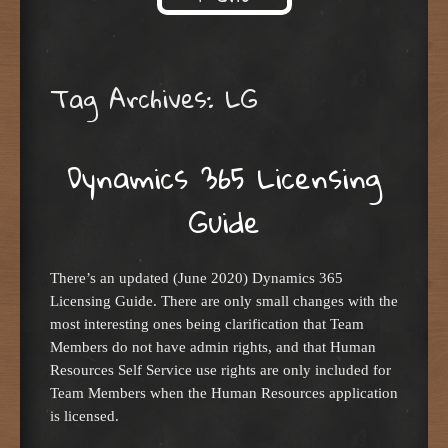
Skip to content
Tag Archives:
LG
Dynamics 365 Licensing
Guide
There’s an updated (June 2020) Dynamics 365
Licensing Guide. There are only small changes with the
most interesting ones being clarification that Team
Members do not have admin rights, and that Human
Resources Self Service use rights are only included for
Team Members when the Human Resources application
is licensed.