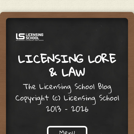
LICENSING LORE
& LAW
The Licensing School Blog
Copyright (c) Licensing School
2013 – 2026
Menu