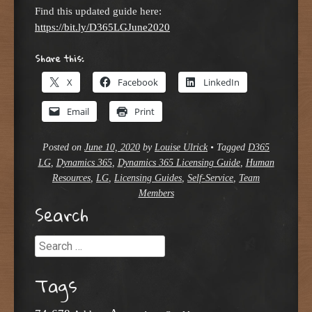
Find this updated guide here:
https://bit.ly/D365LGJune2020
Share this:
X
Facebook
LinkedIn
Email
Print
Posted on
June 10, 2020
by
Louise Ulrick
•
Tagged
D365
LG
,
Dynamics 365
,
Dynamics 365 Licensing Guide
,
Human
Resources
,
LG
,
Licensing Guides
,
Self-Service
,
Team
Members
Search
Search
Tags