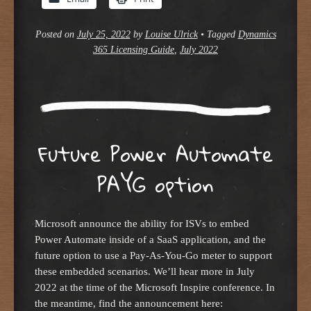
Posted on
July 25, 2022
by
Louise Ulrick
•
Tagged
Dynamics
365 Licensing Guide
,
July 2022
Future Power Automate
PAYG option
Microsoft announce the ability for ISVs to embed
Power Automate inside of a SaaS application, and the
future option to use a Pay-As-You-Go meter to support
these embedded scenarios. We’ll hear more in July
2022 at the time of the Microsoft Inspire conference. In
the meantime, find the announcement here: