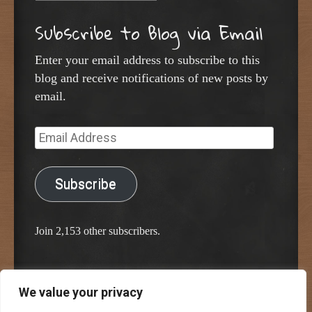
Subscribe to Blog via Email
Enter your email address to subscribe to this
blog and receive notifications of new posts by
email.
Email
Address
Subscribe
Join 2,153 other subscribers.
We value your privacy
Proudly powered by WordPress