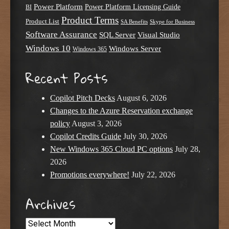
Power Platform
Power Platform Licensing Guide
BI
Product Terms
Product List
SA Benefits
Skype for Business
Software Assurance
SQL Server
Visual Studio
Windows 10
Windows Server
Windows 365
Recent Posts
Copilot Pitch Decks
August 6, 2026
Changes to the Azure Reservation exchange
policy
August 3, 2026
Copilot Credits Guide
July 30, 2026
New Windows 365 Cloud PC options
July 28,
2026
Promotions everywhere!
July 22, 2026
Archives
Archives