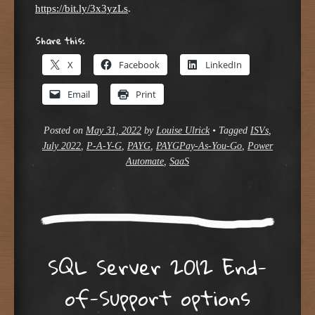
https://bit.ly/3x3yzLs
.
Share this:
X
Facebook
LinkedIn
Email
Print
Posted on
May 31, 2022
by
Louise Ulrick
•
Tagged
ISVs
,
July 2022
,
P-A-Y-G
,
PAYG
,
PAYGPay-As-You-Go
,
Power
Automate
,
SaaS
SQL Server 2012 End-
of-Support options