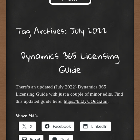
Skip to content
Tag Archives:
July 2022
Dynamics 365 Licensing
Guide
There’s an updated (July 2022) Dynamics 365
Licensing Guide with just a couple of minor edits. Find
this updated guide here:
https://bit.ly/3OuG2tm
.
Share this:
X
Facebook
LinkedIn
Email
Print