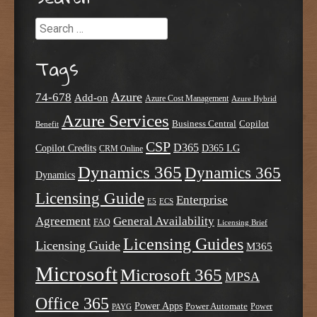
Search
Tags
Azure
74-678
Add-on
Azure Cost Management
Azure Hybrid
Azure Services
Business Central
Copilot
Benefit
CSP
D365
Copilot Credits
D365 LG
CRM Online
Dynamics 365
Dynamics 365
Dynamics
Licensing Guide
Enterprise
E5
ECS
Agreement
General Availability
FAQ
Licensing Brief
Licensing Guides
Licensing Guide
M365
Microsoft
Microsoft 365
MPSA
Office 365
Power Apps
Power Automate
PAYG
Power