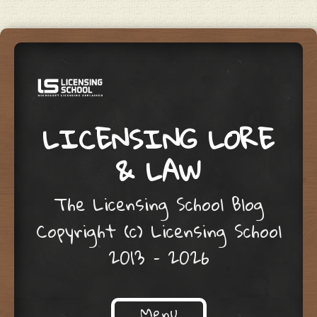
LICENSING LORE
& LAW
The Licensing School Blog
Copyright (c) Licensing School
2013 – 2026
Menu