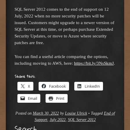
SQL Server 2012 comes to the end of support on 12
July, 2022 when no more security patches will be
issued. Customers might upgrade to a newer version of
SQL Server at this time, or perhaps purchase Extended
Security Updates, or move to Azure where security
patches are free.
You can find a useful article comparing the options,
including moving to AWS, here:
https://bit.ly/3NsSkmJ
.
Share this:
X
Facebook
LinkedIn
Email
Print
Posted on
March 30, 2022
by
Louise Ulrick
•
Tagged
End of
Support
,
July 2022
,
SQL Server 2012
Search