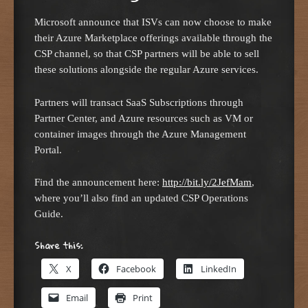
Microsoft announce that ISVs can now choose to make
their Azure Marketplace offerings available through the
CSP channel, so that CSP partners will be able to sell
these solutions alongside the regular Azure services.
Partners will transact SaaS Subscriptions through
Partner Center, and Azure resources such as VM or
container images through the Azure Management
Portal.
Find the announcement here:
http://bit.ly/2JefMam
,
where you’ll also find an updated CSP Operations
Guide.
Share this:
X
Facebook
LinkedIn
Email
Print