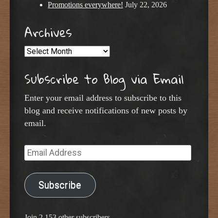
Promotions everywhere!
July 22, 2026
Archives
Archives
Subscribe to Blog via Email
Enter your email address to subscribe to this
blog and receive notifications of new posts by
email.
Email
Address
Subscribe
Join 2,153 other subscribers.