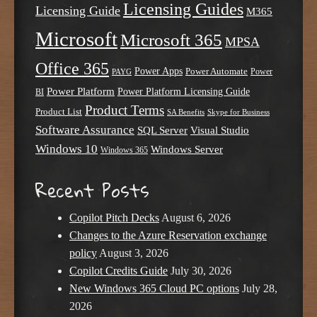
Licensing Guides
Licensing Guide
M365
Microsoft
Microsoft 365
MPSA
Office 365
Power Apps
Power Automate
PAYG
Power
Power Platform
Power Platform Licensing Guide
BI
Product Terms
Product List
SA Benefits
Skype for Business
Software Assurance
SQL Server
Visual Studio
Windows 10
Windows Server
Windows 365
Recent Posts
Copilot Pitch Decks
August 6, 2026
Changes to the Azure Reservation exchange
policy
August 3, 2026
Copilot Credits Guide
July 30, 2026
New Windows 365 Cloud PC options
July 28,
2026