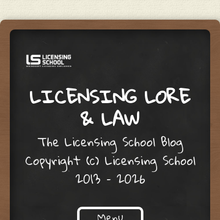
LICENSING LORE
& LAW
The Licensing School Blog
Copyright (c) Licensing School
2013 – 2026
Menu