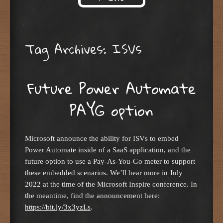
Skip to content
Tag Archives:
ISVs
Future Power Automate
PAYG option
Microsoft announce the ability for ISVs to embed
Power Automate inside of a SaaS application, and the
future option to use a Pay-As-You-Go meter to support
these embedded scenarios. We’ll hear more in July
2022 at the time of the Microsoft Inspire conference. In
the meantime, find the announcement here:
https://bit.ly/3x3yzLs
.