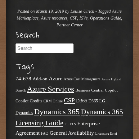
Posted on
March 19, 2019
by
Louise Ulrick
•
Tagged
Azure
Marketplace
,
Azure resources
,
CSP
,
ISVs
,
Operations Guide
,
Partner Center
Search
Search
Tags
Azure
74-678
Add-on
Azure Cost Management
Azure Hybrid
Azure Services
Business Central
Copilot
Benefit
CSP
D365
Copilot Credits
D365 LG
CRM Online
Dynamics 365
Dynamics 365
Dynamics
Licensing Guide
Enterprise
E5
ECS
Agreement
General Availability
FAQ
Licensing Brief