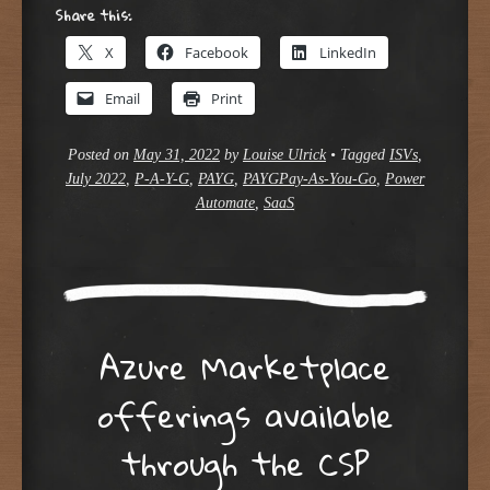
Share this:
X
Facebook
LinkedIn
Email
Print
Posted on
May 31, 2022
by
Louise Ulrick
•
Tagged
ISVs
,
July 2022
,
P-A-Y-G
,
PAYG
,
PAYGPay-As-You-Go
,
Power
Automate
,
SaaS
Azure Marketplace
offerings available
through the CSP