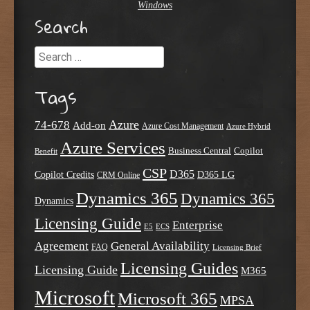
Windows
Search
Search
Tags
Azure
74-678
Add-on
Azure Cost Management
Azure Hybrid
Azure Services
Business Central
Copilot
Benefit
CSP
D365
Copilot Credits
D365 LG
CRM Online
Dynamics 365
Dynamics 365
Dynamics
Licensing Guide
Enterprise
E5
ECS
Agreement
General Availability
FAQ
Licensing Brief
Licensing Guides
Licensing Guide
M365
Microsoft
Microsoft 365
MPSA