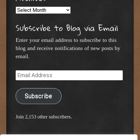
Archives
Subscribe to Blog via Email
Enter your email address to subscribe to this
blog and receive notifications of new posts by
email.
Email
Address
Subscribe
Join 2,153 other subscribers.