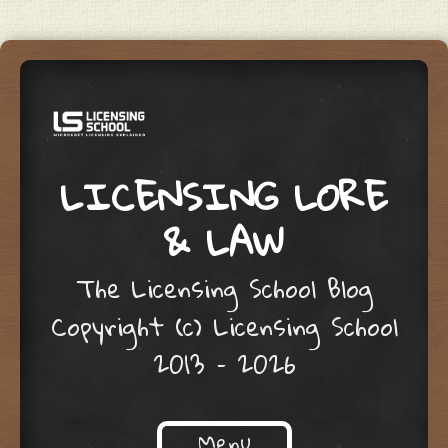
LICENSING LORE
& LAW
The Licensing School Blog
Copyright (c) Licensing School
2013 – 2026
Menu