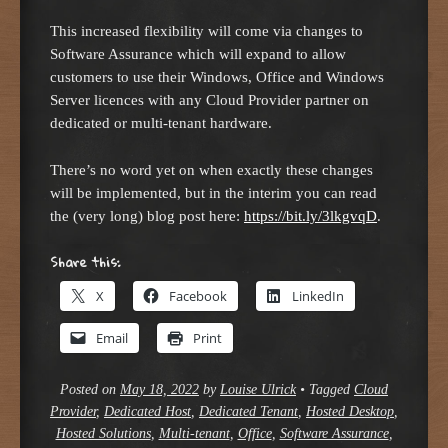
This increased flexibility will come via changes to
Software Assurance which will expand to allow
customers to use their Windows, Office and Windows
Server licences with any Cloud Provider partner on
dedicated or multi-tenant hardware.
There’s no word yet on when exactly these changes
will be implemented, but in the interim you can read
the (very long) blog post here:
https://bit.ly/3lkgvqD
.
Share this:
X
Facebook
LinkedIn
Email
Print
Posted on
May 18, 2022
by
Louise Ulrick
•
Tagged
Cloud
Provider
,
Dedicated Host
,
Dedicated Tenant
,
Hosted Desktop
,
Hosted Solutions
,
Multi-tenant
,
Office
,
Software Assurance
,