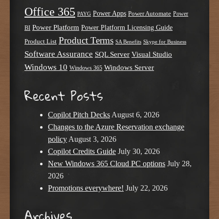
Office 365
Power Apps
Power Automate
PAYG
Power
Power Platform
Power Platform Licensing Guide
BI
Product Terms
Product List
SA Benefits
Skype for Business
Software Assurance
SQL Server
Visual Studio
Windows 10
Windows Server
Windows 365
Recent Posts
Copilot Pitch Decks
August 6, 2026
Changes to the Azure Reservation exchange
policy
August 3, 2026
Copilot Credits Guide
July 30, 2026
New Windows 365 Cloud PC options
July 28,
2026
Promotions everywhere!
July 22, 2026
Archives