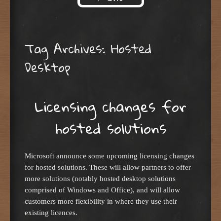
Skip to content
Tag Archives:
Hosted
Desktop
Licensing changes for
hosted solutions
Microsoft announce some upcoming licensing changes
for hosted solutions. These will allow partners to offer
more solutions (notably hosted desktop solutions
comprised of Windows and Office), and will allow
customers more flexibility in where they use their
existing licences.