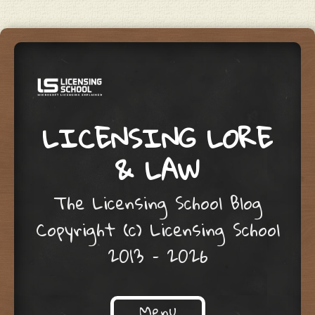
LICENSING LORE
& LAW
The Licensing School Blog
Copyright (c) Licensing School
2013 – 2026
Menu