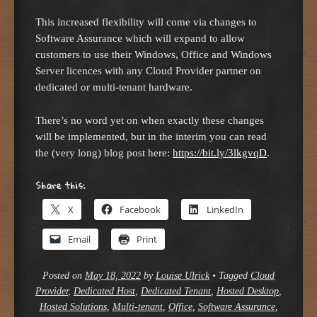
This increased flexibility will come via changes to
Software Assurance which will expand to allow
customers to use their Windows, Office and Windows
Server licences with any Cloud Provider partner on
dedicated or multi-tenant hardware.
There’s no word yet on when exactly these changes
will be implemented, but in the interim you can read
the (very long) blog post here:
https://bit.ly/3lkgvqD
.
Share this:
X
Facebook
LinkedIn
Email
Print
Posted on
May 18, 2022
by
Louise Ulrick
•
Tagged
Cloud
Provider
,
Dedicated Host
,
Dedicated Tenant
,
Hosted Desktop
,
Hosted Solutions
,
Multi-tenant
,
Office
,
Software Assurance
,