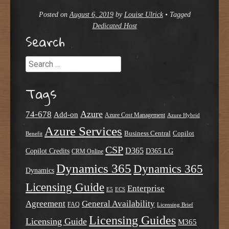
Posted on
August 6, 2019
by
Louise Ulrick
•
Tagged
Dedicated Host
Search
Search
Tags
Azure
74-678
Add-on
Azure Cost Management
Azure Hybrid
Azure Services
Business Central
Copilot
Benefit
CSP
D365
Copilot Credits
D365 LG
CRM Online
Dynamics 365
Dynamics 365
Dynamics
Licensing Guide
Enterprise
E5
ECS
Agreement
General Availability
FAQ
Licensing Brief
Licensing Guides
Licensing Guide
M365