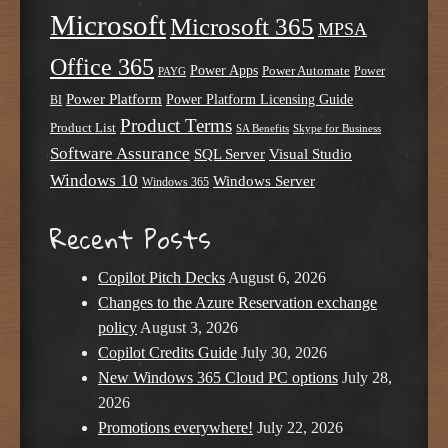
Microsoft
Microsoft 365
MPSA
Office 365
Power Apps
Power Automate
PAYG
Power
Power Platform
Power Platform Licensing Guide
BI
Product Terms
Product List
SA Benefits
Skype for Business
Software Assurance
SQL Server
Visual Studio
Windows 10
Windows Server
Windows 365
Recent Posts
Copilot Pitch Decks
August 6, 2026
Changes to the Azure Reservation exchange
policy
August 3, 2026
Copilot Credits Guide
July 30, 2026
New Windows 365 Cloud PC options
July 28,
2026
Promotions everywhere!
July 22, 2026