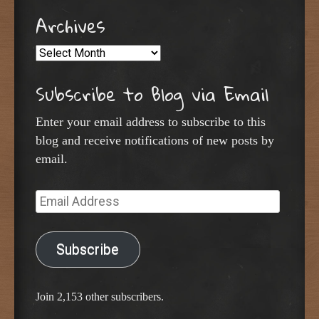
Archives
Archives
Subscribe to Blog via Email
Enter your email address to subscribe to this
blog and receive notifications of new posts by
email.
Email
Address
Subscribe
Join 2,153 other subscribers.