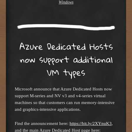
Windows
Azure Dedicated Hosts
now support additional
VM types
Microsoft announce that Azure Dedicated Hosts now
support M-series and NV v3 and v4-series virtual
machines so that customers can run memory-intensive
and graphics-intensive applications.
Find the announcement here:
https://bit.ly/2XYnuK3
,
and the main Azure Dedicated Host page here: