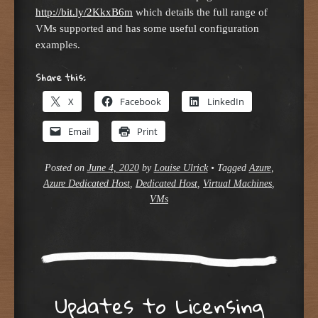
http://bit.ly/2KkxB6m
which details the full range of
VMs supported and has some useful configuration
examples.
Share this:
X
Facebook
LinkedIn
Email
Print
Posted on
June 4, 2020
by
Louise Ulrick
•
Tagged
Azure
,
Azure Dedicated Host
,
Dedicated Host
,
Virtual Machines
,
VMs
Updates to Licensing