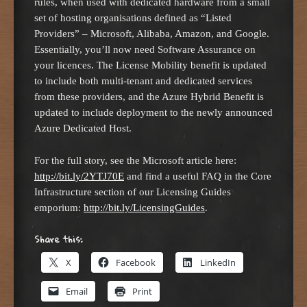
rules, when used with dedicated hardware from a small
set of hosting organisations defined as “Listed
Providers” – Microsoft, Alibaba, Amazon, and Google.
Essentially, you’ll now need Software Assurance on
your licences. The License Mobility benefit is updated
to include both multi-tenant and dedicated services
from these providers, and the Azure Hybrid Benefit is
updated to include deployment to the newly announced
Azure Dedicated Host.
For the full story, see the Microsoft article here:
http://bit.ly/2YTJ70E
and find a useful FAQ in the Core
Infrastructure section of our Licensing Guides
emporium:
http://bit.ly/LicensingGuides
.
Share this:
X
Facebook
LinkedIn
Email
Print