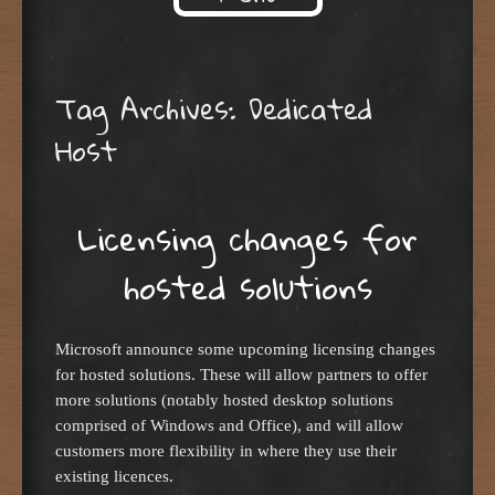
Skip to content
Tag Archives:
Dedicated
Host
Licensing changes for
hosted solutions
Microsoft announce some upcoming licensing changes
for hosted solutions. These will allow partners to offer
more solutions (notably hosted desktop solutions
comprised of Windows and Office), and will allow
customers more flexibility in where they use their
existing licences.