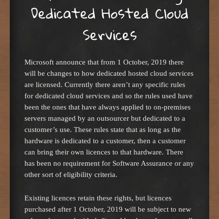
Dedicated Hosted Cloud
Services
Microsoft announce that from 1 October, 2019 there
will be changes to how dedicated hosted cloud services
are licensed. Currently there aren’t any specific rules
for dedicated cloud services and so the rules used have
been the ones that have always applied to on-premises
servers managed by an outsourcer but dedicated to a
customer’s use. These rules state that as long as the
hardware is dedicated to a customer, then a customer
can bring their own licences to that hardware. There
has been no requirement for Software Assurance or any
other sort of eligibility criteria.
Existing licences retain these rights, but licences
purchased after 1 October, 2019 will be subject to new