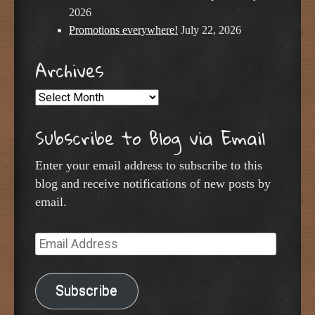
2026
Promotions everywhere!
July 22, 2026
Archives
Archives
Subscribe to Blog via Email
Enter your email address to subscribe to this
blog and receive notifications of new posts by
email.
Email
Address
Subscribe