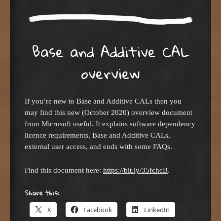
Base and Additive CAL
overview
If you’re new to Base and Additive CALs then you
may find this new (October 2020) overview document
from Microsoft useful. It explains software dependency
licence requirements, Base and Additive CALs,
external user access, and ends with some FAQs.
Find this document here:
https://bit.ly/35fchcB
.
Share this:
X
Facebook
LinkedIn