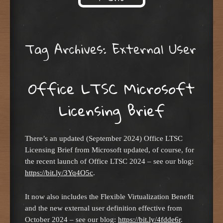
Skip to content
Tag Archives:
External User
Office LTSC Microsoft
Licensing Brief
There’s an updated (September 2024) Office LTSC
Licensing Brief from Microsoft updated, of course, for
the recent launch of Office LTSC 2024 – see our blog:
https://bit.ly/3Yq4O5c
.
It now also includes the Flexible Virtualization Benefit
and the new external user definition effective from
October 2024 – see our blog:
https://bit.ly/4fdde6r
.