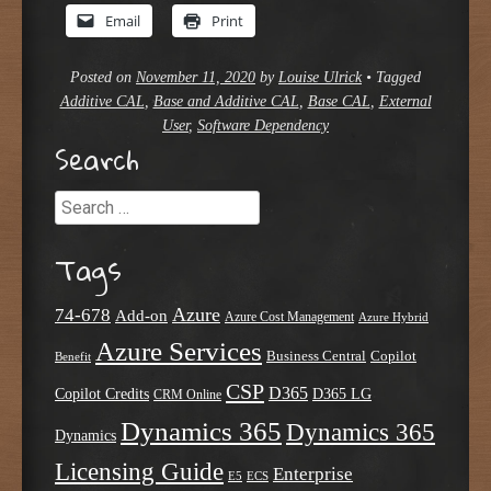
Email
Print
Posted on
November 11, 2020
by
Louise Ulrick
•
Tagged
Additive CAL
,
Base and Additive CAL
,
Base CAL
,
External
User
,
Software Dependency
Search
Search
Tags
Azure
74-678
Add-on
Azure Cost Management
Azure Hybrid
Azure Services
Business Central
Copilot
Benefit
CSP
D365
Copilot Credits
D365 LG
CRM Online
Dynamics 365
Dynamics 365
Dynamics
Licensing Guide
Enterprise
E5
ECS