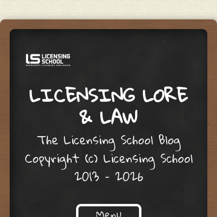
LICENSING LORE
& LAW
The Licensing School Blog
Copyright (c) Licensing School
2013 – 2026
Menu