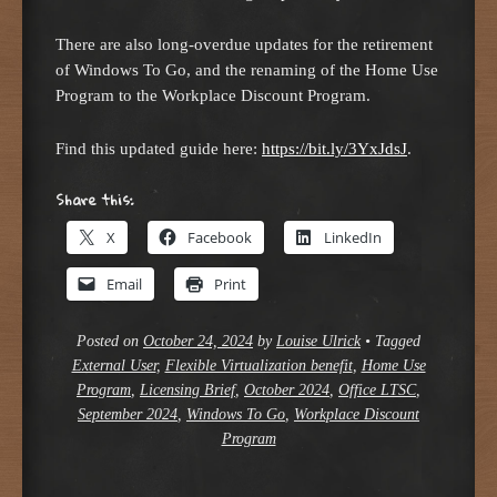
There are also long-overdue updates for the retirement
of Windows To Go, and the renaming of the Home Use
Program to the Workplace Discount Program.
Find this updated guide here:
https://bit.ly/3YxJdsJ
.
Share this:
X
Facebook
LinkedIn
Email
Print
Posted on
October 24, 2024
by
Louise Ulrick
•
Tagged
External User
,
Flexible Virtualization benefit
,
Home Use
Program
,
Licensing Brief
,
October 2024
,
Office LTSC
,
September 2024
,
Windows To Go
,
Workplace Discount
Program