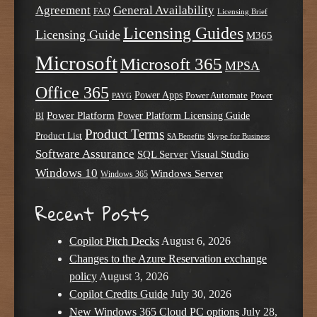
Agreement
General Availability
FAQ
Licensing Brief
Licensing Guides
Licensing Guide
M365
Microsoft
Microsoft 365
MPSA
Office 365
Power Apps
Power Automate
PAYG
Power
Power Platform
Power Platform Licensing Guide
BI
Product Terms
Product List
SA Benefits
Skype for Business
Software Assurance
SQL Server
Visual Studio
Windows 10
Windows Server
Windows 365
Recent Posts
Copilot Pitch Decks
August 6, 2026
Changes to the Azure Reservation exchange
policy
August 3, 2026
Copilot Credits Guide
July 30, 2026
New Windows 365 Cloud PC options
July 28,