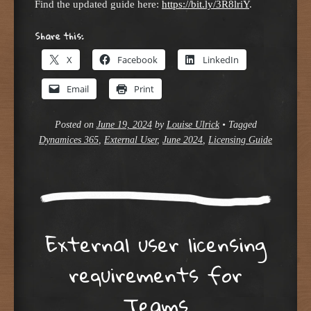
Find the updated guide here:
https://bit.ly/3R8lriY
.
Share this:
X
Facebook
LinkedIn
Email
Print
Posted on
June 19, 2024
by
Louise Ulrick
•
Tagged
Dynamices 365
,
External User
,
June 2024
,
Licensing Guide
External user licensing
requirements for
Teams