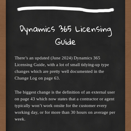
Dynamics 365 Licensing
Guide
There’s an updated (June 2024) Dynamics 365
Licensing Guide, with a lot of small tidying-up type
changes which are pretty well documented in the
Change Log on page 63.
The biggest change is the definition of an external user
on page 43 which now states that a contractor or agent
typically won’t work onsite for the customer every
working day, or for more than 30 hours on average per
week.