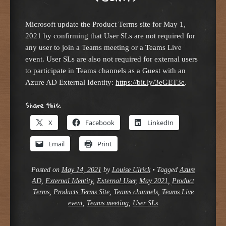
Microsoft update the Product Terms site for May 1,
2021 by confirming that User SLs are not required for
any user to join a Teams meeting or a Teams Live
event. User SLs are also not required for external users
to participate in Teams channels as a Guest with an
Azure AD External Identity:
https://bit.ly/3eGET3e
.
Share this:
X
Facebook
LinkedIn
Email
Print
Posted on
May 14, 2021
by
Louise Ulrick
•
Tagged
Azure
AD
,
External Identity
,
External User
,
May 2021
,
Product
Terms
,
Products Terms Site
,
Teams channels
,
Teams Live
event
,
Teams meeting
,
User SLs