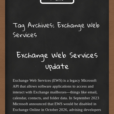
Skip to content
Tag Archives:
Exchange Web
Services
Exchange Web Services
update
Exchange Web Services (EWS) is a legacy Microsoft
API that allows software applications to access and
interact with Exchange mailboxes—things like email,
calendar, contacts, and folder data. In September 2023
Microsoft announced that EWS would be disabled in
Exchange Online in October 2026, advising developers