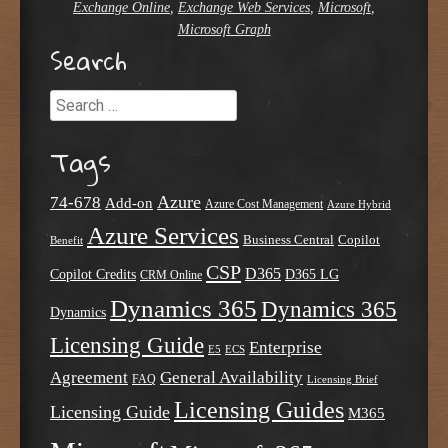
Exchange Online
,
Exchange Web Services
,
Microsoft
,
Microsoft Graph
Search
Search
Tags
Azure
74-678
Add-on
Azure Cost Management
Azure Hybrid
Azure Services
Business Central
Copilot
Benefit
CSP
D365
Copilot Credits
D365 LG
CRM Online
Dynamics 365
Dynamics 365
Dynamics
Licensing Guide
Enterprise
E5
ECS
Agreement
General Availability
FAQ
Licensing Brief
Licensing Guides
Licensing Guide
M365