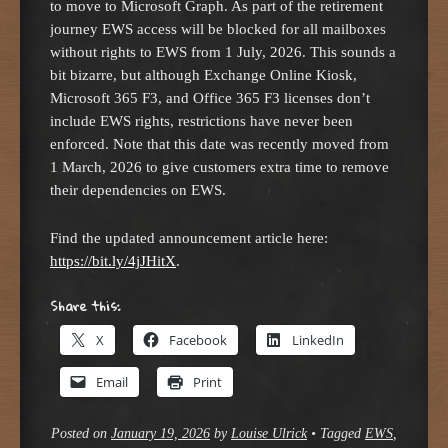
to move to Microsoft Graph. As part of the retirement
journey EWS access will be blocked for all mailboxes
without rights to EWS from 1 July, 2026. This sounds a
bit bizarre, but although Exchange Online Kiosk,
Microsoft 365 F3, and Office 365 F3 licenses don’t
include EWS rights, restrictions have never been
enforced. Note that this date was recently moved from
1 March, 2026 to give customers extra time to remove
their dependencies on EWS.
Find the updated announcement article here:
https://bit.ly/4jJHitX
.
Share this:
X
Facebook
LinkedIn
Email
Print
Posted on
January 19, 2026
by
Louise Ulrick
•
Tagged
EWS
,