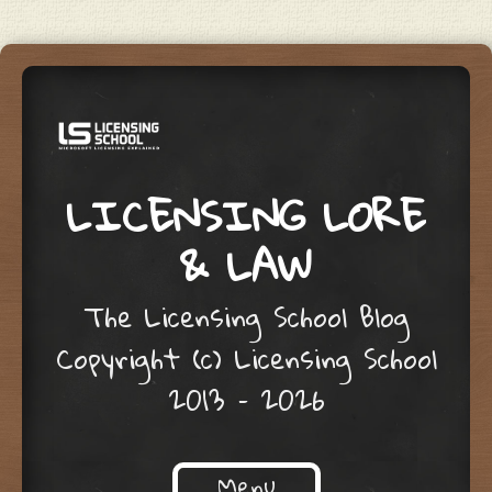
LICENSING LORE
& LAW
The Licensing School Blog
Copyright (c) Licensing School
2013 – 2026
Menu