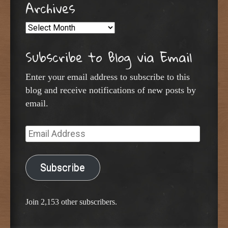
Archives
Archives
Subscribe to Blog via Email
Enter your email address to subscribe to this
blog and receive notifications of new posts by
email.
Email
Address
Subscribe
Join 2,153 other subscribers.