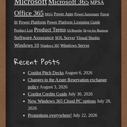
Microsoft
Microsoft 365
MPSA
Office 365
Power Apps
Power Automate
PAYG
Power
Power Platform
Power Platform Licensing Guide
BI
Product Terms
Product List
SA Benefits
Skype for Business
Software Assurance
SQL Server
Visual Studio
Windows 10
Windows Server
Windows 365
Recent Posts
Copilot Pitch Decks
August 6, 2026
Changes to the Azure Reservation exchange
policy
August 3, 2026
Copilot Credits Guide
July 30, 2026
New Windows 365 Cloud PC options
July 28,
2026
Promotions everywhere!
July 22, 2026