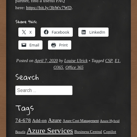
partner, find a useful FAQ
here:
https://bit.ly/3bWv7WD
.
Share this:
X
Facebook
LinkedIn
Email
Print
Posted on
April 7, 2020
by
Louise Ulrick
•
Tagged
CSP
,
E1
,
O365
,
Office 365
Search
Search
Tags
Azure
74-678
Add-on
Azure Cost Management
Azure Hybrid
Azure Services
Business Central
Copilot
Benefit