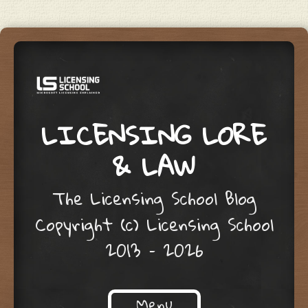
LICENSING LORE
& LAW
The Licensing School Blog
Copyright (c) Licensing School
2013 – 2026
Menu