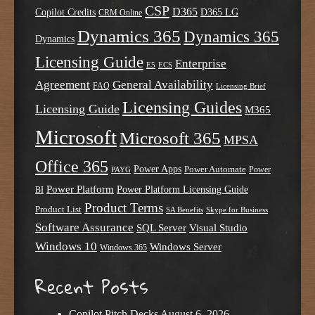
CSP
D365
Copilot Credits
D365 LG
CRM Online
Dynamics 365
Dynamics 365
Dynamics
Licensing Guide
Enterprise
E5
ECS
Agreement
General Availability
FAQ
Licensing Brief
Licensing Guides
Licensing Guide
M365
Microsoft
Microsoft 365
MPSA
Office 365
Power Apps
Power Automate
PAYG
Power
Power Platform
Power Platform Licensing Guide
BI
Product Terms
Product List
SA Benefits
Skype for Business
Software Assurance
SQL Server
Visual Studio
Windows 10
Windows Server
Windows 365
Recent Posts
Copilot Pitch Decks
August 6, 2026