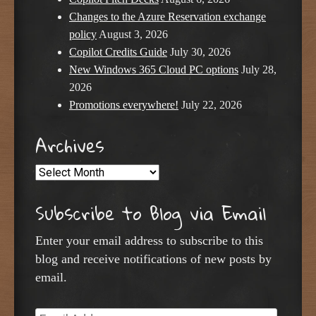
Changes to the Azure Reservation exchange
policy
August 3, 2026
Copilot Credits Guide
July 30, 2026
New Windows 365 Cloud PC options
July 28,
2026
Promotions everywhere!
July 22, 2026
Archives
Archives
Subscribe to Blog via Email
Enter your email address to subscribe to this
blog and receive notifications of new posts by
email.
Email