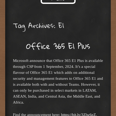
Skip to content
Tag Archives:
E1
Office 365 E1 Plus
Microsoft announce that Office 365 E1 Plus is available
through CSP from 1 September, 2024. It’s a special
flavour of Office 365 E1 which adds on additional
security and management features to Office 365 E1 and
is available both with and without Teams. However, it
can only be purchased in select markets in LATAM,
ASEAN, India, and Central Asia, the Middle East, and
Africa.
Find the announcement here:
https://bit.ly/3Zlw6eZ
,