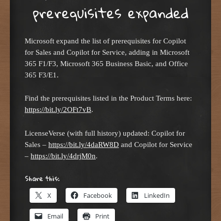
prerequisites expanded
Microsoft expand the list of prerequisites for Copilot
for Sales and Copilot for Service, adding in Microsoft
365 F1/F3, Microsoft 365 Business Basic, and Office
365 F3/E1.
Find the prerequisites listed in the Product Terms here:
https://bit.ly/2OFt7vB
.
LicenseVerse (with full history) updated: Copilot for
Sales –
https://bit.ly/4daRW8D
and Copilot for Service
–
https://bit.ly/4drjM0n
.
Share this:
X
Facebook
LinkedIn
Email
Print