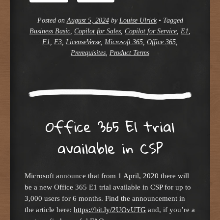
Posted on
August 5, 2024
by
Louise Ulrick
•
Tagged
Business Basic
,
Copilot for Sales
,
Copilot for Service
,
E1
,
F1
,
F3
,
LicenseVerse
,
Microsoft 365
,
Office 365
,
Prerequisites
,
Product Terms
Office 365 E1 trial
available in CSP
Microsoft announce that from 1 April, 2020 there will
be a new Office 365 E1 trial available in CSP for up to
3,000 users for 6 months. Find the announcement in
the article here:
https://bit.ly/2UOvUTG
and, if you’re a