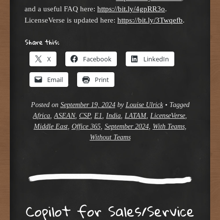
and a useful FAQ here:
https://bit.ly/4gpRR3o
.
LicenseVerse is updated here:
https://bit.ly/3Twqefb
.
Share this:
X
Facebook
LinkedIn
Email
Print
Posted on
September 19, 2024
by
Louise Ulrick
•
Tagged
Africa
,
ASEAN
,
CSP
,
E1
,
India
,
LATAM
,
LicenseVerse
,
Middle East
,
Office 365
,
September 2024
,
With Teams
,
Without Teams
Copilot for Sales/Service