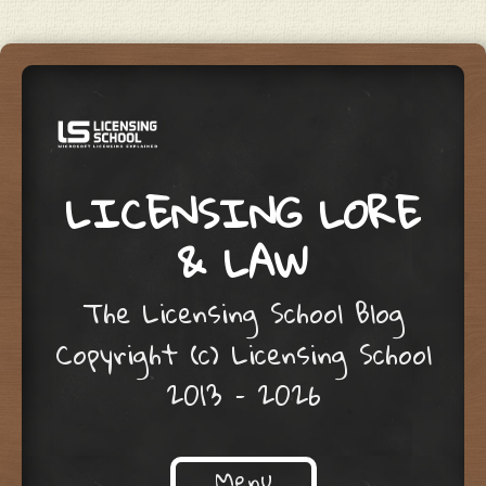
LICENSING LORE
& LAW
The Licensing School Blog
Copyright (c) Licensing School
2013 – 2026
Menu