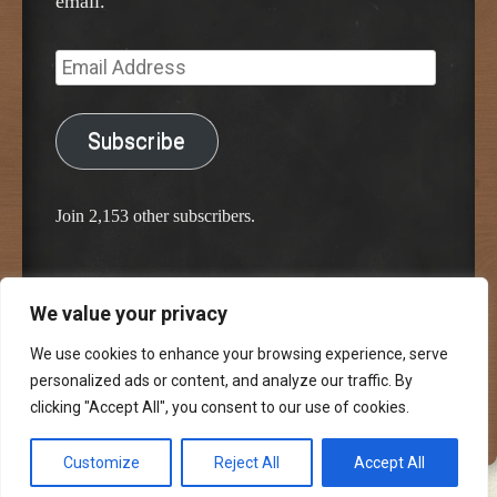
email.
Email
Address
Subscribe
Join 2,153 other subscribers.
We value your privacy
Proudly powered by WordPress
Classic Chalkboard Theme by Edward R. Jenkins
We use cookies to enhance your browsing experience, serve
personalized ads or content, and analyze our traffic. By
clicking "Accept All", you consent to our use of cookies.
Customize
Reject All
Accept All