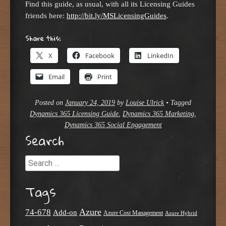
Find this guide, as usual, with all its Licensing Guides
friends here:
http://bit.ly/MSLicensingGuides
.
Share this:
X
Facebook
LinkedIn
Email
Print
Posted on
January 24, 2019
by
Louise Ulrick
•
Tagged
Dynamics 365 Licensing Guide
,
Dynamics 365 Marketing
,
Dynamics 365 Social Engagement
Search
Search
Tags
Azure
74-678
Add-on
Azure Cost Management
Azure Hybrid