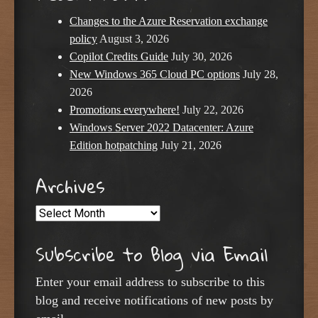
Changes to the Azure Reservation exchange
policy
August 3, 2026
Copilot Credits Guide
July 30, 2026
New Windows 365 Cloud PC options
July 28,
2026
Promotions everywhere!
July 22, 2026
Windows Server 2022 Datacenter: Azure
Edition hotpatching
July 21, 2026
Archives
Archives
Subscribe to Blog via Email
Enter your email address to subscribe to this
blog and receive notifications of new posts by