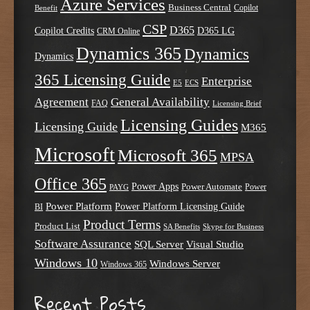
Azure Services
Business Central
Copilot
Benefit
CSP
D365
Copilot Credits
D365 LG
CRM Online
Dynamics 365
Dynamics
Dynamics
365 Licensing Guide
Enterprise
E5
ECS
Agreement
General Availability
FAQ
Licensing Brief
Licensing Guides
Licensing Guide
M365
Microsoft
Microsoft 365
MPSA
Office 365
Power Apps
Power Automate
PAYG
Power
Power Platform
Power Platform Licensing Guide
BI
Product Terms
Product List
SA Benefits
Skype for Business
Software Assurance
SQL Server
Visual Studio
Windows 10
Windows Server
Windows 365
Recent Posts