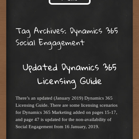
Skip to content
Tag Archives:
Dynamics 365
Social Engagement
Updated Dynamics 365
Licensing Guide
There’s an updated (January 2019) Dynamics 365
Licensing Guide. There are some licensing scenarios
for Dynamics 365 Marketing added on pages 15-17,
and page 47 is updated for the non-availability of
Social Engagement from 16 January, 2019.