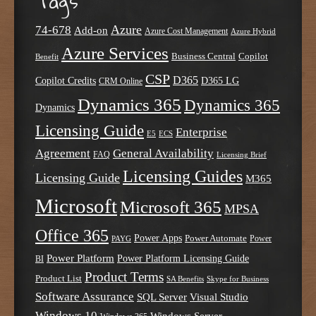
Tags
Azure
74-678
Add-on
Azure Cost Management
Azure Hybrid
Azure Services
Business Central
Copilot
Benefit
CSP
D365
Copilot Credits
D365 LG
CRM Online
Dynamics 365
Dynamics 365
Dynamics
Licensing Guide
Enterprise
E5
ECS
Agreement
General Availability
FAQ
Licensing Brief
Licensing Guides
Licensing Guide
M365
Microsoft
Microsoft 365
MPSA
Office 365
Power Apps
Power Automate
PAYG
Power
Power Platform
Power Platform Licensing Guide
BI
Product Terms
Product List
SA Benefits
Skype for Business
Software Assurance
SQL Server
Visual Studio
Windows 10