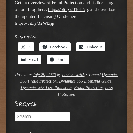
Get an overview of Fraud Protection and its licensing
on our blog here:
https://bit.ly/3f1eLNp
, and download
the updated Licensing Guide here:
https://bit.ly/32WlZjp
.
Share this:
X
Facebook
LinkedIn
Email
Print
Posted on
July 29, 2020
by
Louise Ulrick
•
Tagged
Dynamics
365 Fraud Protection
,
Dynamics 365 Licensing Guide
,
Dynamics 365 Loss Protection
,
Fraud Protection
,
Loss
Protection
Search
Search