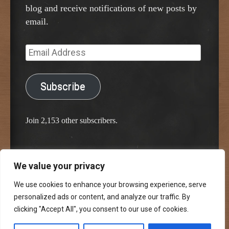
blog and receive notifications of new posts by
email.
Email
Address
Subscribe
Join 2,153 other subscribers.
We value your privacy
Proudly powered by WordPress
Classic Chalkboard Theme by Edward R. Jenkins
We use cookies to enhance your browsing experience, serve
personalized ads or content, and analyze our traffic. By
clicking "Accept All", you consent to our use of cookies.