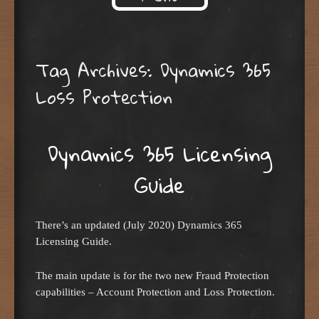
Skip to content
Tag Archives:
Dynamics 365
Loss Protection
Dynamics 365 Licensing
Guide
There’s an updated (July 2020) Dynamics 365
Licensing Guide.
The main update is for the two new Fraud Protection
capabilities – Account Protection and Loss Protection.