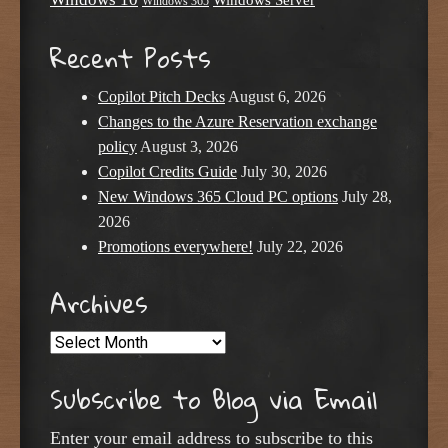
Windows Server
Windows 365
Recent Posts
Copilot Pitch Decks
August 6, 2026
Changes to the Azure Reservation exchange
policy
August 3, 2026
Copilot Credits Guide
July 30, 2026
New Windows 365 Cloud PC options
July 28,
2026
Promotions everywhere!
July 22, 2026
Archives
Archives
Subscribe to Blog via Email
Enter your email address to subscribe to this