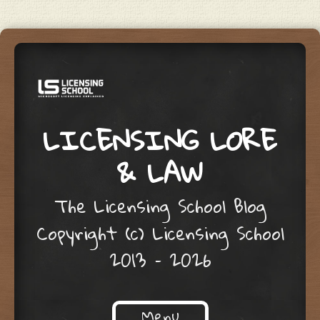
LICENSING LORE
& LAW
The Licensing School Blog
Copyright (c) Licensing School
2013 – 2026
Menu