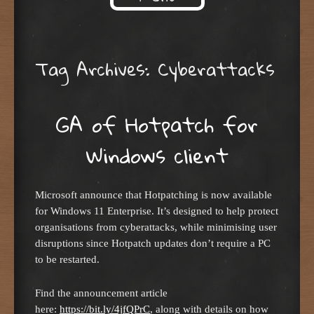
Skip to content
Tag Archives:
Cyberattacks
GA of Hotpatch for
Windows client
Microsoft announce that Hotpatching is now available
for Windows 11 Enterprise. It’s designed to help protect
organisations from cyberattacks, while minimising user
disruptions since Hotpatch updates don’t require a PC
to be restarted.
Find the announcement article
here:
https://bit.ly/4jfQPrC
, along with details on how