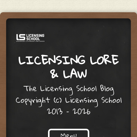
LICENSING LORE
& LAW
The Licensing School Blog
Copyright (c) Licensing School
2013 – 2026
Menu