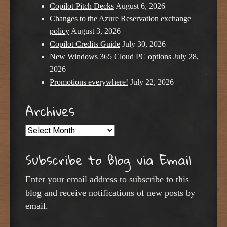
Copilot Pitch Decks
August 6, 2026
Changes to the Azure Reservation exchange
policy
August 3, 2026
Copilot Credits Guide
July 30, 2026
New Windows 365 Cloud PC options
July 28,
2026
Promotions everywhere!
July 22, 2026
Archives
Archives
Subscribe to Blog via Email
Enter your email address to subscribe to this
blog and receive notifications of new posts by
email.