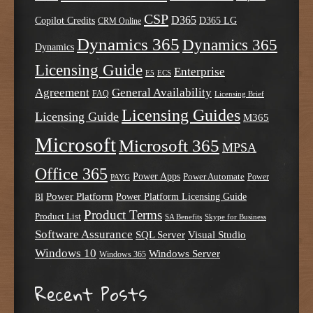
CSP
D365
Copilot Credits
D365 LG
CRM Online
Dynamics 365
Dynamics 365
Dynamics
Licensing Guide
Enterprise
E5
ECS
Agreement
General Availability
FAQ
Licensing Brief
Licensing Guides
Licensing Guide
M365
Microsoft
Microsoft 365
MPSA
Office 365
Power Apps
Power Automate
PAYG
Power
Power Platform
Power Platform Licensing Guide
BI
Product Terms
Product List
SA Benefits
Skype for Business
Software Assurance
SQL Server
Visual Studio
Windows 10
Windows Server
Windows 365
Recent Posts