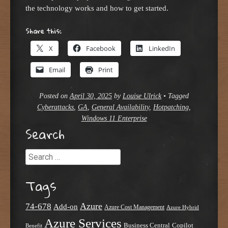
the technology works and how to get started.
Share this:
X
Facebook
LinkedIn
Email
Print
Posted on
April 30, 2025
by
Louise Ulrick
•
Tagged
Cyberattacks
,
GA
,
General Availability
,
Hotpatching
,
Windows 11 Enterprise
Search
Search
Tags
Azure
74-678
Add-on
Azure Cost Management
Azure Hybrid
Azure Services
Business Central
Copilot
Benefit