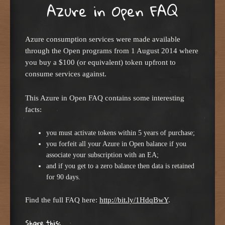
Azure in Open FAQ
Azure consumption services were made available
through the Open programs from 1 August 2014 where
you buy a $100 (or equivalent) token upfront to
consume services against.
This Azure in Open FAQ contains some interesting
facts:
you must activate tokens within 5 years of purchase;
you forfeit all your Azure in Open balance if you
associate your subscription with an EA;
and if you get to a zero balance then data is retained
for 90 days.
Find the full FAQ here:
http://bit.ly/1HdqBwY
.
Share this: