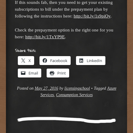
If this sounds fab, then you need to get your existing
subscriptions to bill under the prepayment plan by
following the instructions here:
http://bit.ly/1s9piOy
.
Check the prepayment option is the right one for you
here:
http://bit.ly/1TxYP9E
.
Share this:
X
Facebook
LinkedIn
Email
Print
Posted on
May 27, 2016
by
licensingschool
•
Tagged
Azure
Services
,
Consumption Services