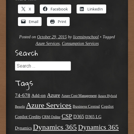
X
Facebook
LinkedIn
Email
Print
Posted on
October 29, 2015
by
licensingschool
•
Tagged
Azure Services
,
Consumption Services
Search
Search
Tags
Azure
74-678
Add-on
Azure Cost Management
Azure Hybrid
Azure Services
Business Central
Copilot
Benefit
CSP
D365
Copilot Credits
D365 LG
CRM Online
Dynamics 365
Dynamics 365
Dynamics