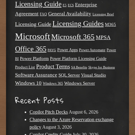
Licensing Guide
Enterprise
E5
ECS
Agreement
General Availability
FAQ
Licensing Brief
Licensing Guides
Licensing Guide
M365
Microsoft
Microsoft 365
MPSA
Office 365
Power Apps
Power Automate
PAYG
Power
Power Platform
Power Platform Licensing Guide
BI
Product Terms
Product List
SA Benefits
Skype for Business
Software Assurance
SQL Server
Visual Studio
Windows 10
Windows Server
Windows 365
Recent Posts
Copilot Pitch Decks
August 6, 2026
Changes to the Azure Reservation exchange
policy
August 3, 2026
Copilot Credits Guide
July 30, 2026