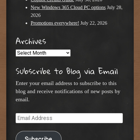
New Windows 365 Cloud PC options
July 28,
2026
Promotions everywhere!
July 22, 2026
Archives
Archives
Subscribe to Blog via Email
Enter your email address to subscribe to this
blog and receive notifications of new posts by
email.
Email
Address
Subscribe