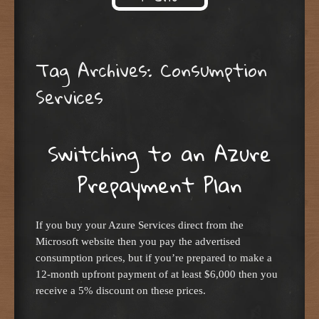
Skip to content
Tag Archives:
Consumption
Services
Switching to an Azure
Prepayment Plan
If you buy your Azure Services direct from the
Microsoft website then you pay the advertised
consumption prices, but if you’re prepared to make a
12-month upfront payment of at least $6,000 then you
receive a 5% discount on these prices.