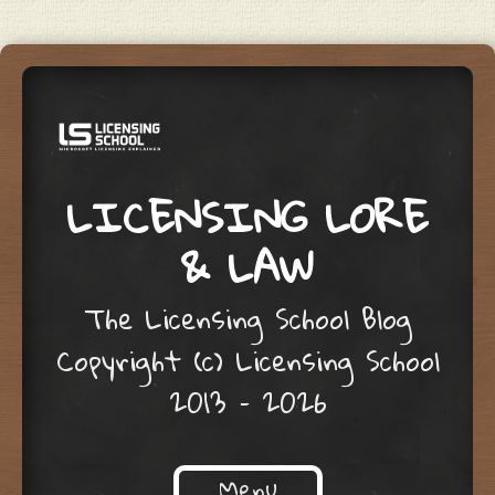
LICENSING LORE
& LAW
The Licensing School Blog
Copyright (c) Licensing School
2013 – 2026
Menu