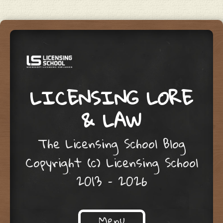
LICENSING LORE
& LAW
The Licensing School Blog
Copyright (c) Licensing School
2013 – 2026
Menu