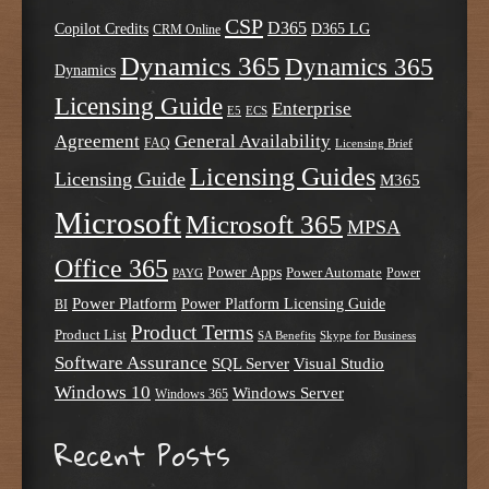
CSP
D365
Copilot Credits
D365 LG
CRM Online
Dynamics 365
Dynamics 365
Dynamics
Licensing Guide
Enterprise
E5
ECS
Agreement
General Availability
FAQ
Licensing Brief
Licensing Guides
Licensing Guide
M365
Microsoft
Microsoft 365
MPSA
Office 365
Power Apps
Power Automate
PAYG
Power
Power Platform
Power Platform Licensing Guide
BI
Product Terms
Product List
SA Benefits
Skype for Business
Software Assurance
SQL Server
Visual Studio
Windows 10
Windows Server
Windows 365
Recent Posts