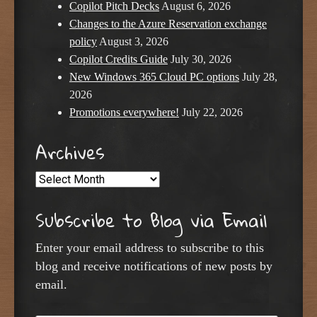
Copilot Pitch Decks
August 6, 2026
Changes to the Azure Reservation exchange
policy
August 3, 2026
Copilot Credits Guide
July 30, 2026
New Windows 365 Cloud PC options
July 28,
2026
Promotions everywhere!
July 22, 2026
Archives
Archives
Subscribe to Blog via Email
Enter your email address to subscribe to this
blog and receive notifications of new posts by
email.