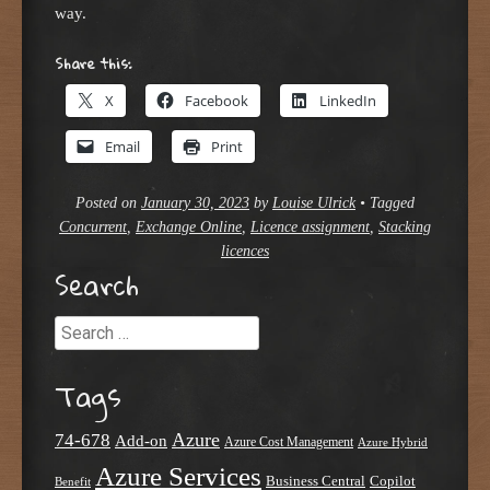
way.
Share this:
X
Facebook
LinkedIn
Email
Print
Posted on
January 30, 2023
by
Louise Ulrick
•
Tagged
Concurrent
,
Exchange Online
,
Licence assignment
,
Stacking
licences
Search
Search
Tags
Azure
74-678
Add-on
Azure Cost Management
Azure Hybrid
Azure Services
Business Central
Copilot
Benefit