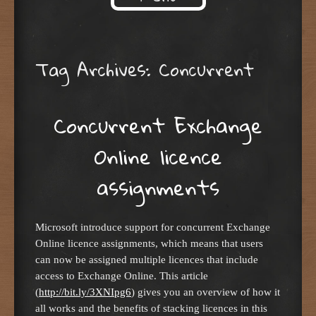
Skip to content
Tag Archives:
Concurrent
Concurrent Exchange
Online licence
assignments
Microsoft introduce support for concurrent Exchange
Online licence assignments, which means that users
can now be assigned multiple licences that include
access to Exchange Online. This article
(
http://bit.ly/3XNIpg6
) gives you an overview of how it
all works and the benefits of stacking licences in this