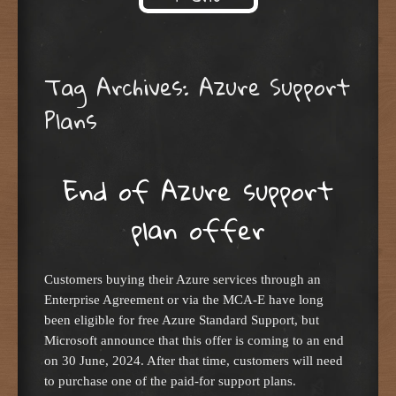
Skip to content
Tag Archives:
Azure Support
Plans
End of Azure support
plan offer
Customers buying their Azure services through an
Enterprise Agreement or via the MCA-E have long
been eligible for free Azure Standard Support, but
Microsoft announce that this offer is coming to an end
on 30 June, 2024. After that time, customers will need
to purchase one of the paid-for support plans.