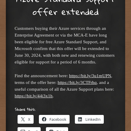
offer extended
Customers buying their Azure services through an
Enterprise Agreement or via the MCA-E have long
been eligible for free Azure Standard Support, and
Microsoft confirm that this offer will be extended to
June 30, 2024, with both new and renewing customers
eligible for support for a period of 6 months.
Find the announcement here:
https://bit.ly/3u1mUPN
,
terms of the offer here:
https://bit.ly/3CTFrhq
, and a
useful comparison of all the Azure Support plans here:
https://bit.ly/44i3x1h
.
Share this:
X
Facebook
LinkedIn