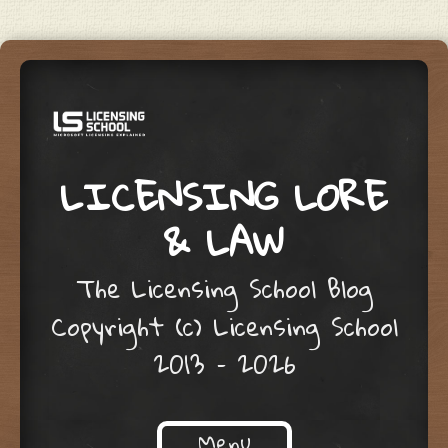
LICENSING LORE
& LAW
The Licensing School Blog
Copyright (c) Licensing School
2013 – 2026
Menu