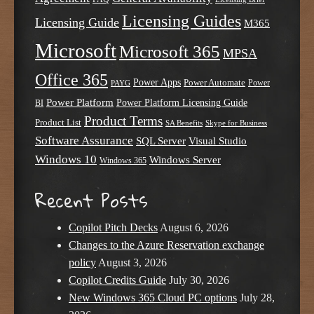
Licensing Guides
Licensing Guide
M365
Microsoft
Microsoft 365
MPSA
Office 365
Power Apps
Power Automate
PAYG
Power
Power Platform
Power Platform Licensing Guide
BI
Product Terms
Product List
SA Benefits
Skype for Business
Software Assurance
SQL Server
Visual Studio
Windows 10
Windows Server
Windows 365
Recent Posts
Copilot Pitch Decks
August 6, 2026
Changes to the Azure Reservation exchange
policy
August 3, 2026
Copilot Credits Guide
July 30, 2026
New Windows 365 Cloud PC options
July 28,