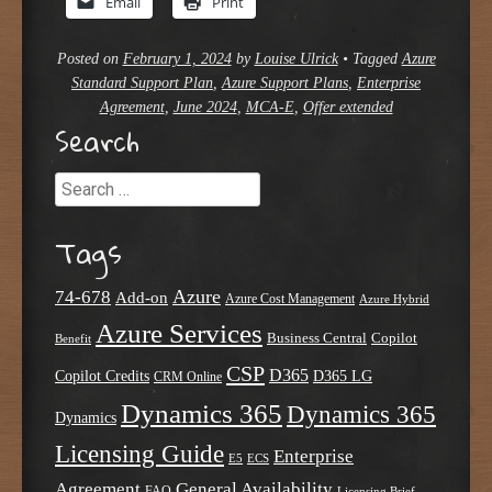
Email
Print
Posted on
February 1, 2024
by
Louise Ulrick
•
Tagged
Azure
Standard Support Plan
,
Azure Support Plans
,
Enterprise
Agreement
,
June 2024
,
MCA-E
,
Offer extended
Search
Search
Tags
Azure
74-678
Add-on
Azure Cost Management
Azure Hybrid
Azure Services
Business Central
Copilot
Benefit
CSP
D365
Copilot Credits
D365 LG
CRM Online
Dynamics 365
Dynamics 365
Dynamics
Licensing Guide
Enterprise
E5
ECS
Agreement
General Availability
FAQ
Licensing Brief