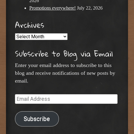
2026
Promotions everywhere!
July 22, 2026
Archives
Archives
Subscribe to Blog via Email
Enter your email address to subscribe to this
blog and receive notifications of new posts by
email.
Email
Address
Subscribe