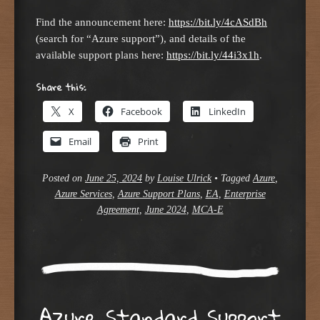
Find the announcement here:
https://bit.ly/4cASdBh
(search for “Azure support”), and details of the
available support plans here:
https://bit.ly/44i3x1h
.
Share this:
X
Facebook
LinkedIn
Email
Print
Posted on
June 25, 2024
by
Louise Ulrick
•
Tagged
Azure
,
Azure Services
,
Azure Support Plans
,
EA
,
Enterprise
Agreement
,
June 2024
,
MCA-E
Azure Standard Support