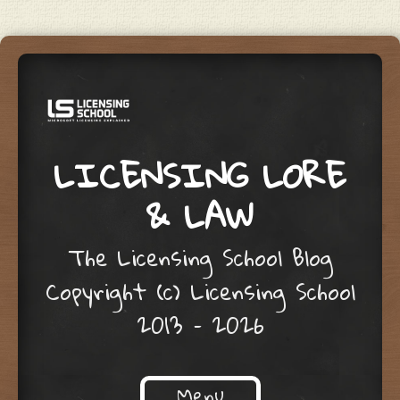
LICENSING LORE
& LAW
The Licensing School Blog
Copyright (c) Licensing School
2013 – 2026
Menu