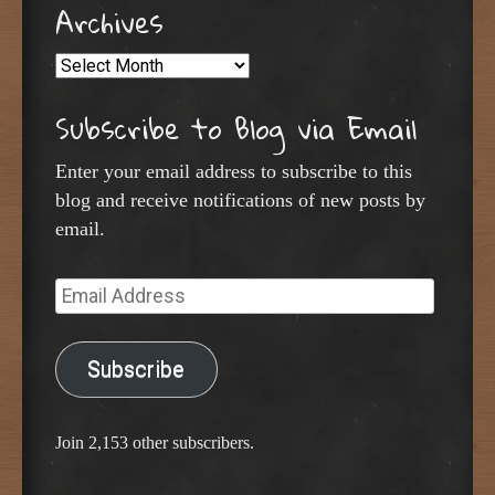
Archives
Archives
Subscribe to Blog via Email
Enter your email address to subscribe to this
blog and receive notifications of new posts by
email.
Email
Address
Subscribe
Join 2,153 other subscribers.