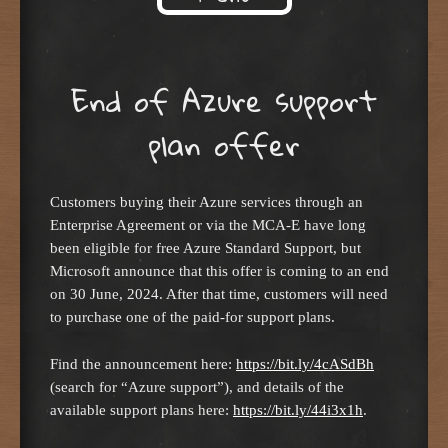
Skip to content
End of Azure support
plan offer
Customers buying their Azure services through an
Enterprise Agreement or via the MCA-E have long
been eligible for free Azure Standard Support, but
Microsoft announce that this offer is coming to an end
on 30 June, 2024. After that time, customers will need
to purchase one of the paid-for support plans.
Find the announcement here:
https://bit.ly/4cASdBh
(search for “Azure support”), and details of the
available support plans here:
https://bit.ly/44i3x1h
.