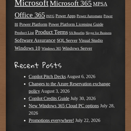
Microsoft
Microsoft 365
MPSA
Office 365
Power Apps
Power Automate
PAYG
Power
Power Platform
Power Platform Licensing Guide
BI
Product Terms
Product List
SA Benefits
Skype for Business
Software Assurance
SQL Server
Visual Studio
Windows 10
Windows Server
Windows 365
Recent Posts
Copilot Pitch Decks
August 6, 2026
Changes to the Azure Reservation exchange
policy
August 3, 2026
Copilot Credits Guide
July 30, 2026
New Windows 365 Cloud PC options
July 28,
2026
Promotions everywhere!
July 22, 2026