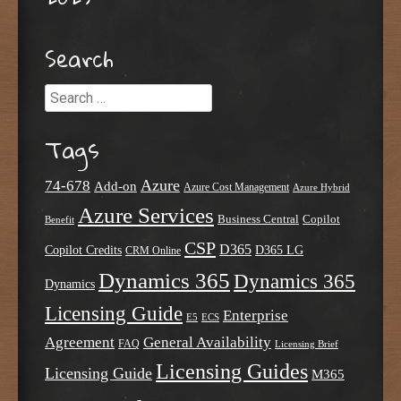
Search
Search
Tags
Azure
74-678
Add-on
Azure Cost Management
Azure Hybrid
Azure Services
Business Central
Copilot
Benefit
CSP
D365
Copilot Credits
D365 LG
CRM Online
Dynamics 365
Dynamics 365
Dynamics
Licensing Guide
Enterprise
E5
ECS
Agreement
General Availability
FAQ
Licensing Brief
Licensing Guides
Licensing Guide
M365