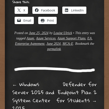
Share this:
X
Facebook
LinkedIn
Email
Print
Posted on
June 25, 2024
by
Louise Ulrick
•
This entry was
tagged
Azure
,
Azure Services
,
Azure Support Plans
,
EA
,
Enterprise Agreement
,
June 2024
,
MCA-E
. Bookmark the
permalink
.
Post navigation
←
Windows
Defender for
Server 2025 and
Endpoint Plan 2
System Center
for Students
→
2025