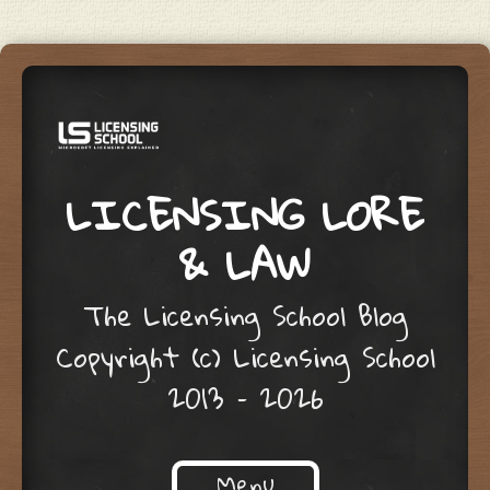
LICENSING LORE
& LAW
The Licensing School Blog
Copyright (c) Licensing School
2013 – 2026
Menu