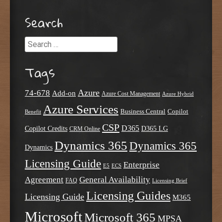
Search
Search
Tags
Azure
74-678
Add-on
Azure Cost Management
Azure Hybrid
Azure Services
Business Central
Copilot
Benefit
CSP
D365
Copilot Credits
D365 LG
CRM Online
Dynamics 365
Dynamics 365
Dynamics
Licensing Guide
Enterprise
E5
ECS
Agreement
General Availability
FAQ
Licensing Brief
Licensing Guides
Licensing Guide
M365
Microsoft
Microsoft 365
MPSA