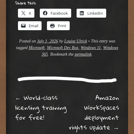
Share this:
X
Facebook
LinkedIn
Email
Print
Posted on
July 1, 2026
by
Louise Ulrick
•
This entry was
tagged
Microsoft
,
Microsoft Dev Box
,
Windows 11
,
Windows
365
. Bookmark the
permalink
.
Post navigation
←
World-class
Amazon
licensing training
WorkSpaces
for free!
deployment
rights update
→