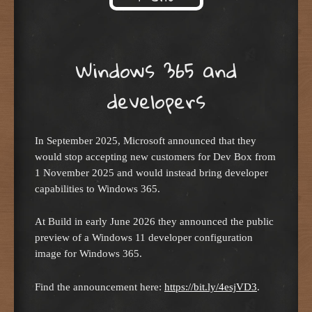
Skip to content
Windows 365 and
developers
In September 2025, Microsoft announced that they
would stop accepting new customers for Dev Box from
1 November 2025 and would instead bring developer
capabilities to Windows 365.
At Build in early June 2026 they announced the public
preview of a Windows 11 developer configuration
image for Windows 365.
Find the announcement here:
https://bit.ly/4esjVD3
.