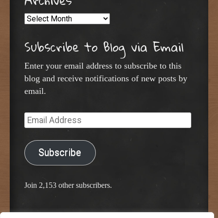
Archives
Archives
Subscribe to Blog via Email
Enter your email address to subscribe to this
blog and receive notifications of new posts by
email.
Email
Address
Subscribe
Join 2,153 other subscribers.