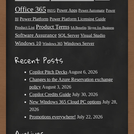
Office 365
Power Apps
Power Automate
PAYG
Power
Power Platform
Power Platform Licensing Guide
BI
Product Terms
Product List
SA Benefits
Skype for Business
Software Assurance
SQL Server
Visual Studio
Windows 10
Windows Server
Windows 365
Recent Posts
Copilot Pitch Decks
August 6, 2026
Changes to the Azure Reservation exchange
policy
August 3, 2026
Copilot Credits Guide
July 30, 2026
New Windows 365 Cloud PC options
July 28,
2026
Promotions everywhere!
July 22, 2026