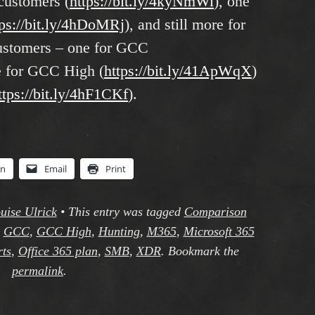
customers (
https://bit.ly/4kyNmWi
), one
tps://bit.ly/4hDoMRj
), and still more for
ustomers – one for GCC
e for GCC High (
https://bit.ly/41ApWqX
)
ttps://bit.ly/4hF1CKf
).
In
Email
Print
uise Ulrick
•
This entry was tagged
Comparison
,
GCC
,
GCC High
,
Hunting
,
M365
,
Microsoft 365
rts
,
Office 365 plan
,
SMB
,
XDR
. Bookmark the
permalink
.