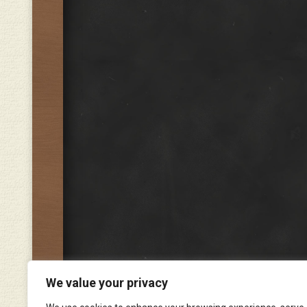
We value your privacy