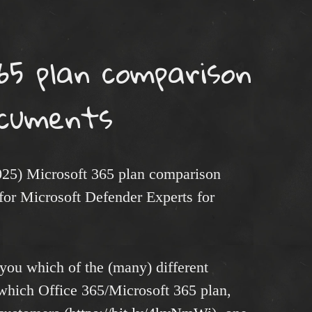
65 plan comparison
cuments
025) Microsoft 365 plan comparison
for Microsoft Defender Experts for
you which of the (many) different
which Office 365/Microsoft 365 plan,