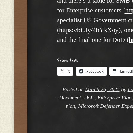
and there’s a table for SMB 
for Enterprise customers (
ht
specialist US Government c
(
https://bit.ly/4bYkXoy
), on
and the final one for DoD (
h
Share this:
X
Facebook
Linked
Posted on
March 26, 2025
by
Lo
Document
,
DoD
,
Enterprise Plan
plan
,
Microsoft Defender Expe