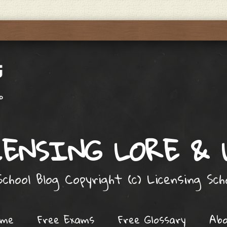
ENSING LORE &
chool Blog Copyright (c) Licensing Sc
ome
Free Exams
Free Glossary
Ab