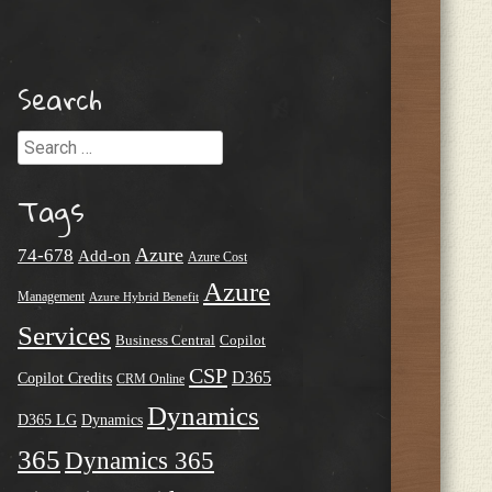
Search
Search
Tags
Azure
74-678
Add-on
Azure Cost
Azure
Management
Azure Hybrid Benefit
Services
Business Central
Copilot
CSP
D365
Copilot Credits
CRM Online
Dynamics
D365 LG
Dynamics
365
Dynamics 365