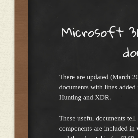
Menu
Microsoft 3
do
There are updated (March 2
documents with lines added 
Hunting and XDR.
These useful documents tell 
components are included in 