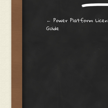
Post navig
←
Power Platform Licen
Guide