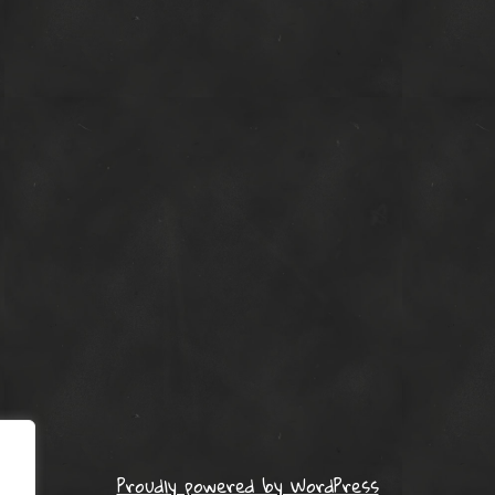
Proudly powered by WordPress