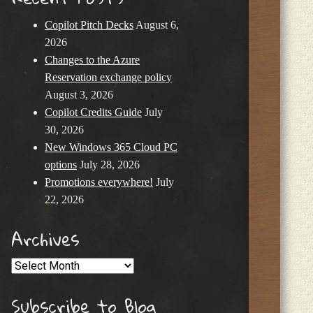
Copilot Pitch Decks
August 6,
2026
Changes to the Azure
Reservation exchange policy
August 3, 2026
Copilot Credits Guide
July
30, 2026
New Windows 365 Cloud PC
options
July 28, 2026
Promotions everywhere!
July
22, 2026
Archives
Archives
Subscribe to Blog