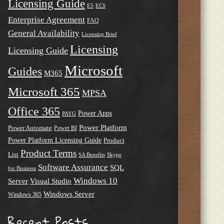
Licensing Guide
E5
ECS
Enterprise Agreement
FAQ
General Availability
Licensing Brief
Licensing
Licensing Guide
Microsoft
Guides
M365
Microsoft 365
MPSA
Office 365
Power Apps
PAYG
Power Platform
Power Automate
Power BI
Power Platform Licensing Guide
Product
Product Terms
List
SA Benefits
Skype
Software Assurance
SQL
for Business
Windows 10
Server
Visual Studio
Windows Server
Windows 365
Recent Posts