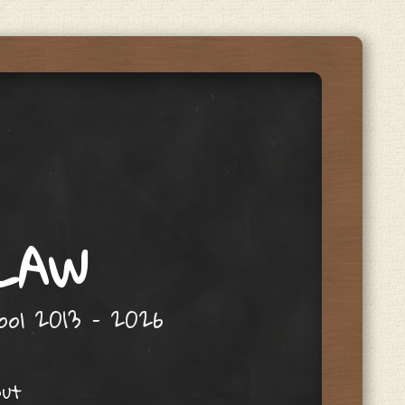
 LAW
hool 2013 – 2026
out