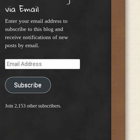
via Email
Enter your email address to
subscribe to this blog and
receive notifications of new
posts by email.
Email
Address
Subscribe
Join 2,153 other subscribers.