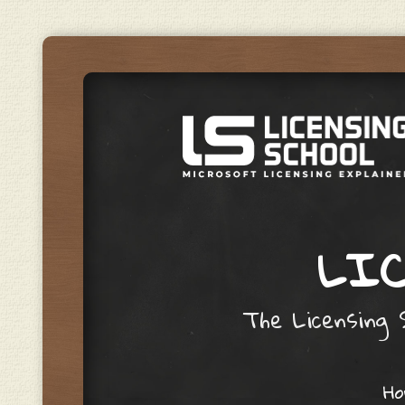
LIC
The Licensing S
Skip to content
H