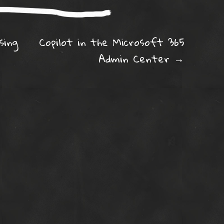
ation
sing
Copilot in the Microsoft 365
Admin Center
→