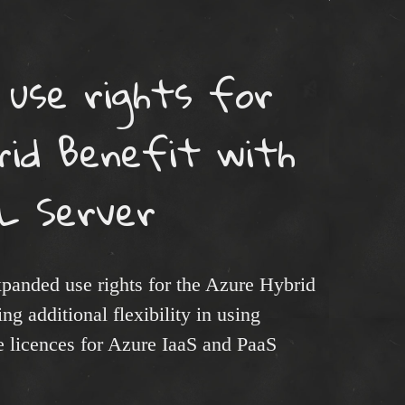
 use rights for
rid Benefit with
L Server
anded use rights for the Azure Hybrid
g additional flexibility in using
e licences for Azure IaaS and PaaS