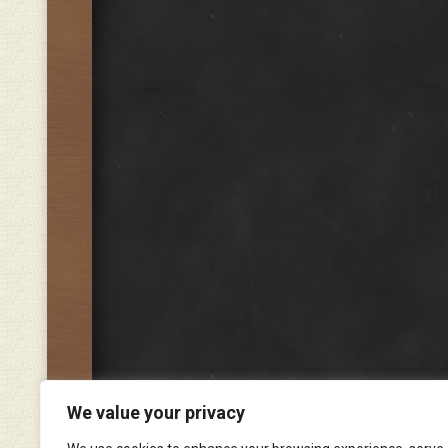
We value your privacy