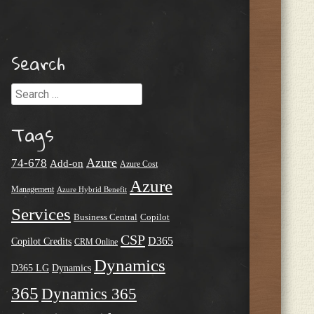
Search
Search
Tags
Azure
74-678
Add-on
Azure Cost
Azure
Management
Azure Hybrid Benefit
Services
Business Central
Copilot
CSP
D365
Copilot Credits
CRM Online
Dynamics
D365 LG
Dynamics
365
Dynamics 365