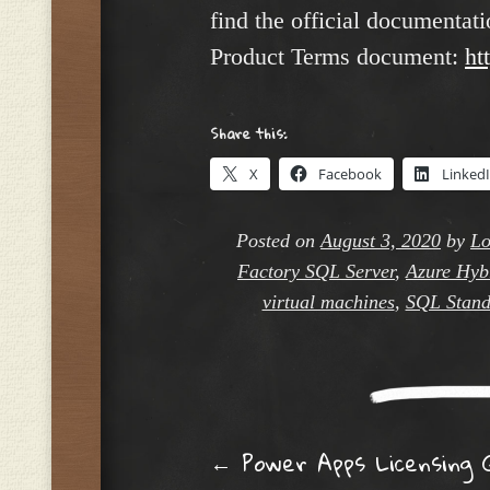
find the official documenta
Product Terms document:
ht
Share this:
X
Facebook
Linked
Posted on
August 3, 2020
by
Lo
Factory SQL Server
,
Azure Hybr
virtual machines
,
SQL Stand
Post navig
←
Power Apps Licensing 