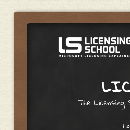
LIC
The Licensing S
Skip to content
H