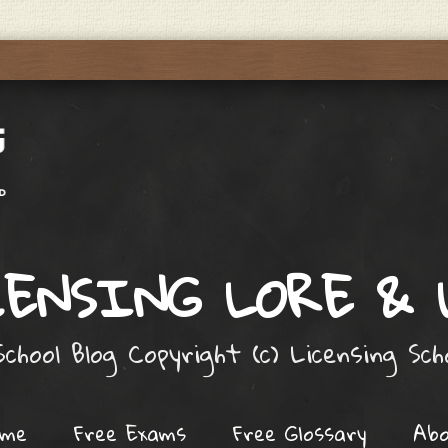
ENSING LORE &
chool Blog Copyright (c) Licensing Sc
ome
Free Exams
Free Glossary
Ab