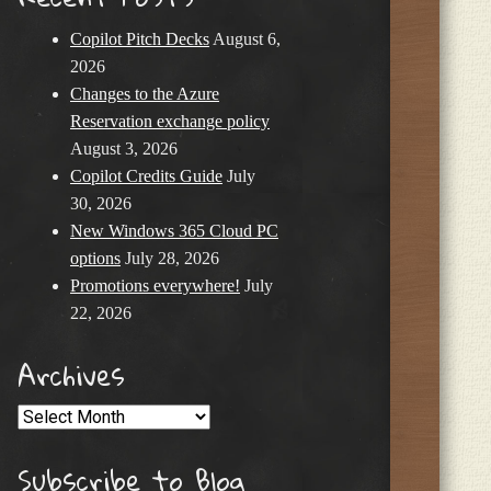
Copilot Pitch Decks
August 6,
2026
Changes to the Azure
Reservation exchange policy
August 3, 2026
Copilot Credits Guide
July
30, 2026
New Windows 365 Cloud PC
options
July 28, 2026
Promotions everywhere!
July
22, 2026
Archives
Archives
Subscribe to Blog