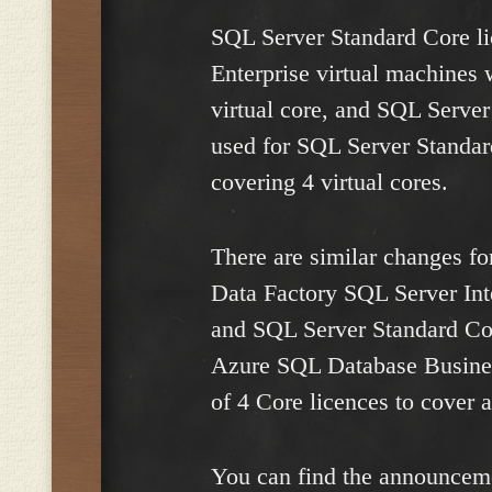
SQL Server Standard Core l
Enterprise virtual machines 
virtual core, and SQL Serve
used for SQL Server Standar
covering 4 virtual cores.
There are similar changes fo
Data Factory SQL Server Inte
and SQL Server Standard Cor
Azure SQL Database Business
of 4 Core licences to cover a
You can find the announceme