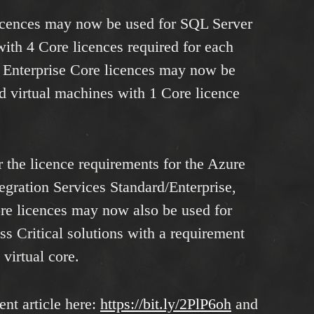
icences may now be used for SQL Server
with 4 Core licences required for each
r Enterprise Core licences may now be
d virtual machines with 1 Core licence
r the licence requirements for the Azure
gration Services Standard/Enterprise,
e licences may now also be used for
 Critical solutions with a requirement
 virtual core.
nt article here:
https://bit.ly/2PlP6oh
and