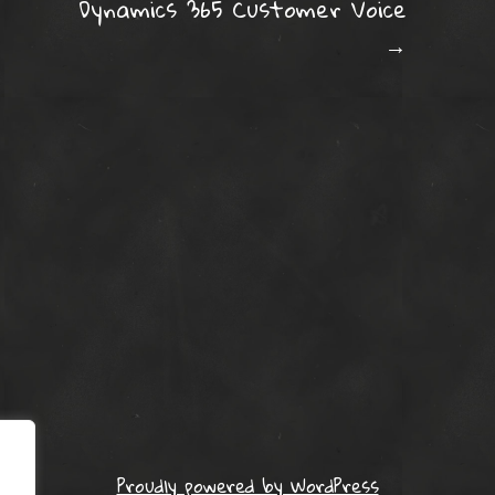
Dynamics 365 Customer Voice
→
Proudly powered by WordPress