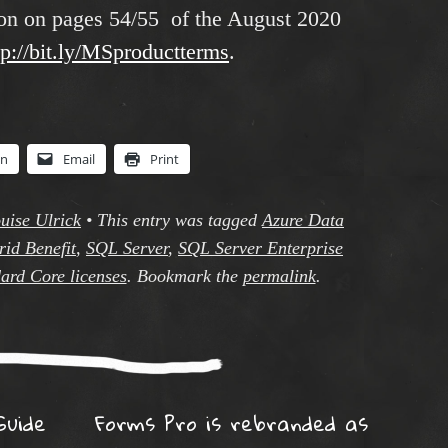
tion on pages 54/55 of the August 2020
tp://bit.ly/MSproductterms
.
In
Email
Print
uise Ulrick
•
This entry was tagged
Azure Data
id Benefit
,
SQL Server
,
SQL Server Enterprise
ard Core licenses
. Bookmark the
permalink
.
ation
Guide
Forms Pro is rebranded as