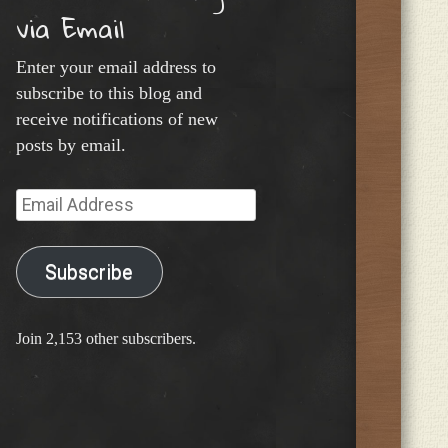
via Email
Enter your email address to
subscribe to this blog and
receive notifications of new
posts by email.
Email
Address
Subscribe
Join 2,153 other subscribers.