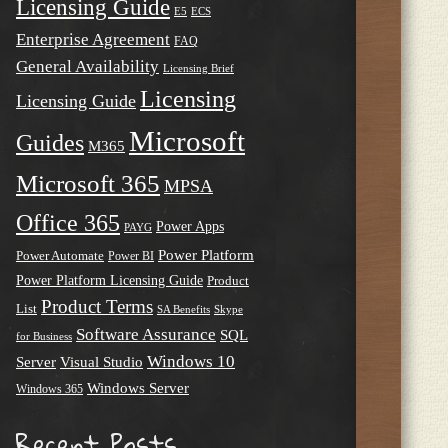
Licensing Guide
E5
ECS
Enterprise Agreement
FAQ
General Availability
Licensing Brief
Licensing
Licensing Guide
Microsoft
Guides
M365
Microsoft 365
MPSA
Office 365
Power Apps
PAYG
Power Platform
Power Automate
Power BI
Power Platform Licensing Guide
Product
Product Terms
List
SA Benefits
Skype
Software Assurance
SQL
for Business
Windows 10
Server
Visual Studio
Windows Server
Windows 365
Recent Posts