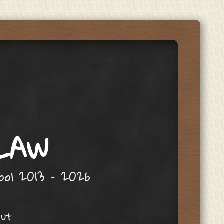
 LAW
hool 2013 – 2026
out