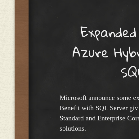
Menu
Expanded
Azure Hyb
SQ
Microsoft announce some exp
Benefit with SQL Server givin
Standard and Enterprise Cor
solutions.