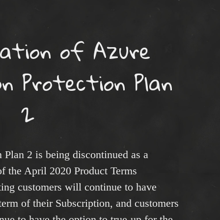
uation of Azure
n Protection Plan
2
 Plan 2 is being discontinued as a
of the April 2020 Product Terms
ing customers will continue to have
 term of their Subscription, and customers
inue to have the option to true-up for the