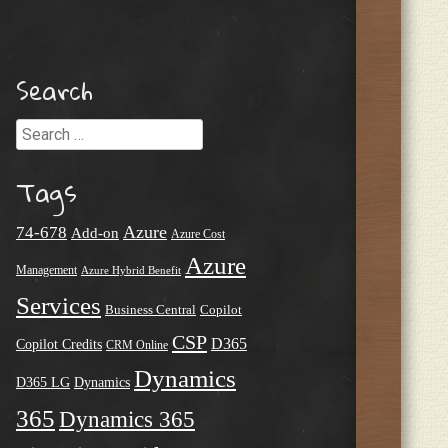
Search
Search
Tags
Azure
74-678
Add-on
Azure Cost
Azure
Management
Azure Hybrid Benefit
Services
Business Central
Copilot
CSP
D365
Copilot Credits
CRM Online
Dynamics
D365 LG
Dynamics
365
Dynamics 365