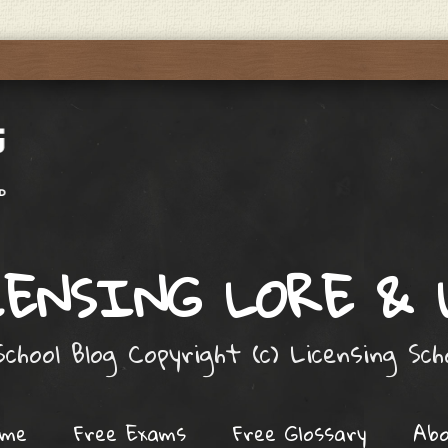
ENSING LORE &
chool Blog Copyright (c) Licensing Sc
ome
Free Exams
Free Glossary
Ab