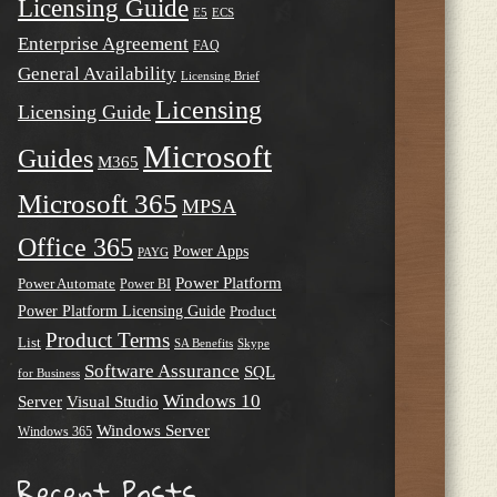
Licensing Guide
E5
ECS
Enterprise Agreement
FAQ
General Availability
Licensing Brief
Licensing
Licensing Guide
Microsoft
Guides
M365
Microsoft 365
MPSA
Office 365
Power Apps
PAYG
Power Platform
Power Automate
Power BI
Power Platform Licensing Guide
Product
Product Terms
List
SA Benefits
Skype
Software Assurance
SQL
for Business
Windows 10
Server
Visual Studio
Windows Server
Windows 365
Recent Posts