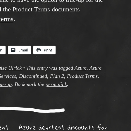
nd the Product Terms documents
tterms
.
In
Email
Print
ise Ulrick
•
This entry was tagged
Azure
,
Azure
Services
,
Discontinued
,
Plan 2
,
Product Terms
,
rue-up
. Bookmark the
permalink
.
ent
Azure dev/test discounts for