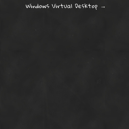
ation
Windows Virtual Desktop
→