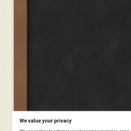
We value your privacy