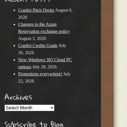
Copilot Pitch Decks
August 6,
2026
Changes to the Azure
Reservation exchange policy
August 3, 2026
Copilot Credits Guide
July
30, 2026
New Windows 365 Cloud PC
options
July 28, 2026
Promotions everywhere!
July
22, 2026
Archives
Archives
Subscribe to Blog