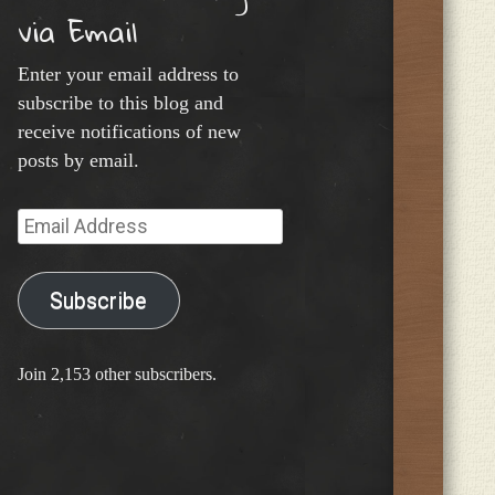
via Email
Enter your email address to
subscribe to this blog and
receive notifications of new
posts by email.
Email
Address
Subscribe
Join 2,153 other subscribers.