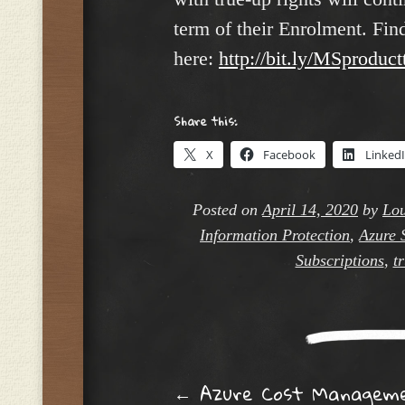
term of their Enrolment. Fi
here:
http://bit.ly/MSproduc
Share this:
X
Facebook
Linked
Posted on
April 14, 2020
by
Lou
Information Protection
,
Azure 
Subscriptions
,
t
←
Azure Cost Managem