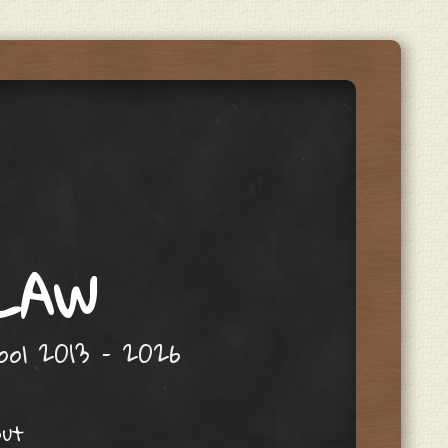
 LAW
hool 2013 – 2026
out