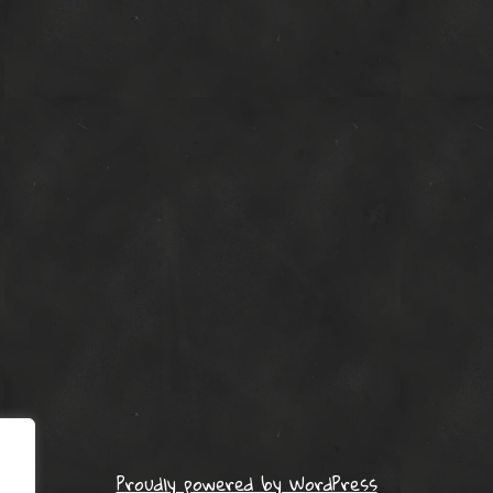
Proudly powered by WordPress