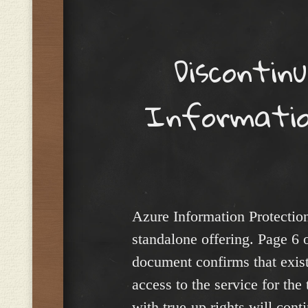
Menu
Discontin
Informatio
Azure Information Protection
standalone offering. Page 6 
document confirms that exist
access to the service for the
with true-up rights will cont