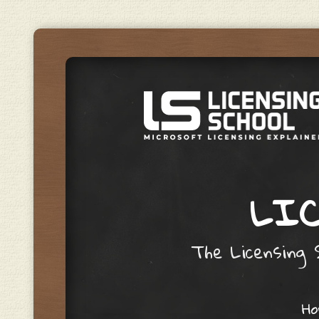
LIC
The Licensing S
Skip to content
H