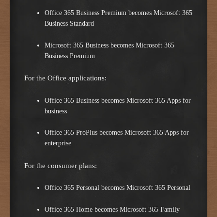
Office 365 Business Premium becomes Microsoft 365
Business Standard
Microsoft 365 Business becomes Microsoft 365
Business Premium
For the Office applications:
Office 365 Business becomes Microsoft 365 Apps for
business
Office 365 ProPlus becomes Microsoft 365 Apps for
enterprise
For the consumer plans:
Office 365 Personal becomes Microsoft 365 Personal
Office 365 Home becomes Microsoft 365 Family