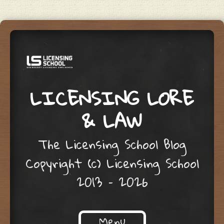
LICENSING LORE
& LAW
The Licensing School Blog
Copyright (c) Licensing School
2013 – 2026
Menu