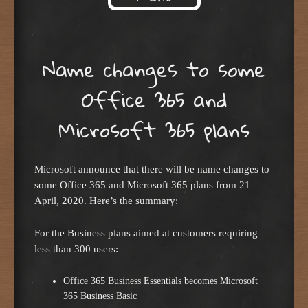
Skip to content
Name changes to some
Office 365 and
Microsoft 365 plans
Microsoft announce that there will be name changes to
some Office 365 and Microsoft 365 plans from 21
April, 2020. Here’s the summary:
For the Business plans aimed at customers requiring
less than 300 users:
Office 365 Business Essentials becomes Microsoft
365 Business Basic