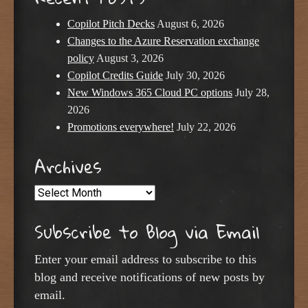
Copilot Pitch Decks
August 6, 2026
Changes to the Azure Reservation exchange
policy
August 3, 2026
Copilot Credits Guide
July 30, 2026
New Windows 365 Cloud PC options
July 28,
2026
Promotions everywhere!
July 22, 2026
Archives
Archives
Subscribe to Blog via Email
Enter your email address to subscribe to this
blog and receive notifications of new posts by
email.