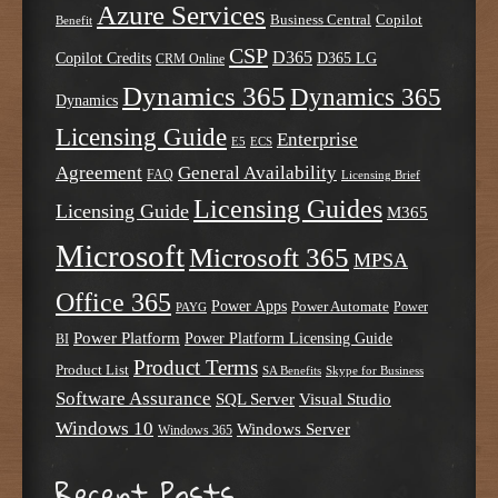
Azure Services
Business Central
Copilot
Benefit
CSP
D365
Copilot Credits
D365 LG
CRM Online
Dynamics 365
Dynamics 365
Dynamics
Licensing Guide
Enterprise
E5
ECS
Agreement
General Availability
FAQ
Licensing Brief
Licensing Guides
Licensing Guide
M365
Microsoft
Microsoft 365
MPSA
Office 365
Power Apps
Power Automate
PAYG
Power
Power Platform
Power Platform Licensing Guide
BI
Product Terms
Product List
SA Benefits
Skype for Business
Software Assurance
SQL Server
Visual Studio
Windows 10
Windows Server
Windows 365
Recent Posts