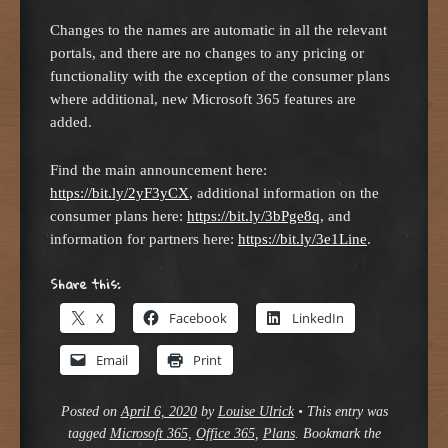
Changes to the names are automatic in all the relevant
portals, and there are no changes to any pricing or
functionality with the exception of the consumer plans
where additional, new Microsoft 365 features are
added.
Find the main announcement here:
https://bit.ly/2yF3yCX
, additional information on the
consumer plans here:
https://bit.ly/3bPge8q
, and
information for partners here:
https://bit.ly/3e1Line
.
Share this:
X
Facebook
LinkedIn
Email
Print
Posted on
April 6, 2020
by
Louise Ulrick
•
This entry was
tagged
Microsoft 365
,
Office 365
,
Plans
. Bookmark the