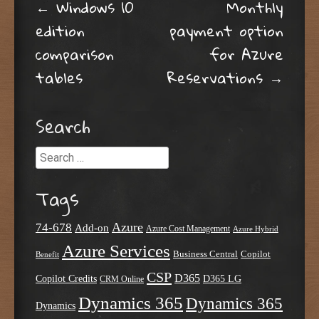
Post navigation
←
Windows 10
Monthly
edition
payment option
comparison
for Azure
tables
Reservations
→
Search
Search
Tags
Azure
74-678
Add-on
Azure Cost Management
Azure Hybrid
Azure Services
Business Central
Copilot
Benefit
CSP
D365
Copilot Credits
D365 LG
CRM Online
Dynamics 365
Dynamics 365
Dynamics