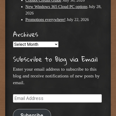
Copilot Credits Guide
July 30, 2026
New Windows 365 Cloud PC options
July 28,
2026
Promotions everywhere!
July 22, 2026
Archives
Archives
Subscribe to Blog via Email
Enter your email address to subscribe to this
blog and receive notifications of new posts by
email.
Email
Address
Subscribe