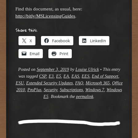
Find this document, as usual, here:
http://bitly/MSLicensingGuides
.
Share this:
X
Facebook
LinkedIn
Email
Print
Posted on
September 3, 2019
by
Louise Ulrick
•
This entry
was tagged
CSP
,
E3
,
E5
,
EA
,
EAS
,
EES
,
End of Support
,
ESU
,
Extended Security Updates
,
FAQ
,
Microsoft 365
,
Office
2010
,
ProPlus
,
Security
,
Subscriptions
,
Windows 7
,
Windows
E5
. Bookmark the
permalink
.