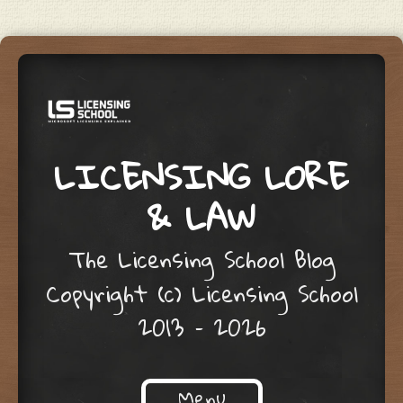
LICENSING LORE
& LAW
The Licensing School Blog
Copyright (c) Licensing School
2013 – 2026
Menu