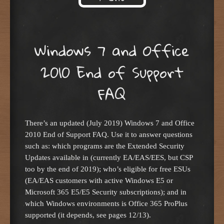
Skip to content
Windows 7 and Office
2010 End of Support
FAQ
There’s an updated (July 2019) Windows 7 and Office
2010 End of Support FAQ. Use it to answer questions
such as: which programs are the Extended Security
Updates available in (currently EA/EAS/EES, but CSP
too by the end of 2019); who’s eligible for free ESUs
(EA/EAS customers with active Windows E5 or
Microsoft 365 E5/E5 Security subscriptions); and in
which Windows environments is Office 365 ProPlus
supported (it depends, see pages 12/13).