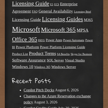
Licensing Guide
Enterprise
E5
ECS
Agreement
General Availability
FAQ
Licensing Brief
Licensing Guides
Licensing Guide
M365
Microsoft
Microsoft 365
MPSA
Office 365
Power Apps
Power Automate
PAYG
Power
Power Platform
Power Platform Licensing Guide
BI
Product Terms
Product List
SA Benefits
Skype for Business
Software Assurance
SQL Server
Visual Studio
Windows 10
Windows Server
Windows 365
Recent Posts
Copilot Pitch Decks
August 6, 2026
Changes to the Azure Reservation exchange
policy
August 3, 2026