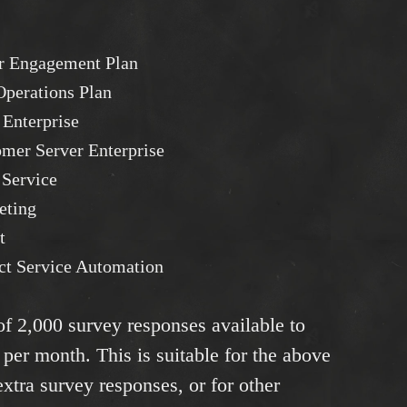
r Engagement Plan
perations Plan
 Enterprise
mer Server Enterprise
 Service
eting
t
ct Service Automation
 of 2,000 survey responses available to
 per month. This is suitable for the above
tra survey responses, or for other