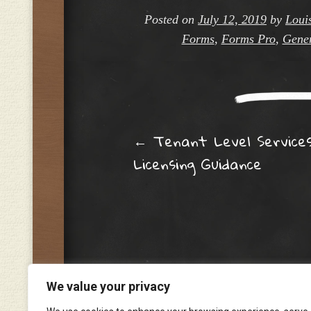
Posted on
July 12, 2019
by
Loui
Forms
,
Forms Pro
,
Gener
Post navig
←
Tenant Level Service
Licensing Guidance
We value your privacy