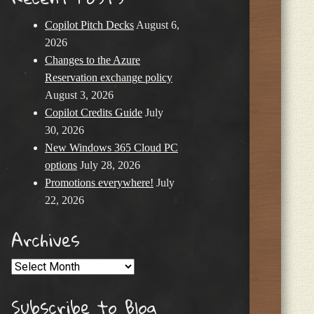
Copilot Pitch Decks
August 6,
2026
Changes to the Azure
Reservation exchange policy
August 3, 2026
Copilot Credits Guide
July
30, 2026
New Windows 365 Cloud PC
options
July 28, 2026
Promotions everywhere!
July
22, 2026
Archives
Archives
Subscribe to Blog