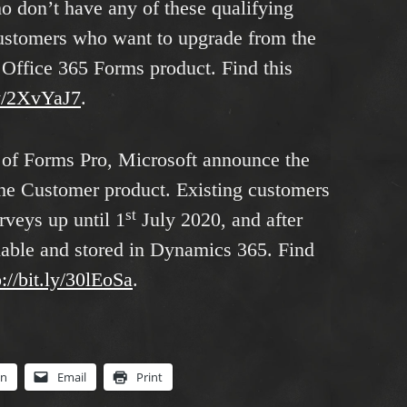
 don’t have any of these qualifying
 customers who want to upgrade from the
d Office 365 Forms product. Find this
.ly/2XvYaJ7
.
e of Forms Pro, Microsoft announce the
the Customer product. Existing customers
st
rveys up until 1
July 2020, and after
ilable and stored in Dynamics 365. Find
p://bit.ly/30lEoSa
.
In
Email
Print