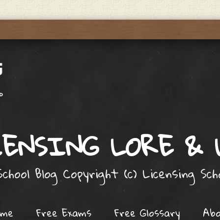
ENSING LORE &
chool Blog Copyright (c) Licensing Sc
ome
Free Exams
Free Glossary
Ab