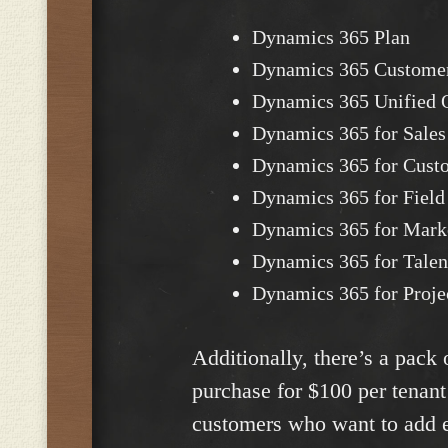
Dynamics 365 Plan
Dynamics 365 Custome
Dynamics 365 Unified O
Dynamics 365 for Sales
Dynamics 365 for Custo
Dynamics 365 for Field
Dynamics 365 for Mark
Dynamics 365 for Talen
Dynamics 365 for Proje
Additionally, there’s a pack
purchase for $100 per tenant
customers who want to add ex