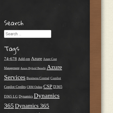
Search
Search
Tags
Azure
74-678
Add-on
Azure Cost
Azure
Management
Azure Hybrid Benefit
Services
Business Central
Copilot
CSP
D365
Copilot Credits
CRM Online
Dynamics
D365 LG
Dynamics
365
Dynamics 365