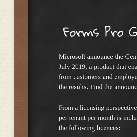
Menu
Forms Pro G
Microsoft announce the Gene
July 2019, a product that en
from customers and employee
the results. Find the annou
From a licensing perspectiv
per tenant per month is inc
the following licences: