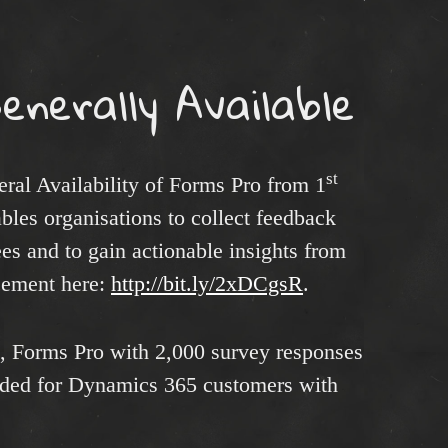
enerally Available
st
ral Availability of Forms Pro from 1
ables organisations to collect feedback
s and to gain actionable insights from
ncement here:
http://bit.ly/2xDCgsR
.
e, Forms Pro with 2,000 survey responses
luded for Dynamics 365 customers with