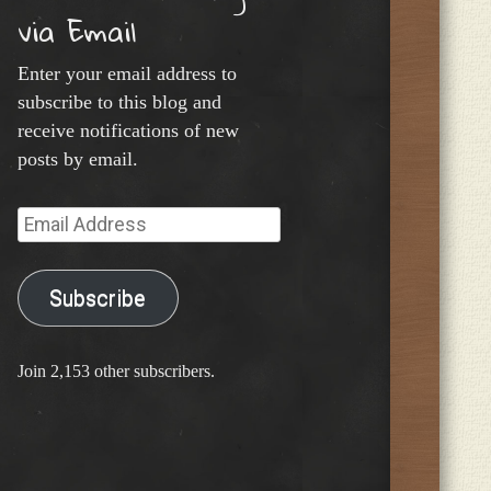
via Email
Enter your email address to
subscribe to this blog and
receive notifications of new
posts by email.
Email
Address
Subscribe
Join 2,153 other subscribers.