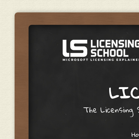
LIC
The Licensing S
Skip to content
H