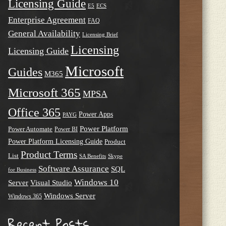
Licensing Guide
E5
ECS
Enterprise Agreement
FAQ
General Availability
Licensing Brief
Licensing
Licensing Guide
Microsoft
Guides
M365
Microsoft 365
MPSA
Office 365
Power Apps
PAYG
Power Platform
Power Automate
Power BI
Power Platform Licensing Guide
Product
Product Terms
List
SA Benefits
Skype
Software Assurance
SQL
for Business
Windows 10
Server
Visual Studio
Windows Server
Windows 365
Recent Posts