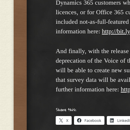
Dynamics 365 customers who
licences, or for Office 365
included not-as-full-feature
information here:
http://bit
And finally, with the releas
deprecation of the Voice of 
will be able to create new su
that survey data will be ava
further information here:
htt
Share this:
X
Facebook
Linked