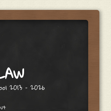
 LAW
hool 2013 – 2026
out