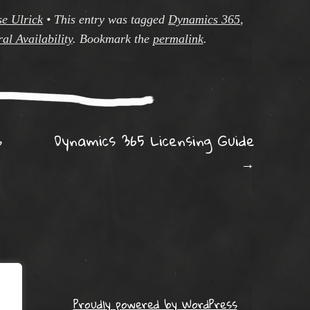
se Ulrick
•
This entry was tagged
Dynamics 365
,
al Availability
. Bookmark the
permalink
.
ation
s
Dynamics 365 Licensing Guide
→
Proudly powered by WordPress