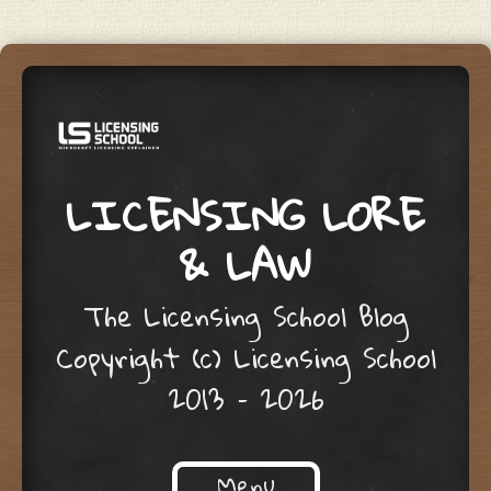
LICENSING LORE
& LAW
The Licensing School Blog
Copyright (c) Licensing School
2013 – 2026
Menu