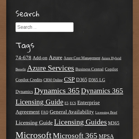
Search
Search
Tags
Azure
74-678
Add-on
Azure Cost Management
Azure Hybrid
Azure Services
Business Central
Copilot
Benefit
CSP
D365
Copilot Credits
D365 LG
CRM Online
Dynamics 365
Dynamics 365
Dynamics
Licensing Guide
Enterprise
E5
ECS
Agreement
General Availability
FAQ
Licensing Brief
Licensing Guides
Licensing Guide
M365
Microsoft
Microsoft 365
MPSA