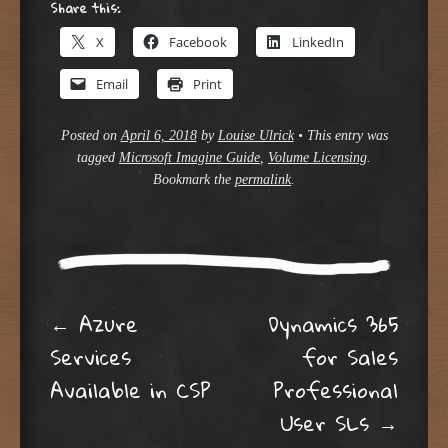
Share this:
X
Facebook
LinkedIn
Email
Print
Posted on
April 6, 2018
by
Louise Ulrick
•
This entry was
tagged
Microsoft Imagine Guide
,
Volume Licensing
.
Bookmark the
permalink
.
Post navigation
←
Azure
Dynamics 365
Services
for Sales
Available in CSP
Professional
User SLs
→