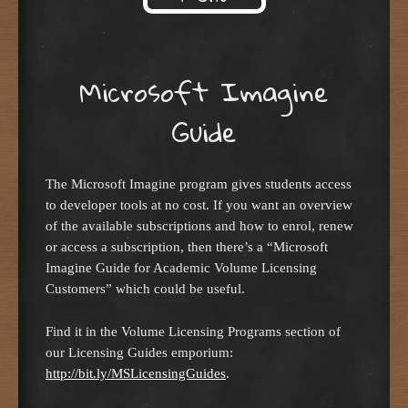
Skip to content
Microsoft Imagine
Guide
The Microsoft Imagine program gives students access
to developer tools at no cost. If you want an overview
of the available subscriptions and how to enrol, renew
or access a subscription, then there’s a “Microsoft
Imagine Guide for Academic Volume Licensing
Customers” which could be useful.
Find it in the Volume Licensing Programs section of
our Licensing Guides emporium:
http://bit.ly/MSLicensingGuides
.