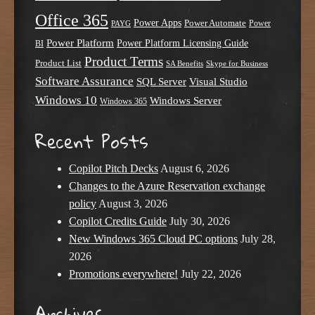
Office 365
Power Apps
Power Automate
PAYG
Power
Power Platform
Power Platform Licensing Guide
BI
Product Terms
Product List
SA Benefits
Skype for Business
Software Assurance
SQL Server
Visual Studio
Windows 10
Windows Server
Windows 365
Recent Posts
Copilot Pitch Decks
August 6, 2026
Changes to the Azure Reservation exchange
policy
August 3, 2026
Copilot Credits Guide
July 30, 2026
New Windows 365 Cloud PC options
July 28,
2026
Promotions everywhere!
July 22, 2026
Archives