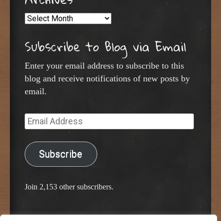
Archives
Subscribe to Blog via Email
Enter your email address to subscribe to this
blog and receive notifications of new posts by
email.
Email
Address
Subscribe
Join 2,153 other subscribers.