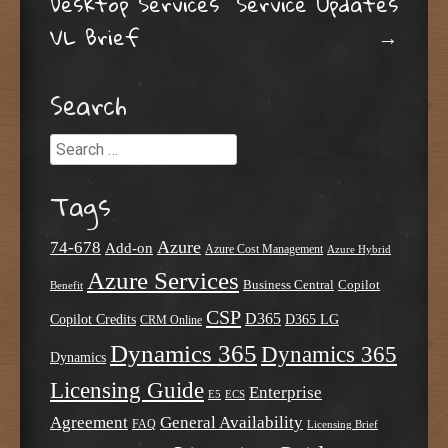
Desktop Services
Service Updates
VL Brief
→
Search
Search
Tags
Azure
74-678
Add-on
Azure Cost Management
Azure Hybrid
Azure Services
Business Central
Copilot
Benefit
CSP
D365
Copilot Credits
D365 LG
CRM Online
Dynamics 365
Dynamics 365
Dynamics
Licensing Guide
Enterprise
E5
ECS
Agreement
General Availability
FAQ
Licensing Brief