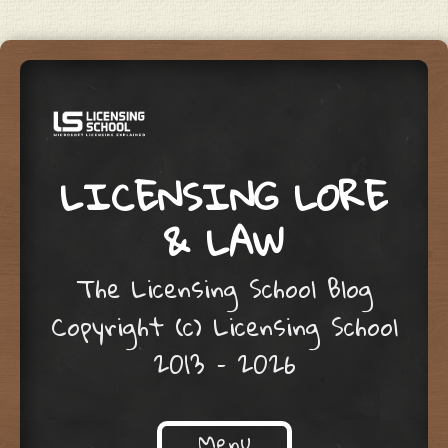
LICENSING LORE
& LAW
The Licensing School Blog
Copyright (c) Licensing School
2013 – 2026
Menu