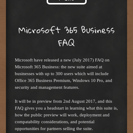
Skip to content
Microsoft 365 Business
FAQ
Microsoft have released a new (July 2017) FAQ on
Microsoft 365 Business: the new suite aimed at
businesses with up to 300 users which will include
Office 365 Business Premium, Windows 10 Pro, and
security and management features.
It will be in preview from 2nd August 2017, and this
FAQ gives you a headstart in learning what this suite is,
how the public preview will work, deployment and
compatability considerations, and potential
opportunities for partners selling the suite.