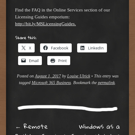
Find the FAQ in the Online Services section of our
Licensing Guides emporium:
http://bit.ly/MSLicensingGuides.
Share this:
X
Facebook
LinkedIn
Email
Print
Posted on
August 1, 2017
by
Louise Ulrick
•
This entry was
tagged
Microsoft 365 Business
. Bookmark the
permalink
.
Post navigation
←
Remote
Windows as a