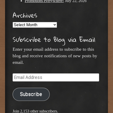
Promotions everywhere!
July 22, 2026
Archives
Archives
Subscribe to Blog via Email
Enter your email address to subscribe to this
blog and receive notifications of new posts by
email.
Email
Address
Subscribe
Join 2,153 other subscribers.