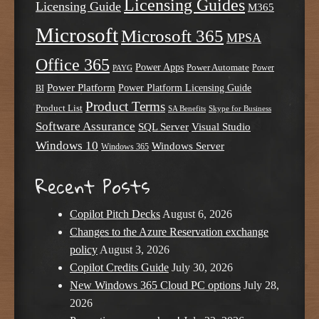
Licensing Guides
Licensing Guide
M365
Microsoft
Microsoft 365
MPSA
Office 365
Power Apps
Power Automate
PAYG
Power
Power Platform
Power Platform Licensing Guide
BI
Product Terms
Product List
SA Benefits
Skype for Business
Software Assurance
SQL Server
Visual Studio
Windows 10
Windows Server
Windows 365
Recent Posts
Copilot Pitch Decks
August 6, 2026
Changes to the Azure Reservation exchange
policy
August 3, 2026
Copilot Credits Guide
July 30, 2026
New Windows 365 Cloud PC options
July 28,
2026