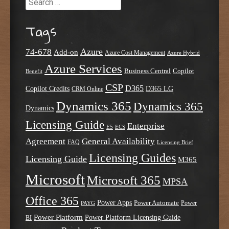
Tags
Azure
74-678
Add-on
Azure Cost Management
Azure Hybrid
Azure Services
Business Central
Copilot
Benefit
CSP
D365
Copilot Credits
D365 LG
CRM Online
Dynamics 365
Dynamics 365
Dynamics
Licensing Guide
Enterprise
E5
ECS
Agreement
General Availability
FAQ
Licensing Brief
Licensing Guides
Licensing Guide
M365
Microsoft
Microsoft 365
MPSA
Office 365
Power Apps
Power Automate
PAYG
Power
Power Platform
Power Platform Licensing Guide
BI