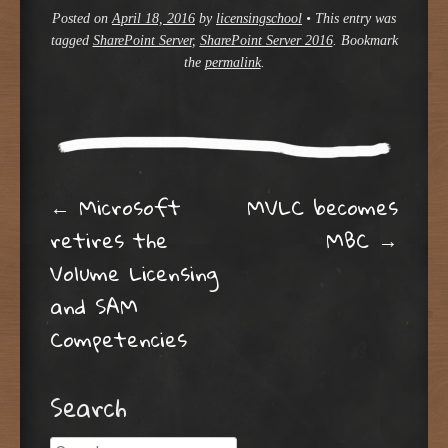
Posted on
April 18, 2016
by
licensingschool
•
This entry was
tagged
SharePoint Server
,
SharePoint Server 2016
. Bookmark
the
permalink
.
Post navigation
←
Microsoft
MVLC becomes
retires the
MBC
→
Volume Licensing
and SAM
Competencies
Search
Search