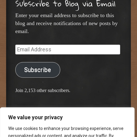
Subscribe to Blog via Email
Enter your email address to subscribe to this
blog and receive notifications of new posts by
email.
Email
Address
Subscribe
Join 2,153 other subscribers.
We value your privacy
Proudly powered by WordPress
Classic Chalkboard Theme by Edward R. Jenkins
We use cookies to enhance your browsing experience, serve
personalized ads or content, and analyze our traffic. By