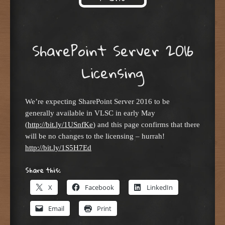
Skip to content
SharePoint Server 2016
Licensing
We’re expecting SharePoint Server 2016 to be
generally available in VLSC in early May
(
http://bit.ly/1USnfKe
) and this page confirms that there
will be no changes to the licensing – hurrah!
http://bit.ly/1S5H7Ed
Share this:
X
Facebook
LinkedIn
Email
Print