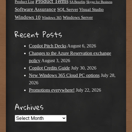
Product Terms
Product List
SA Benefits
Skype for Business
Software Assurance
SQL Server
Visual Studio
Windows 10
Windows Server
Windows 365
Recent Posts
Copilot Pitch Decks
August 6, 2026
Changes to the Azure Reservation exchange
policy
August 3, 2026
Copilot Credits Guide
July 30, 2026
New Windows 365 Cloud PC options
July 28,
2026
Promotions everywhere!
July 22, 2026
Archives
Archives