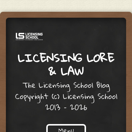
LICENSING LORE
& LAW
The Licensing School Blog
Copyright (c) Licensing School
2013 – 2026
Menu