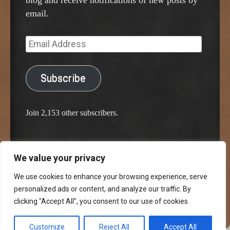
email.
Email
Address
Subscribe
Join 2,153 other subscribers.
We value your privacy
Proudly powered by WordPress
Classic Chalkboard Theme by Edward R. Jenkins
We use cookies to enhance your browsing experience, serve
personalized ads or content, and analyze our traffic. By
clicking "Accept All", you consent to our use of cookies.
Customize
Reject All
Accept All