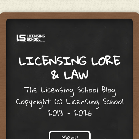
LICENSING LORE
& LAW
The Licensing School Blog
Copyright (c) Licensing School
2013 – 2026
Menu