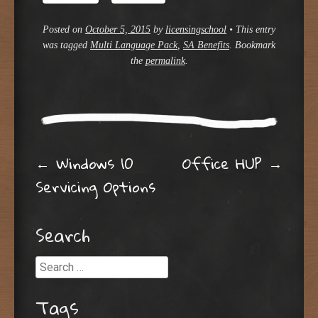
Posted on
October 5, 2015
by
licensingschool
•
This entry
was tagged
Multi Language Pack
,
SA Benefits
. Bookmark
the
permalink
.
Post navigation
←
Windows 10
Office HUP
→
Servicing Options
Search
Search
Tags