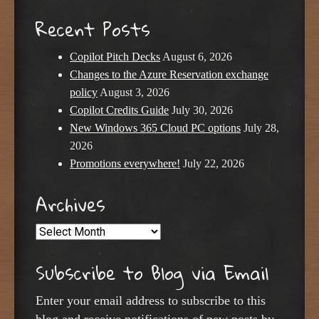
Recent Posts
Copilot Pitch Decks
August 6, 2026
Changes to the Azure Reservation exchange
policy
August 3, 2026
Copilot Credits Guide
July 30, 2026
New Windows 365 Cloud PC options
July 28,
2026
Promotions everywhere!
July 22, 2026
Archives
Archives
Subscribe to Blog via Email
Enter your email address to subscribe to this
blog and receive notifications of new posts by