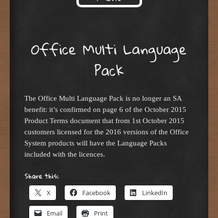
Skip to content
Office Multi Language
Pack
The Office Multi Language Pack is no longer an SA
benefit: it’s confirmed on page 6 of the October 2015
Product Terms document that from 1st October 2015
customers licensed for the 2016 versions of the Office
System products will have the Language Packs
included with the licences.
Share this:
X
Facebook
LinkedIn
Email
Print