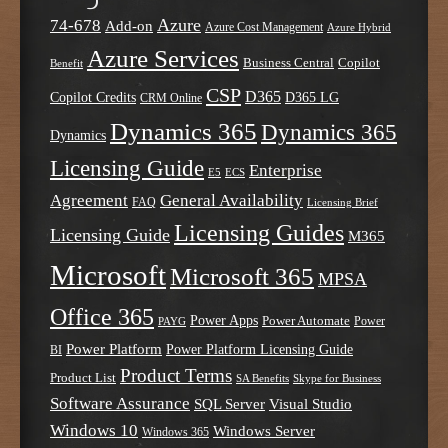
Azure
74-678
Add-on
Azure Cost Management
Azure Hybrid
Azure Services
Business Central
Copilot
Benefit
CSP
D365
Copilot Credits
D365 LG
CRM Online
Dynamics 365
Dynamics 365
Dynamics
Licensing Guide
Enterprise
E5
ECS
Agreement
General Availability
FAQ
Licensing Brief
Licensing Guides
Licensing Guide
M365
Microsoft
Microsoft 365
MPSA
Office 365
Power Apps
Power Automate
PAYG
Power
Power Platform
Power Platform Licensing Guide
BI
Product Terms
Product List
SA Benefits
Skype for Business
Software Assurance
SQL Server
Visual Studio
Windows 10
Windows Server
Windows 365