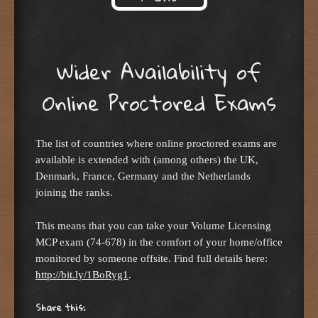
Skip to content
Wider Availability of
Online Proctored Exams
The list of countries where online proctored exams are
available is extended with (among others) the UK,
Denmark, France, Germany and the Netherlands
joining the ranks.
This means that you can take your Volume Licensing
MCP exam (74-678) in the comfort of your home/office
monitored by someone offsite. Find full details here:
http://bit.ly/1BoRyg1
.
Share this: