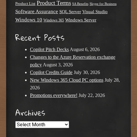
Product Terms
Product List
SA Benefits
Skype for Business
Software Assurance
SQL Server
Visual Studio
Windows 10
Windows Server
Windows 365
Recent Posts
Copilot Pitch Decks
August 6, 2026
Changes to the Azure Reservation exchange
policy
August 3, 2026
Copilot Credits Guide
July 30, 2026
New Windows 365 Cloud PC options
July 28,
2026
Promotions everywhere!
July 22, 2026
Archives
Archives