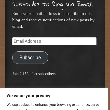
Subscribe to Blog via Email
Enter your email address to subscribe to this
blog and receive notifications of new posts by
email.
Email
Address
Subscribe
Join 2,153 other subscribers.
We value your privacy
Proudly powered by WordPress
Classic Chalkboard Theme by Edward R. Jenkins
We use cookies to enhance your browsing experience, serve