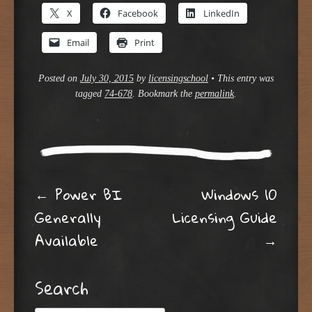
X
Facebook
LinkedIn
Email
Print
Posted on
July 30, 2015
by
licensingschool
•
This entry was
tagged
74-678
. Bookmark the
permalink
.
Post navigation
←
Power BI
Windows 10
Generally
Licensing Guide
Available
→
Search