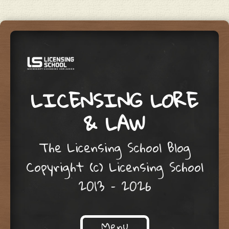
LICENSING LORE
& LAW
The Licensing School Blog
Copyright (c) Licensing School
2013 – 2026
Menu