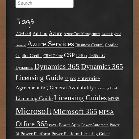
Search
Tags
Azure
74-678
Add-on
Azure Cost Management
Azure Hybrid
Azure Services
Business Central
Copilot
Benefit
CSP
D365
Copilot Credits
D365 LG
CRM Online
Dynamics 365
Dynamics 365
Dynamics
Licensing Guide
Enterprise
E5
ECS
Agreement
General Availability
FAQ
Licensing Brief
Licensing Guides
Licensing Guide
M365
Microsoft
Microsoft 365
MPSA
Office 365
Power Apps
Power Automate
PAYG
Power
Power Platform
Power Platform Licensing Guide
BI