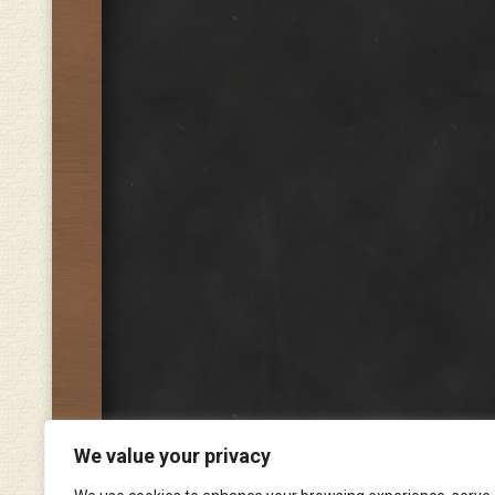
We value your privacy