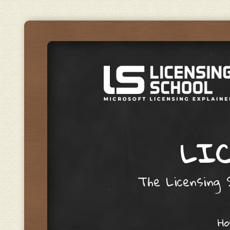
LIC
The Licensing S
Skip to content
H