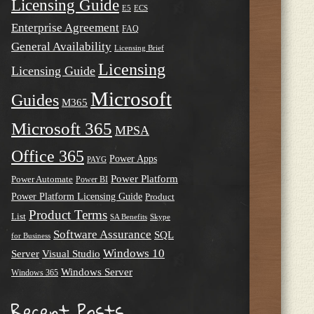
Licensing Guide
E5
ECS
Enterprise Agreement
FAQ
General Availability
Licensing Brief
Licensing
Licensing Guide
Microsoft
Guides
M365
Microsoft 365
MPSA
Office 365
Power Apps
PAYG
Power Platform
Power Automate
Power BI
Power Platform Licensing Guide
Product
Product Terms
List
SA Benefits
Skype
Software Assurance
SQL
for Business
Windows 10
Server
Visual Studio
Windows Server
Windows 365
Recent Posts