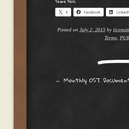
Share this:
X
Facebook
Linked
Posted on
July 2, 2015
by
licensi
Terms
,
PU
Post navig
←
Monthly OST Documen