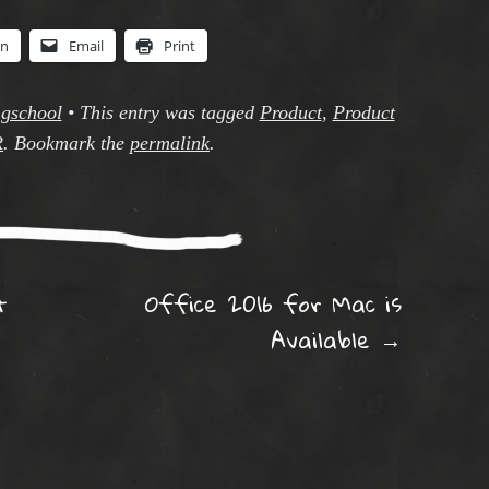
In
Email
Print
ngschool
•
This entry was tagged
Product
,
Product
R
. Bookmark the
permalink
.
ation
t
Office 2016 for Mac is
Available
→