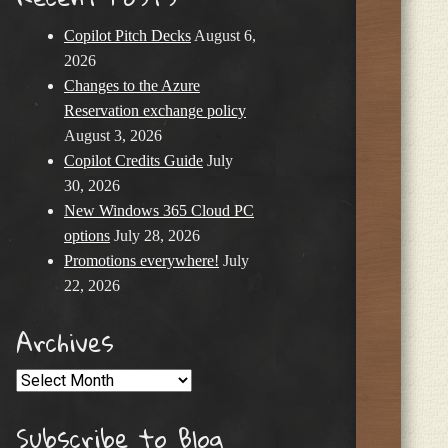
Copilot Pitch Decks
August 6,
2026
Changes to the Azure
Reservation exchange policy
August 3, 2026
Copilot Credits Guide
July
30, 2026
New Windows 365 Cloud PC
options
July 28, 2026
Promotions everywhere!
July
22, 2026
Archives
Archives
Subscribe to Blog