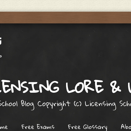
ENSING LORE &
chool Blog Copyright (c) Licensing Sc
ome
Free Exams
Free Glossary
Ab