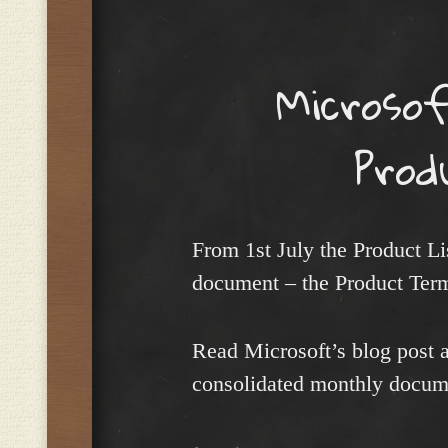
Menu
Microsof
Prod
From 1st July the Product L
document – the Product Ter
Read Microsoft’s blog post a
consolidated monthly docu