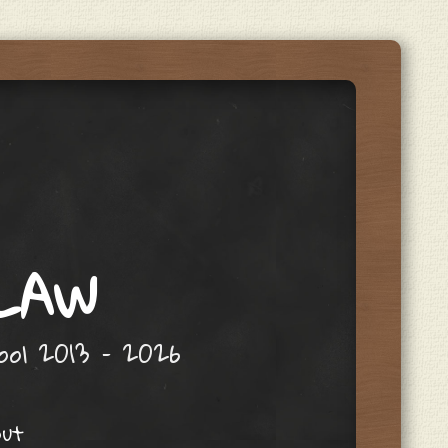
 LAW
hool 2013 – 2026
out