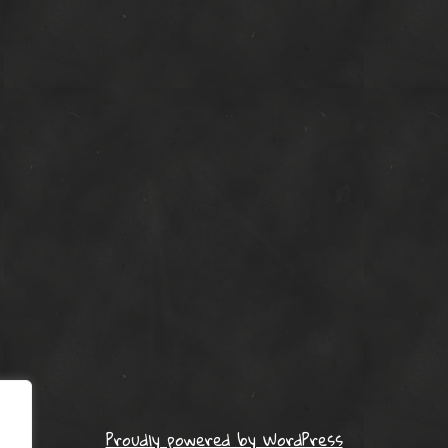
Proudly powered by WordPress