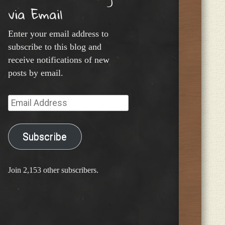
via Email
Enter your email address to
subscribe to this blog and
receive notifications of new
posts by email.
Email
Address
Subscribe
Join 2,153 other subscribers.