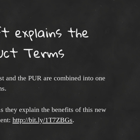
t explains the
uct Terms
ist and the PUR are combined into one
ms.
s they explain the benefits of this new
ment:
http://bit.ly/1T7ZBGs
.