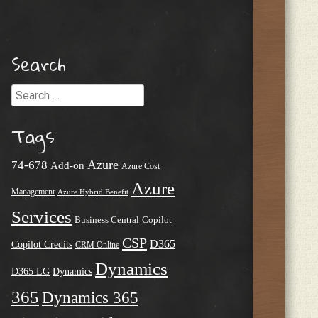
Search
Search
Tags
Azure
74-678
Add-on
Azure Cost
Azure
Management
Azure Hybrid Benefit
Services
Business Central
Copilot
CSP
D365
Copilot Credits
CRM Online
Dynamics
D365 LG
Dynamics
365
Dynamics 365