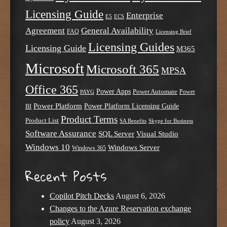
Licensing Guide
Enterprise
E5
ECS
Agreement
General Availability
FAQ
Licensing Brief
Licensing Guides
Licensing Guide
M365
Microsoft
Microsoft 365
MPSA
Office 365
Power Apps
Power Automate
PAYG
Power
Power Platform
Power Platform Licensing Guide
BI
Product Terms
Product List
SA Benefits
Skype for Business
Software Assurance
SQL Server
Visual Studio
Windows 10
Windows Server
Windows 365
Recent Posts
Copilot Pitch Decks
August 6, 2026
Changes to the Azure Reservation exchange
policy
August 3, 2026