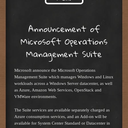
Skip to content
Announcement of
Microsoft Operations
Management Suite
Microsoft announce the Microsoft Operations
Management Suite which manages Windows and Linux
workloads across a Windows Server datacenter, as well
as Azure, Amazon Web Services, OpenStack and
VMWare environments.
The Suite services are available separately charged as
Azure consumption services, and an Add-on will be
available for System Center Standard or Datacenter in