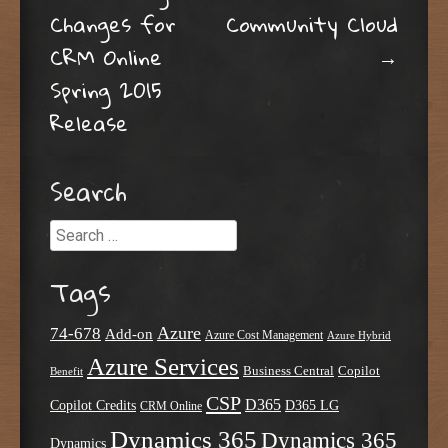
Post navigation
Changes for
Community Cloud
CRM Online
→
Spring 2015
Release
Search
Search
Tags
Azure
74-678
Add-on
Azure Cost Management
Azure Hybrid
Azure Services
Business Central
Copilot
Benefit
CSP
D365
Copilot Credits
D365 LG
CRM Online
Dynamics 365
Dynamics 365
Dynamics