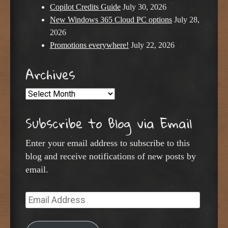
Copilot Credits Guide
July 30, 2026
New Windows 365 Cloud PC options
July 28,
2026
Promotions everywhere!
July 22, 2026
Archives
Archives
Subscribe to Blog via Email
Enter your email address to subscribe to this
blog and receive notifications of new posts by
email.
Email
Address