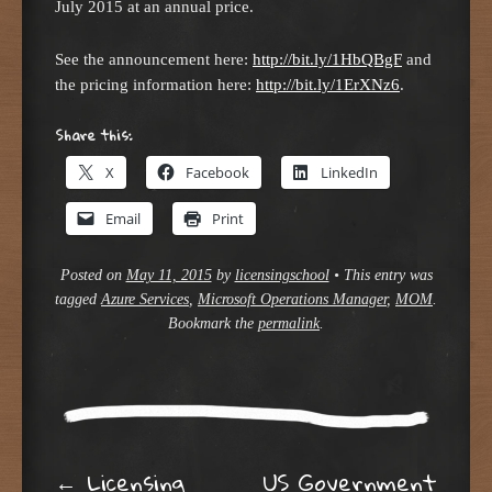
July 2015 at an annual price.
See the announcement here:
http://bit.ly/1HbQBgF
and
the pricing information here:
http://bit.ly/1ErXNz6
.
Share this:
X
Facebook
LinkedIn
Email
Print
Posted on
May 11, 2015
by
licensingschool
•
This entry was
tagged
Azure Services
,
Microsoft Operations Manager
,
MOM
.
Bookmark the
permalink
.
←
Licensing
US Government