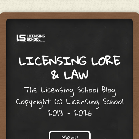
LICENSING LORE
& LAW
The Licensing School Blog
Copyright (c) Licensing School
2013 – 2026
Menu