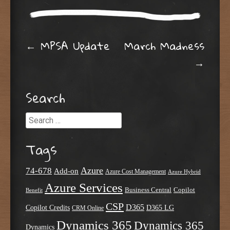
Post navigation
←
MPSA Update
March Madness
→
Search
Search
Tags
Azure
74-678
Add-on
Azure Cost Management
Azure Hybrid
Azure Services
Business Central
Copilot
Benefit
CSP
D365
Copilot Credits
D365 LG
CRM Online
Dynamics 365
Dynamics 365
Dynamics