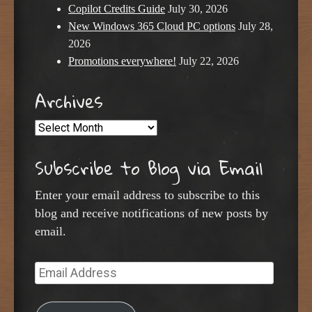
Copilot Credits Guide
July 30, 2026
New Windows 365 Cloud PC options
July 28,
2026
Promotions everywhere!
July 22, 2026
Archives
Archives
Subscribe to Blog via Email
Enter your email address to subscribe to this
blog and receive notifications of new posts by
email.
Email
Address