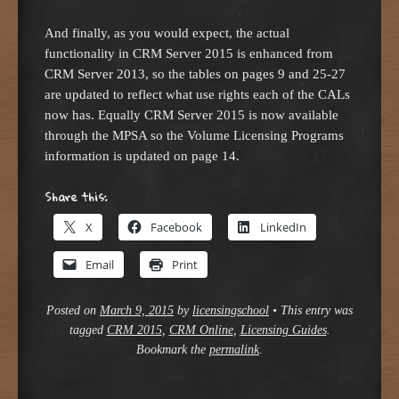
And finally, as you would expect, the actual
functionality in CRM Server 2015 is enhanced from
CRM Server 2013, so the tables on pages 9 and 25-27
are updated to reflect what use rights each of the CALs
now has. Equally CRM Server 2015 is now available
through the MPSA so the Volume Licensing Programs
information is updated on page 14.
Share this:
X
Facebook
LinkedIn
Email
Print
Posted on
March 9, 2015
by
licensingschool
•
This entry was
tagged
CRM 2015
,
CRM Online
,
Licensing Guides
.
Bookmark the
permalink
.