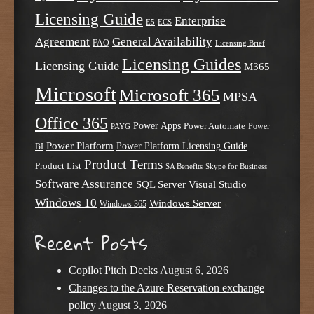
Licensing Guide
Enterprise
E5
ECS
Agreement
General Availability
FAQ
Licensing Brief
Licensing Guides
Licensing Guide
M365
Microsoft
Microsoft 365
MPSA
Office 365
Power Apps
Power Automate
PAYG
Power
Power Platform
Power Platform Licensing Guide
BI
Product Terms
Product List
SA Benefits
Skype for Business
Software Assurance
SQL Server
Visual Studio
Windows 10
Windows Server
Windows 365
Recent Posts
Copilot Pitch Decks
August 6, 2026
Changes to the Azure Reservation exchange
policy
August 3, 2026