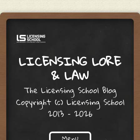
LICENSING LORE
& LAW
The Licensing School Blog
Copyright (c) Licensing School
2013 – 2026
Menu