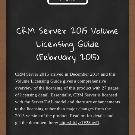
Skip to content
CRM Server 2015 Volume
Licensing Guide
(February 2015)
CRM Server 2015 arrived in December 2014 and this
Volume Licensing Guide gives a comprehensive
overview of the licensing of this product with 27 pages
of licensing detail. Essentially, CRM Server is licensed
with the Server/CAL model and there are enhancements
to the licensing rather than major changes from the
2013 version of the product. Read on for details and
get the document here:
http://bit.ly/1F28awR
.