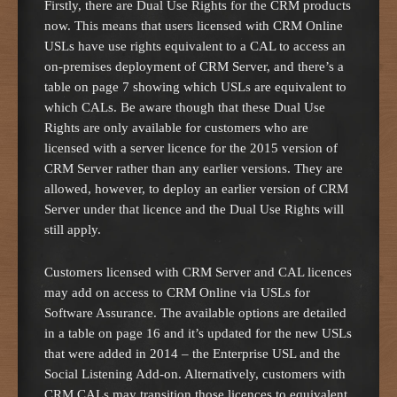
Firstly, there are Dual Use Rights for the CRM products
now. This means that users licensed with CRM Online
USLs have use rights equivalent to a CAL to access an
on-premises deployment of CRM Server, and there’s a
table on page 7 showing which USLs are equivalent to
which CALs. Be aware though that these Dual Use
Rights are only available for customers who are
licensed with a server licence for the 2015 version of
CRM Server rather than any earlier versions. They are
allowed, however, to deploy an earlier version of CRM
Server under that licence and the Dual Use Rights will
still apply.
Customers licensed with CRM Server and CAL licences
may add on access to CRM Online via USLs for
Software Assurance. The available options are detailed
in a table on page 16 and it’s updated for the new USLs
that were added in 2014 – the Enterprise USL and the
Social Listening Add-on. Alternatively, customers with
CRM CALs may transition those licences to equivalent