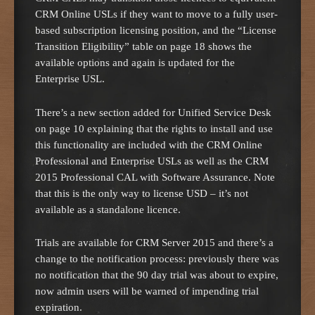
CRM Online USLs if they want to move to a fully user-
based subscription licensing position, and the “License
Transition Eligibility” table on page 18 shows the
available options and again is updated for the
Enterprise USL.
There’s a new section added for Unified Service Desk
on page 10 explaining that the rights to install and use
this functionality are included with the CRM Online
Professional and Enterprise USLs as well as the CRM
2015 Professional CAL with Software Assurance. Note
that this is the only way to license USD – it’s not
available as a standalone licence.
Trials are available for CRM Server 2015 and there’s a
change to the notification process: previously there was
no notification that the 90 day trial was about to expire,
now admin users will be warned of impending trial
expiration.