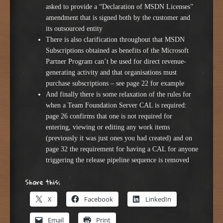
asked to provide a “Declaration of MSDN Licenses”
amendment that is signed both by the customer and
its outsourced entity
There is also clarification throughout that MSDN
Subscriptions obtained as benefits of the Microsoft
Partner Program can’t be used for direct revenue-
generating activity and that organisations must
purchase subscriptions – see page 22 for example
And finally there is some relaxation of the rules for
when a Team Foundation Server CAL is required:
page 26 confirms that one is not required for
entering, viewing or editing any work items
(previously it was just ones you had created) and on
page 32 the requirement for having a CAL for anyone
triggering the release pipeline sequence is removed
Share this:
X
Facebook
LinkedIn
Email
Print