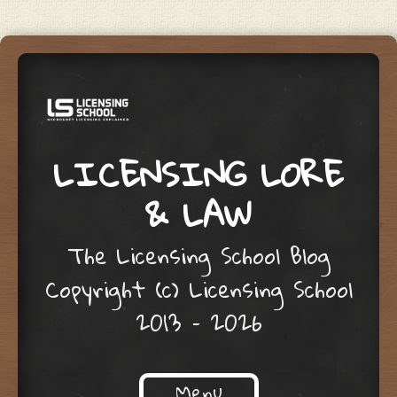
LICENSING LORE
& LAW
The Licensing School Blog
Copyright (c) Licensing School
2013 – 2026
Menu