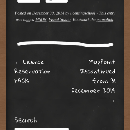
Posted on
December 30, 2014
by
licensingschool
•
This entry
was tagged
MSDN
,
Visual Studio
. Bookmark the
permalink
.
Post navigation
←
Licence
MapPoint
Reservation
Discontinued
FAQs
from 31
December 2014
→
Search