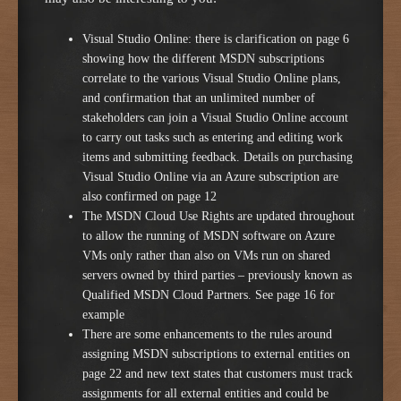
Visual Studio Online: there is clarification on page 6
showing how the different MSDN subscriptions
correlate to the various Visual Studio Online plans,
and confirmation that an unlimited number of
stakeholders can join a Visual Studio Online account
to carry out tasks such as entering and editing work
items and submitting feedback. Details on purchasing
Visual Studio Online via an Azure subscription are
also confirmed on page 12
The MSDN Cloud Use Rights are updated throughout
to allow the running of MSDN software on Azure
VMs only rather than also on VMs run on shared
servers owned by third parties – previously known as
Qualified MSDN Cloud Partners. See page 16 for
example
There are some enhancements to the rules around
assigning MSDN subscriptions to external entities on
page 22 and new text states that customers must track
assignments for all external entities and could be