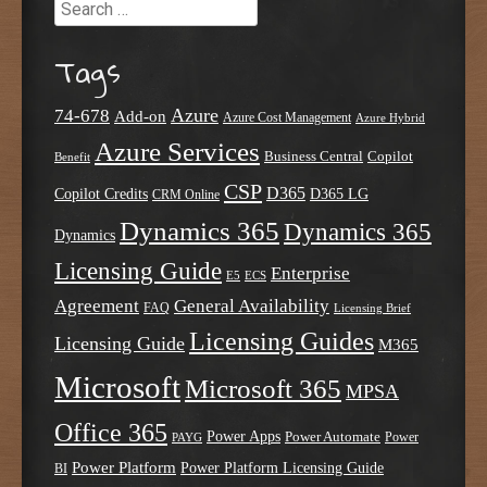
Search
Tags
Azure
74-678
Add-on
Azure Cost Management
Azure Hybrid
Azure Services
Business Central
Copilot
Benefit
CSP
D365
Copilot Credits
D365 LG
CRM Online
Dynamics 365
Dynamics 365
Dynamics
Licensing Guide
Enterprise
E5
ECS
Agreement
General Availability
FAQ
Licensing Brief
Licensing Guides
Licensing Guide
M365
Microsoft
Microsoft 365
MPSA
Office 365
Power Apps
Power Automate
PAYG
Power
Power Platform
Power Platform Licensing Guide
BI