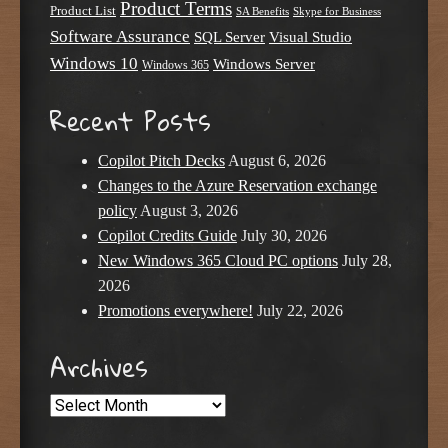
Product Terms
Product List
SA Benefits
Skype for Business
Software Assurance
SQL Server
Visual Studio
Windows 10
Windows Server
Windows 365
Recent Posts
Copilot Pitch Decks
August 6, 2026
Changes to the Azure Reservation exchange
policy
August 3, 2026
Copilot Credits Guide
July 30, 2026
New Windows 365 Cloud PC options
July 28,
2026
Promotions everywhere!
July 22, 2026
Archives
Archives