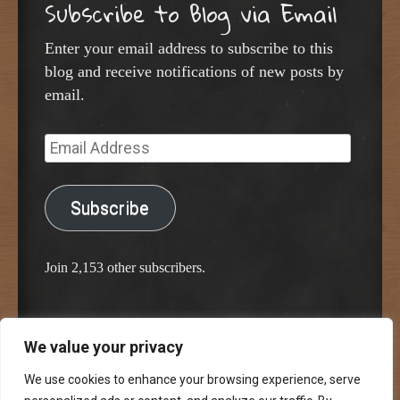
Subscribe to Blog via Email
Enter your email address to subscribe to this
blog and receive notifications of new posts by
email.
Email
Address
Subscribe
Join 2,153 other subscribers.
We value your privacy
Proudly powered by WordPress
Classic Chalkboard Theme by Edward R. Jenkins
We use cookies to enhance your browsing experience, serve