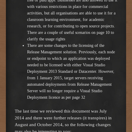
free or paid apps. Businesses are also allowed to use it
with various restrictions in place for commercial
activities, but all organisations are able to use it for a
classroom learning environment, for academic
research, or for contributing to open source projects.
There are a couple of useful scenarios on page 10 to
clarify the usage rights
There are some changes to the licensing of the
Release Management solution. Previously, each node
or endpoint to which an application was deployed
needed to be licensed with either Visual Studio
Deployment 2013 Standard or Datacenter. However,
from 1 January 2015, target servers receiving
automated deployments from Release Management
Server will no longer require a Visual Studio
Deployment licence as per page 32
The last time we reviewed this document was July
2014 and there were further releases (it transpires) in
August and October 2014, so the following changes
may also be interesting to you: