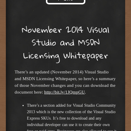
Skip to content
November 2014 Visual
Studio and MSDN
Licensing Whitepaper
There’s an updated (November 2014) Visual Studio
and MSDN Licensing Whitepaper, so here’s a summary
of those November changes and you can download the
document here:
http://bit.ly/1JQmpGU
.
There’s a section added for Visual Studio Community
2013 which is the new collection of the Visual Studio
Express SKUs. It’s free to download and any
individual developer can use it to create their own