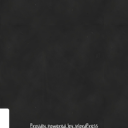
Proudly powered by WordPress