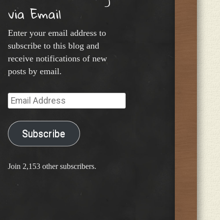
via Email
Enter your email address to
subscribe to this blog and
receive notifications of new
posts by email.
Email
Address
Subscribe
Join 2,153 other subscribers.