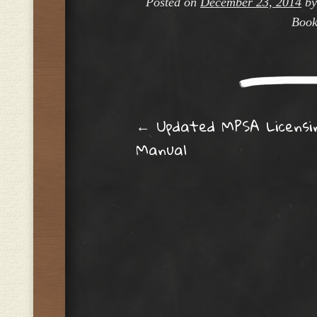
Posted on
December 23, 2014
b
Book
Post navig
←
Updated MPSA Licensi
Manual