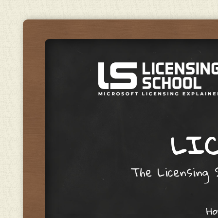
LIC
The Licensing S
Skip to content
H