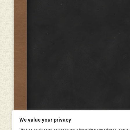
We value your privacy