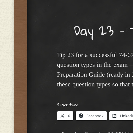
Menu
Day 23 – 
Tip 23 for a successful 74-
question types in the exam
Preparation Guide (ready in
these question types so that 
Share this:
X
Facebook
Linked