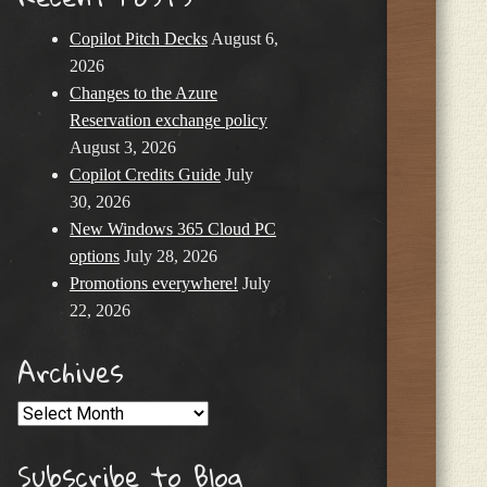
Copilot Pitch Decks
August 6,
2026
Changes to the Azure
Reservation exchange policy
August 3, 2026
Copilot Credits Guide
July
30, 2026
New Windows 365 Cloud PC
options
July 28, 2026
Promotions everywhere!
July
22, 2026
Archives
Archives
Subscribe to Blog