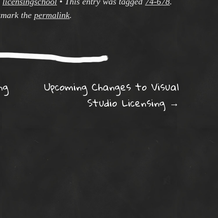
y
licensingschool
•
This entry was tagged
74-678
.
mark the
permalink
.
ation
ng
Upcoming Changes to Visual
Studio Licensing
→