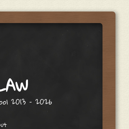
 LAW
hool 2013 – 2026
out