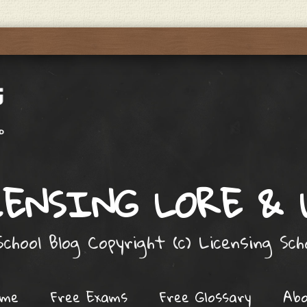
ENSING LORE &
chool Blog Copyright (c) Licensing Sc
ome
Free Exams
Free Glossary
Ab