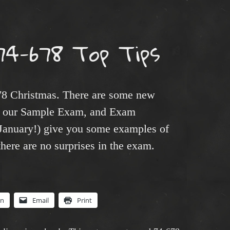
74-678 Top Tips
678 Christmas. There are some new
 – our Sample Exam, and Exam
 January!) give you some examples of
there are no surprises in the exam.
In
Email
Print