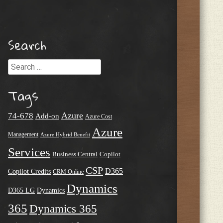
Search
Search
Tags
Azure
74-678
Add-on
Azure Cost
Azure
Management
Azure Hybrid Benefit
Services
Business Central
Copilot
CSP
D365
Copilot Credits
CRM Online
Dynamics
D365 LG
Dynamics
365
Dynamics 365