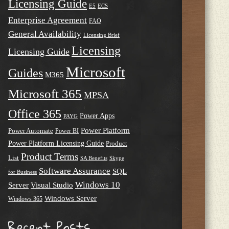
Licensing Guide
E5
ECS
Enterprise Agreement
FAQ
General Availability
Licensing Brief
Licensing
Licensing Guide
Microsoft
Guides
M365
Microsoft 365
MPSA
Office 365
Power Apps
PAYG
Power Platform
Power Automate
Power BI
Power Platform Licensing Guide
Product
Product Terms
List
SA Benefits
Skype
Software Assurance
SQL
for Business
Windows 10
Server
Visual Studio
Windows Server
Windows 365
Recent Posts