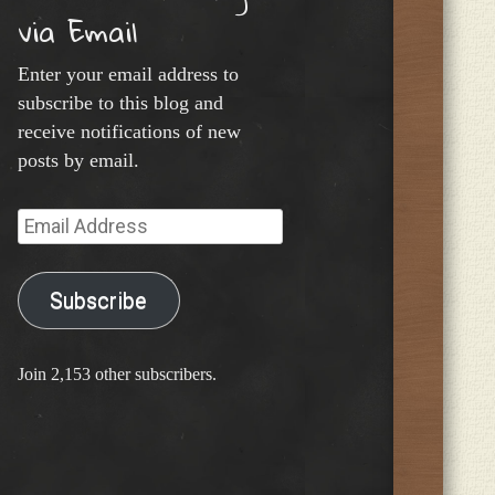
via Email
Enter your email address to
subscribe to this blog and
receive notifications of new
posts by email.
Email
Address
Subscribe
Join 2,153 other subscribers.