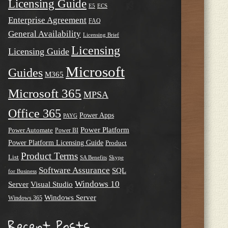
Licensing Guide
E5
ECS
Enterprise Agreement
FAQ
General Availability
Licensing Brief
Licensing
Licensing Guide
Microsoft
Guides
M365
Microsoft 365
MPSA
Office 365
Power Apps
PAYG
Power Platform
Power Automate
Power BI
Power Platform Licensing Guide
Product
Product Terms
List
SA Benefits
Skype
Software Assurance
SQL
for Business
Windows 10
Server
Visual Studio
Windows Server
Windows 365
Recent Posts