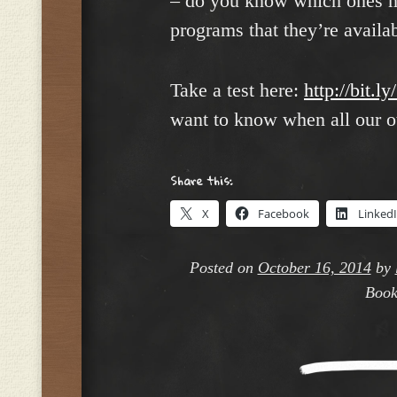
– do you know which ones m
programs that they’re availa
Take a test here:
http://bit.l
want to know when all our ot
Share this:
X
Facebook
Linked
Posted on
October 16, 2014
by
Book