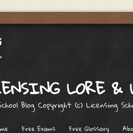
ENSING LORE &
chool Blog Copyright (c) Licensing Sc
ome
Free Exams
Free Glossary
Ab