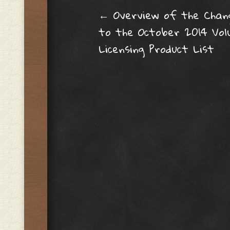
Post navig
←
Overview of the Chan
to the October 2014 Vo
Licensing Product List