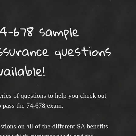
4-678 sample
surance questions
vailable!
 series of questions to help you check out
 pass the 74-678 exam.
tions on all of the different SA benefits