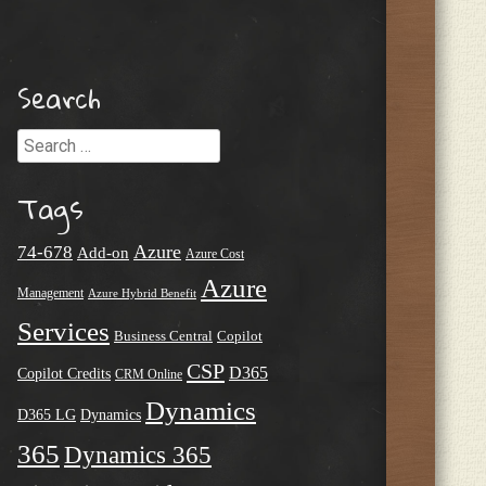
Search
Search
Tags
Azure
74-678
Add-on
Azure Cost
Azure
Management
Azure Hybrid Benefit
Services
Business Central
Copilot
CSP
D365
Copilot Credits
CRM Online
Dynamics
D365 LG
Dynamics
365
Dynamics 365