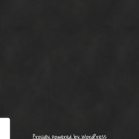
Proudly powered by WordPress