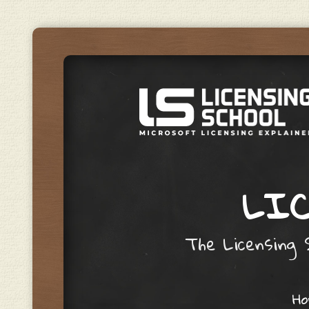
LIC
The Licensing S
Skip to content
H