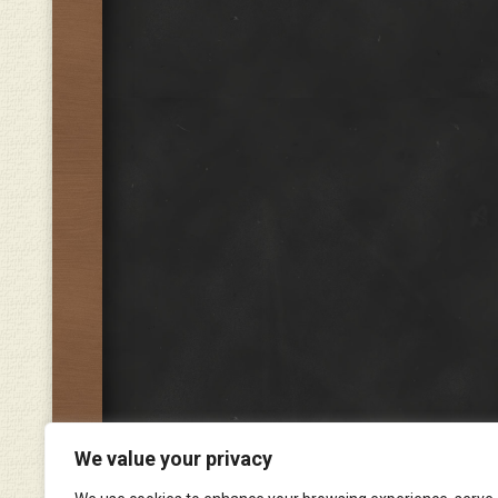
We value your privacy