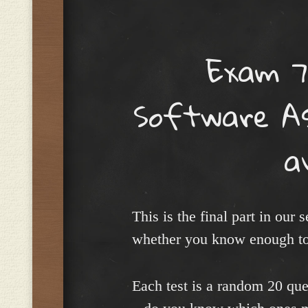
Menu
Exam 7
Software As
a
This is the final part in our
whether you know enough to
Each test is a random 20 ques