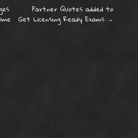
ation
ges
Partner Quotes added to
lume
Get Licensing Ready Exams
→