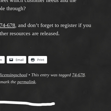
eet which customer needs and the
ble through?
y/74-678
, and don’t forget to register if you
her resources are released.
In
Email
Print
licensingschool
•
This entry was tagged
74-678
.
mark the
permalink
.