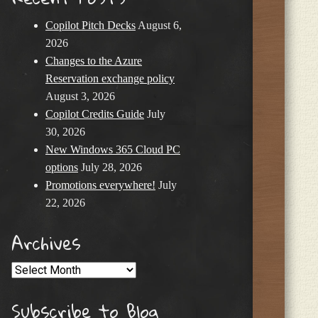
Copilot Pitch Decks
August 6,
2026
Changes to the Azure
Reservation exchange policy
August 3, 2026
Copilot Credits Guide
July
30, 2026
New Windows 365 Cloud PC
options
July 28, 2026
Promotions everywhere!
July
22, 2026
Archives
Archives
Subscribe to Blog