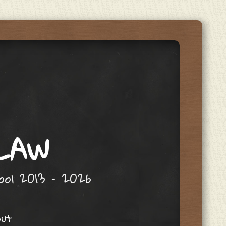
 LAW
hool 2013 – 2026
out