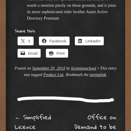
worth a mention purely on those grounds, and it joins
its more sophisticated elder brother Azure Active
Directory Premium
Share this:
X
Facebook
LinkedIn
Email
Print
Posted on
September 29, 2014
by
licensingschool
•
This entry
was tagged
Product List
. Bookmark the
permalink
.
Post navigation
←
Simplified
Office on
Licence
Demand to be