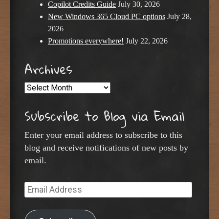
Copilot Credits Guide
July 30, 2026
New Windows 365 Cloud PC options
July 28,
2026
Promotions everywhere!
July 22, 2026
Archives
Archives
Subscribe to Blog via Email
Enter your email address to subscribe to this
blog and receive notifications of new posts by
email.
Email
Address