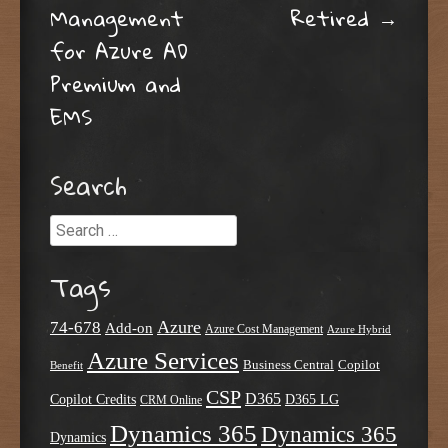
Management
Retired
→
for Azure AD
Premium and
EMS
Search
Search
Tags
Azure
74-678
Add-on
Azure Cost Management
Azure Hybrid
Azure Services
Business Central
Copilot
Benefit
CSP
D365
Copilot Credits
D365 LG
CRM Online
Dynamics 365
Dynamics 365
Dynamics