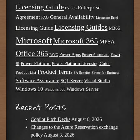
Licensing Guide
Enterprise
E5
ECS
Agreement
General Availability
FAQ
Licensing Brief
Licensing Guides
Licensing Guide
M365
Microsoft
Microsoft 365
MPSA
Office 365
Power Apps
Power Automate
PAYG
Power
Power Platform
Power Platform Licensing Guide
BI
Product Terms
Product List
SA Benefits
Skype for Business
Software Assurance
SQL Server
Visual Studio
Windows 10
Windows Server
Windows 365
Recent Posts
Copilot Pitch Decks
August 6, 2026
Changes to the Azure Reservation exchange
policy
August 3, 2026