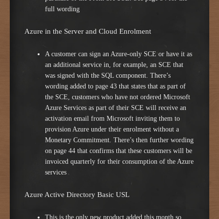
full wording
Azure in the Server and Cloud Enrolment
A customer can sign an Azure-only SCE or have it as
an additional service in, for example, an SCE that
was signed with the SQL component. There’s
wording added to page 43 that states that as part of
the SCE, customers who have not ordered Microsoft
Azure Services as part of their SCE will receive an
activation email from Microsoft inviting them to
provision Azure under their enrolment without a
Monetary Commitment. There’s then further wording
on page 44 that confirms that these customers will be
invoiced quarterly for their consumption of the Azure
services
Azure Active Directory Basic USL
This is the only new product added this month so