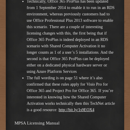
Technically, Office 365 ProPlus has been updated
from 1 September 2014 to enable it to run in an RDS
environment, whereas previously customers had to
use Office Professional Plus 2013 software to enable
this scenario. There are a couple of interesting
licensing changes with this, the first being that if
Office 365 ProPlus is indeed deployed in an RDS
scenario with Shared Computer Activation it no
longer counts as 1 of a user’s 5 installations. And the
second is that Office 365 ProPlus can be deployed
either on a dedicated physical hardware server or
using Azure Platform Services
The full wording is on page 51 where it’s also
confirmed that these rules apply for Visio Pro for
Office 365 and Project Pro for Office 365. If you’re
interested in knowing how the Shared Computer
Activation works technically then this TechNet article
is a good resource:
http://bit.ly/1s9EOX4
MPSA Licensing Manual