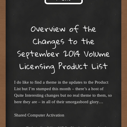
Skip to content
Overview of the
Changes to the
September 2014 Volume
Licensing Product List
I do like to find a theme in the updates to the Product
List but I’m stumped this month – there’s a host of
Quite Interesting changes but no real theme to them, so
here they are – in all of their smorgasbord glory…
Shared Computer Activation