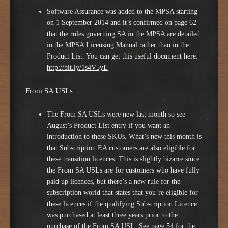
Software Assurance was added to the MPSA starting
on 1 September 2014 and it’s confirmed on page 62
that the rules governing SA in the MPSA are detailed
in the MPSA Licensing Manual rather than in the
Product List. You can get this useful document here:
http://bit.ly/1s4V5yE
From SA USLs
The From SA USLs were new last month so see
August’s Product List entry if you want an
introduction to these SKUs. What’s new this month is
that Subscription EA customers are also eligible for
these transition licences. This is slightly bizarre since
the From SA USLs are for customers who have fully
paid up licences, but there’s a new rule for the
subscription world that states that you’re eligible for
these licences if the qualifying Subscription Licence
was purchased at least three years prior to the
purchase of the From SA USL. See page 54 for the