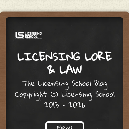
LICENSING LORE
& LAW
The Licensing School Blog
Copyright (c) Licensing School
2013 – 2026
Menu