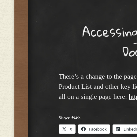
Menu
Accessin
Do
There’s a change to the pag
Product List and other key 
all on a single page here:
ht
Share this:
X
Facebook
Linked