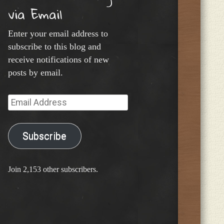
via Email
Enter your email address to
subscribe to this blog and
receive notifications of new
posts by email.
Email
Address
Subscribe
Join 2,153 other subscribers.