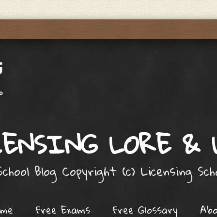
ENSING LORE &
chool Blog Copyright (c) Licensing Sc
ome
Free Exams
Free Glossary
Ab