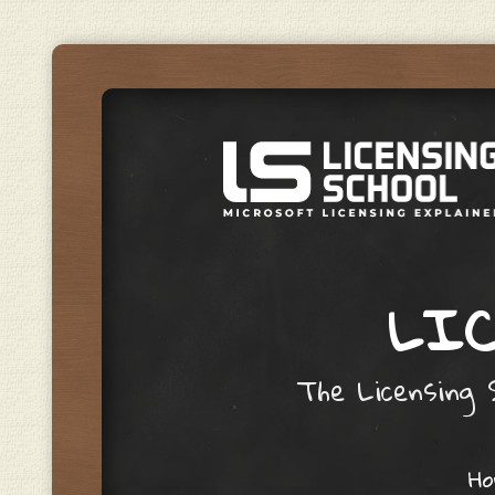
LIC
The Licensing S
Skip to content
H