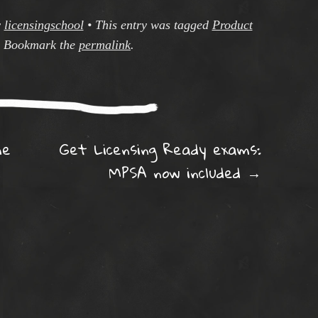
y
licensingschool
•
This entry was tagged
Product
. Bookmark the
permalink
.
ation
me
Get Licensing Ready exams:
MPSA now included
→