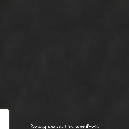
Proudly powered by WordPress