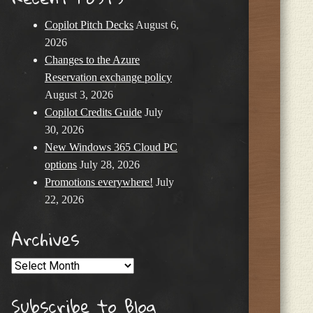
Copilot Pitch Decks
August 6,
2026
Changes to the Azure
Reservation exchange policy
August 3, 2026
Copilot Credits Guide
July
30, 2026
New Windows 365 Cloud PC
options
July 28, 2026
Promotions everywhere!
July
22, 2026
Archives
Archives
Subscribe to Blog