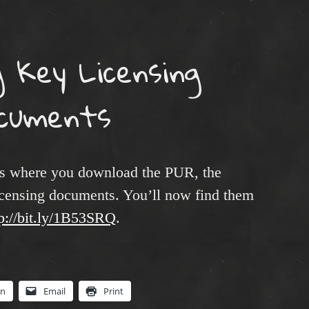
g Key Licensing
cuments
es where you download the PUR, the
licensing documents. You’ll now find them
tp://bit.ly/1B53SRQ
.
In
Email
Print