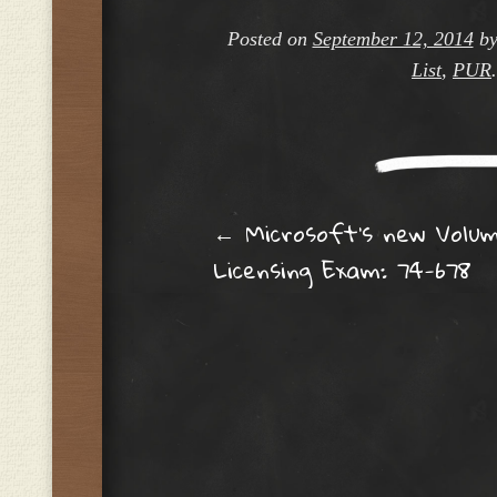
Posted on
September 12, 2014
b
List
,
PUR
Post navig
←
Microsoft’s new Volu
Licensing Exam: 74-678