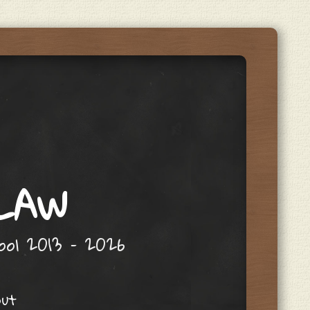
 LAW
hool 2013 – 2026
out