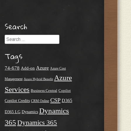
Search
Search
Tags
Azure
74-678
Add-on
Azure Cost
Azure
Management
Azure Hybrid Benefit
Services
Business Central
Copilot
CSP
D365
Copilot Credits
CRM Online
Dynamics
D365 LG
Dynamics
365
Dynamics 365