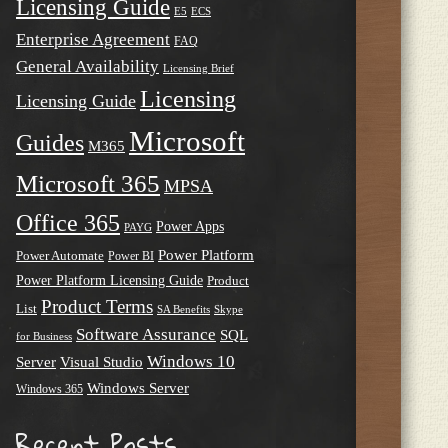
Licensing Guide
E5
ECS
Enterprise Agreement
FAQ
General Availability
Licensing Brief
Licensing
Licensing Guide
Microsoft
Guides
M365
Microsoft 365
MPSA
Office 365
Power Apps
PAYG
Power Platform
Power Automate
Power BI
Power Platform Licensing Guide
Product
Product Terms
List
SA Benefits
Skype
Software Assurance
SQL
for Business
Windows 10
Server
Visual Studio
Windows Server
Windows 365
Recent Posts