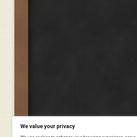
We value your privacy