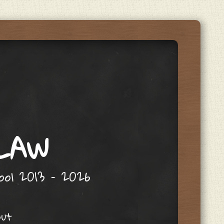
 LAW
hool 2013 – 2026
out