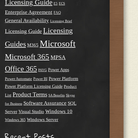
Licensing Guide
E5
ECS
Enterprise Agreement
FAQ
General Availability
Licensing Brief
Licensing
Licensing Guide
Microsoft
Guides
M365
Microsoft 365
MPSA
Office 365
Power Apps
PAYG
Power Platform
Power Automate
Power BI
Power Platform Licensing Guide
Product
Product Terms
List
SA Benefits
Skype
Software Assurance
SQL
for Business
Windows 10
Server
Visual Studio
Windows Server
Windows 365
Recent Posts