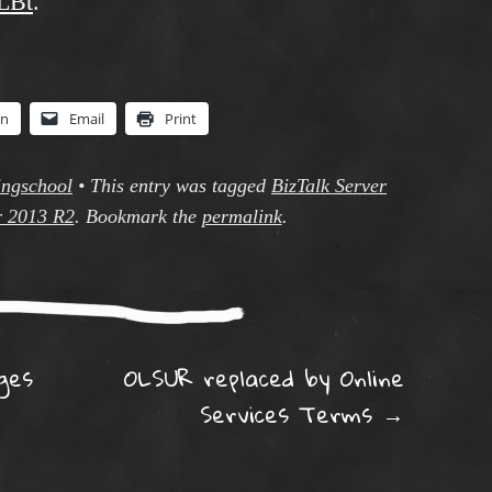
1LBt
.
In
Email
Print
ingschool
•
This entry was tagged
BizTalk Server
r 2013 R2
. Bookmark the
permalink
.
ation
ges
OLSUR replaced by Online
e
Services Terms
→