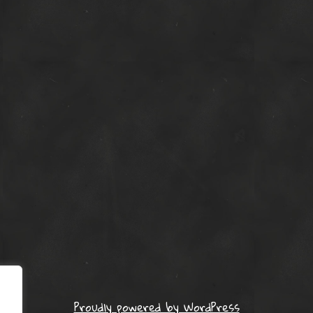
Proudly powered by WordPress