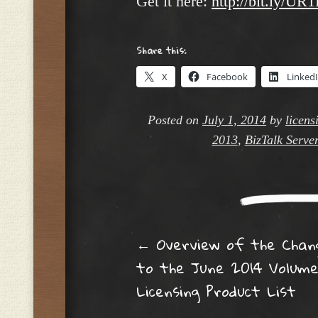
Get it here:
http://bit.ly/UR
Share this:
X
Facebook
Linked
Posted on
July 1, 2014
by
licens
2013
,
BizTalk Serve
Post navig
←
Overview of the Chan
to the June 2014 Volum
Licensing Product List