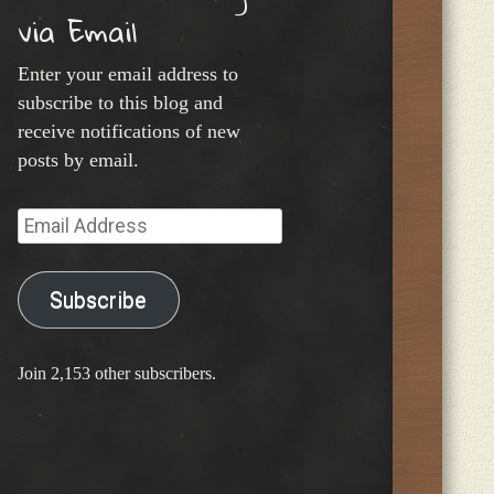
via Email
Enter your email address to
subscribe to this blog and
receive notifications of new
posts by email.
Email
Address
Subscribe
Join 2,153 other subscribers.