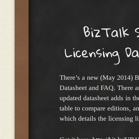
Menu
BizTalk 
Licensing 
There’s a new (May 2014) B
Datasheet and FAQ. There are
updated datasheet adds in the
table to compare editions, a
which details the licensing l