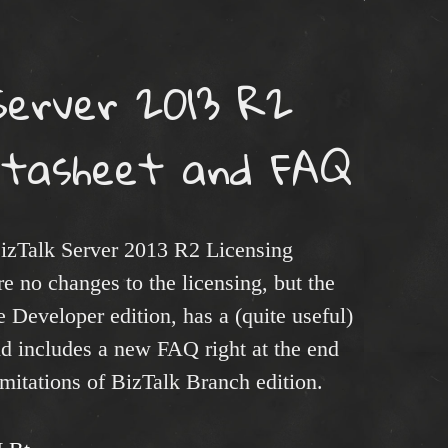
Server 2013 R2
Datasheet and FAQ
izTalk Server 2013 R2 Licensing
 no changes to the licensing, but the
 Developer edition, has a (quite useful)
nd includes a new FAQ right at the end
imitations of BizTalk Branch edition.