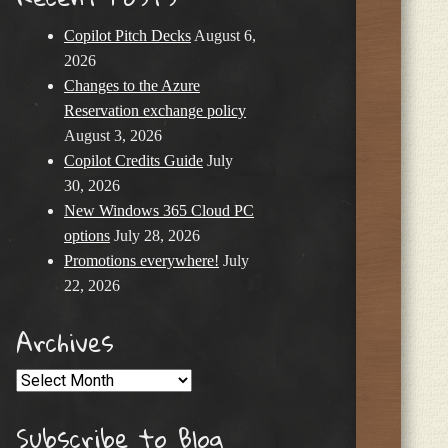
Copilot Pitch Decks
August 6,
2026
Changes to the Azure
Reservation exchange policy
August 3, 2026
Copilot Credits Guide
July
30, 2026
New Windows 365 Cloud PC
options
July 28, 2026
Promotions everywhere!
July
22, 2026
Archives
Archives
Subscribe to Blog