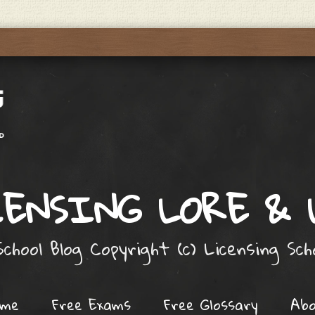
ENSING LORE &
chool Blog Copyright (c) Licensing Sc
ome
Free Exams
Free Glossary
Ab