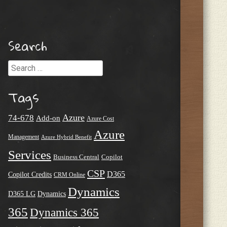
Search
Search
Tags
Azure
74-678
Add-on
Azure Cost
Azure
Management
Azure Hybrid Benefit
Services
Business Central
Copilot
CSP
D365
Copilot Credits
CRM Online
Dynamics
D365 LG
Dynamics
365
Dynamics 365