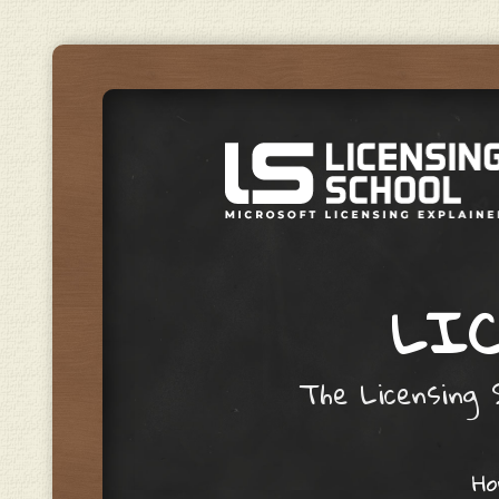
LIC
The Licensing S
Skip to content
H