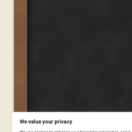
We value your privacy