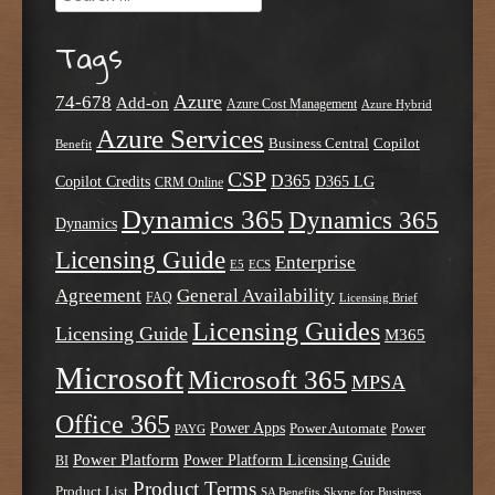
Tags
Azure
74-678
Add-on
Azure Cost Management
Azure Hybrid
Azure Services
Business Central
Copilot
Benefit
CSP
D365
Copilot Credits
D365 LG
CRM Online
Dynamics 365
Dynamics 365
Dynamics
Licensing Guide
Enterprise
E5
ECS
Agreement
General Availability
FAQ
Licensing Brief
Licensing Guides
Licensing Guide
M365
Microsoft
Microsoft 365
MPSA
Office 365
Power Apps
Power Automate
PAYG
Power
Power Platform
Power Platform Licensing Guide
BI
Product Terms
Product List
SA Benefits
Skype for Business