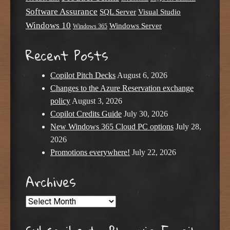
Software Assurance
SQL Server
Visual Studio
Windows 10
Windows Server
Windows 365
Recent Posts
Copilot Pitch Decks
August 6, 2026
Changes to the Azure Reservation exchange
policy
August 3, 2026
Copilot Credits Guide
July 30, 2026
New Windows 365 Cloud PC options
July 28,
2026
Promotions everywhere!
July 22, 2026
Archives
Archives