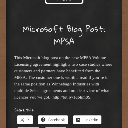
Skip to content
Microsoft Blog Post:
MPSA
This Microsoft blog post on the new MPSA Volume
Licensing agreement highlights two case studies where
customers and partners have benefitted from the
MPSA. The customer one is worth a read if you’re in
the same position as Winnebago Industries with
multiple Select agreements and no clear view of what
licences you’ve got.
http://bit.ly/1qbhm8S
.
Share this:
X
Facebook
LinkedIn