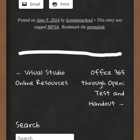
Email
Print
Posted on
June 9, 2014
by
licensingschool
•
This entry was
tagged
MPSA
. Bookmark the
permalink
.
Post navigation
←
Visual Studio
Office 365
Online Resources
through Open:
Test and
Handout
→
Search
Search