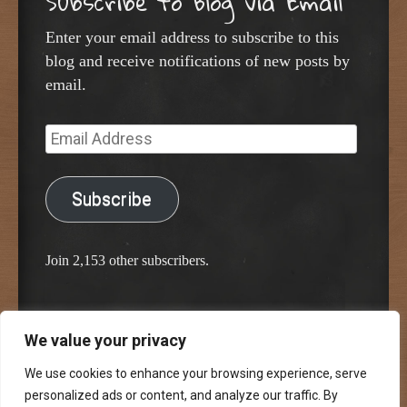
Subscribe to Blog via Email
Enter your email address to subscribe to this
blog and receive notifications of new posts by
email.
Email
Address
Subscribe
Join 2,153 other subscribers.
We value your privacy
Proudly powered by WordPress
Classic Chalkboard Theme by Edward R. Jenkins
We use cookies to enhance your browsing experience, serve
personalized ads or content, and analyze our traffic. By