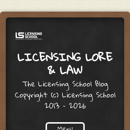
LICENSING LORE
& LAW
The Licensing School Blog
Copyright (c) Licensing School
2013 – 2026
Menu