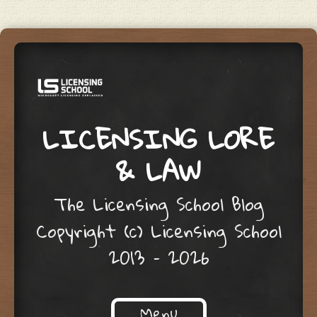
LICENSING LORE
& LAW
The Licensing School Blog
Copyright (c) Licensing School
2013 – 2026
Menu