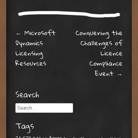
Post navigation
←
Microsoft
Conquering the
Dynamics
Challenges of
Licensing
Licence
Resources
Compliance
Event
→
Search
Search
Tags