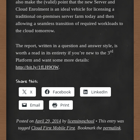
also make the (valid) point that the new Server and
Cloud Enrolment is an ideal vehicle for licensing a
traditional on-premises server farm today and then
allowing a seamless transition of required workloads to
the cloud tomorrow.
The report, written in a question and answer style, is
rd
worth a read in its entirety if you’re new to the 3
Platform and want some more details:
http://bit.ly/1fLH9OW
.
Share this:
X
Facebook
LinkedIn
Email
Print
Posted on
April 29, 2014
by
licensingschool
•
This entry was
tagged
Cloud First Mobile First
. Bookmark the
permalink
.