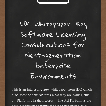
Skip to content
IDC Whitepaper: Key
Software Licensing
Considerations for
Next-generation
Enterprise
Environments
This is an interesting new whitepaper from IDC which
discusses the shift towards what they are calling “the
rd
3
Platform”. In their words: “The 3rd Platform is the
next-generation compute model characterized by a