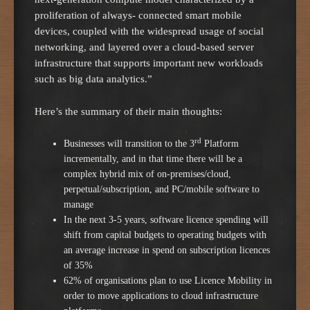
proliferation of always- connected smart mobile
devices, coupled with the widespread usage of social
networking, and layered over a cloud-based server
infrastructure that supports important new workloads
such as big data analytics.”
Here’s the summary of their main thoughts:
rd
Businesses will transition to the 3
Platform
incrementally, and in that time there will be a
complex hybrid mix of on-premises/cloud,
perpetual/subscription, and PC/mobile software to
manage
In the next 3-5 years, software licence spending will
shift from capital budgets to operating budgets with
an average increase in spend on subscription licences
of 35%
62% of organisations plan to use Licence Mobility in
order to move applications to cloud infrastructure