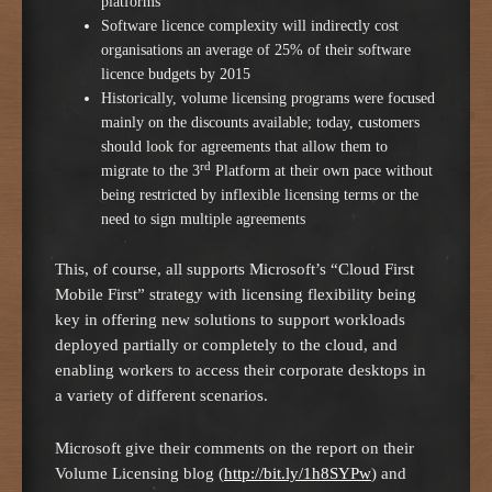
platforms
Software licence complexity will indirectly cost
organisations an average of 25% of their software
licence budgets by 2015
Historically, volume licensing programs were focused
mainly on the discounts available; today, customers
should look for agreements that allow them to
rd
migrate to the 3
Platform at their own pace without
being restricted by inflexible licensing terms or the
need to sign multiple agreements
This, of course, all supports Microsoft’s “Cloud First
Mobile First” strategy with licensing flexibility being
key in offering new solutions to support workloads
deployed partially or completely to the cloud, and
enabling workers to access their corporate desktops in
a variety of different scenarios.
Microsoft give their comments on the report on their
Volume Licensing blog (
http://bit.ly/1h8SYPw
) and