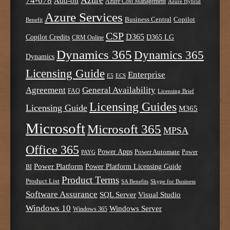
Azure
74-678
Add-on
Azure Cost Management
Azure Hybrid
Azure Services
Business Central
Copilot
Benefit
CSP
D365
Copilot Credits
D365 LG
CRM Online
Dynamics 365
Dynamics 365
Dynamics
Licensing Guide
Enterprise
E5
ECS
Agreement
General Availability
FAQ
Licensing Brief
Licensing Guides
Licensing Guide
M365
Microsoft
Microsoft 365
MPSA
Office 365
Power Apps
Power Automate
PAYG
Power
Power Platform
Power Platform Licensing Guide
BI
Product Terms
Product List
SA Benefits
Skype for Business
Software Assurance
SQL Server
Visual Studio
Windows 10
Windows Server
Windows 365