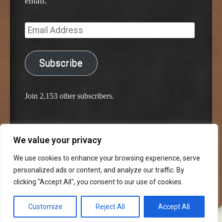
email.
Email
Address
Subscribe
Join 2,153 other subscribers.
We value your privacy
Proudly powered by WordPress
Classic Chalkboard Theme by Edward R. Jenkins
We use cookies to enhance your browsing experience, serve
personalized ads or content, and analyze our traffic. By
clicking "Accept All", you consent to our use of cookies.
Customize
Reject All
Accept All