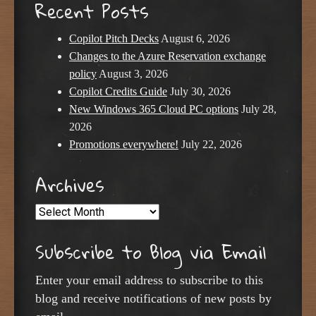
Recent Posts
Copilot Pitch Decks
August 6, 2026
Changes to the Azure Reservation exchange
policy
August 3, 2026
Copilot Credits Guide
July 30, 2026
New Windows 365 Cloud PC options
July 28,
2026
Promotions everywhere!
July 22, 2026
Archives
Archives
Subscribe to Blog via Email
Enter your email address to subscribe to this
blog and receive notifications of new posts by