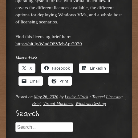
operating system for use with virtual machines. It
covers the different licences available, the different
options for deploying Windows VMs, and a whole host
of licensing scenarios.
Find this licensing brief here:
https://bit.ly/WindOSVMsApr2020
Share this:
X
Facebook
LinkedIn
Email
Print
Posted on
May 26, 2020
by
Louise Ulrick
•
Tagged
Licensing
Brief
,
Virtual Machines
,
Windows Desktop
Search
Search