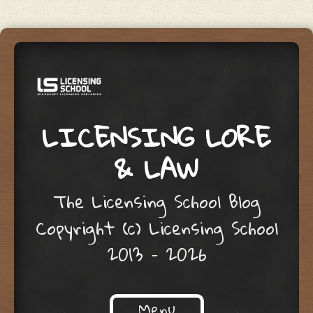
LICENSING LORE
& LAW
The Licensing School Blog
Copyright (c) Licensing School
2013 – 2026
Menu