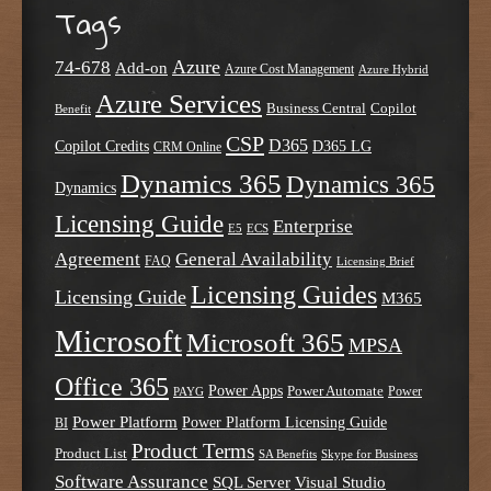
Tags
Azure
74-678
Add-on
Azure Cost Management
Azure Hybrid
Azure Services
Business Central
Copilot
Benefit
CSP
D365
Copilot Credits
D365 LG
CRM Online
Dynamics 365
Dynamics 365
Dynamics
Licensing Guide
Enterprise
E5
ECS
Agreement
General Availability
FAQ
Licensing Brief
Licensing Guides
Licensing Guide
M365
Microsoft
Microsoft 365
MPSA
Office 365
Power Apps
Power Automate
PAYG
Power
Power Platform
Power Platform Licensing Guide
BI
Product Terms
Product List
SA Benefits
Skype for Business
Software Assurance
SQL Server
Visual Studio