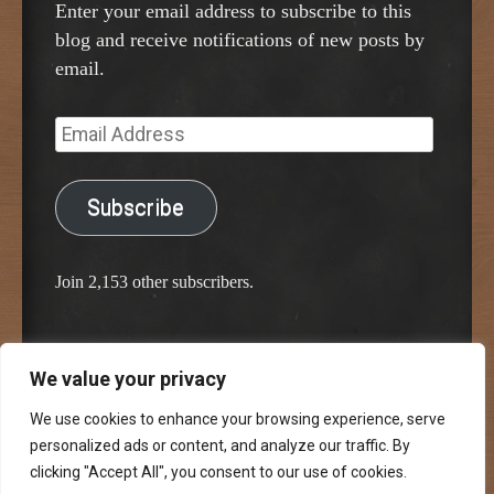
Enter your email address to subscribe to this
blog and receive notifications of new posts by
email.
Email
Address
Subscribe
Join 2,153 other subscribers.
We value your privacy
Proudly powered by WordPress
Classic Chalkboard Theme by Edward R. Jenkins
We use cookies to enhance your browsing experience, serve
personalized ads or content, and analyze our traffic. By
clicking "Accept All", you consent to our use of cookies.