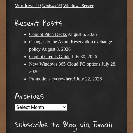
Windows 10
Windows Server
Windows 365
Recent Posts
Copilot Pitch Decks
August 6, 2026
Changes to the Azure Reservation exchange
policy
August 3, 2026
Copilot Credits Guide
July 30, 2026
New Windows 365 Cloud PC options
July 28,
2026
Promotions everywhere!
July 22, 2026
Archives
Archives
Subscribe to Blog via Email