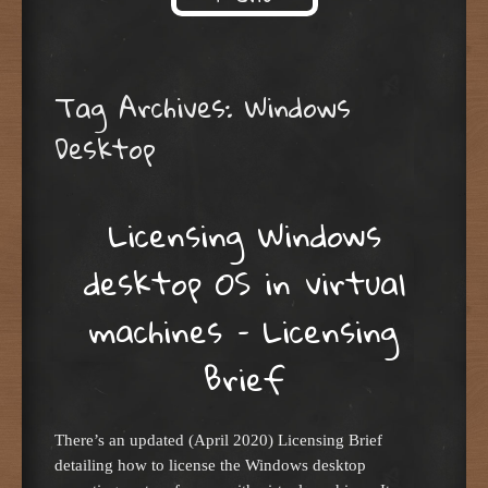
Skip to content
Tag Archives:
Windows
Desktop
Licensing Windows
desktop OS in virtual
machines – Licensing
Brief
There’s an updated (April 2020) Licensing Brief
detailing how to license the Windows desktop