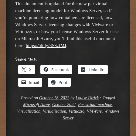
This document is updated for the new per virtual
machine licensing model for Windows Server, so if
you’re pondering how containers are licensed, how
Windows Server licensing changes with VMware or
Virtuozzo, or how you license Windows Server for use
on Microsoft Azure, you’ll find this useful document
here:
https://bit.ly/3SSzfMJ
.
Share this:
X
Facebook
LinkedIn
Email
Print
Posted on
October 18, 2022
by
Louise Ulrick
•
Tagged
Microsoft Azure
,
October 2022
,
Per virtual machine
,
Virtualisation
,
Virtualization
,
Virtuozzo
,
VMWare
,
Windows
Server