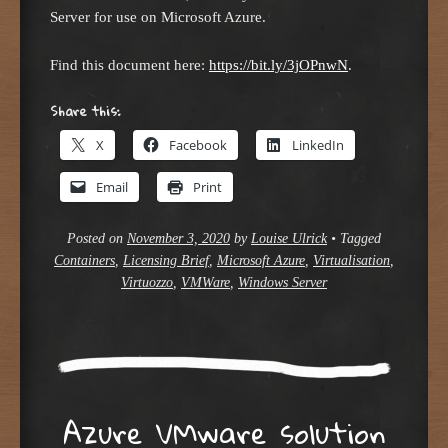
Server for use on Microsoft Azure.
Find this document here:
https://bit.ly/3jOPnwN
.
Share this:
X
Facebook
LinkedIn
Email
Print
Posted on
November 3, 2020
by
Louise Ulrick
•
Tagged
Containers
,
Licensing Brief
,
Microsoft Azure
,
Virtualisation
,
Virtuozzo
,
VMWare
,
Windows Server
Azure VMware solution