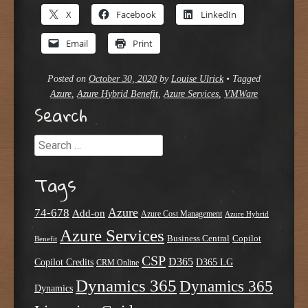
X
Facebook
LinkedIn
Email
Print
Posted on
October 30, 2020
by
Louise Ulrick
•
Tagged
Azure
,
Azure Hybrid Benefit
,
Azure Services
,
VMWare
Search
Search
Tags
Azure
74-678
Add-on
Azure Cost Management
Azure Hybrid
Azure Services
Business Central
Copilot
Benefit
CSP
D365
Copilot Credits
D365 LG
CRM Online
Dynamics 365
Dynamics 365
Dynamics