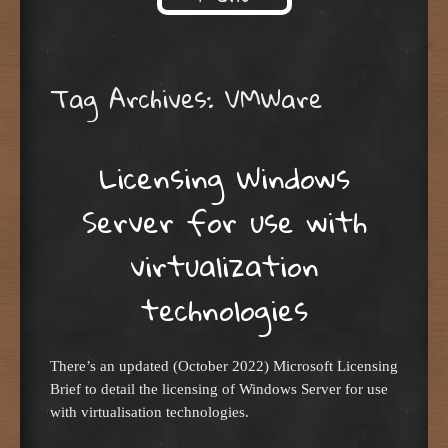
Skip to content
Tag Archives:
VMWare
Licensing Windows
Server for use with
virtualization
technologies
There’s an updated (October 2022) Microsoft Licensing
Brief to detail the licensing of Windows Server for use
with virtualisation technologies.