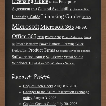
Licensing Guide
Enterprise
E5
ECS
Agreement
General Availability
FAQ
Licensing Brief
Licensing Guides
Licensing Guide
M365
Microsoft
Microsoft 365
MPSA
Office 365
Power Apps
Power Automate
PAYG
Power
Power Platform
Power Platform Licensing Guide
BI
Product Terms
Product List
SA Benefits
Skype for Business
Software Assurance
SQL Server
Visual Studio
Windows 10
Windows Server
Windows 365
Recent Posts
Copilot Pitch Decks
August 6, 2026
Changes to the Azure Reservation exchange
policy
August 3, 2026
Copilot Credits Guide
July 30, 2026