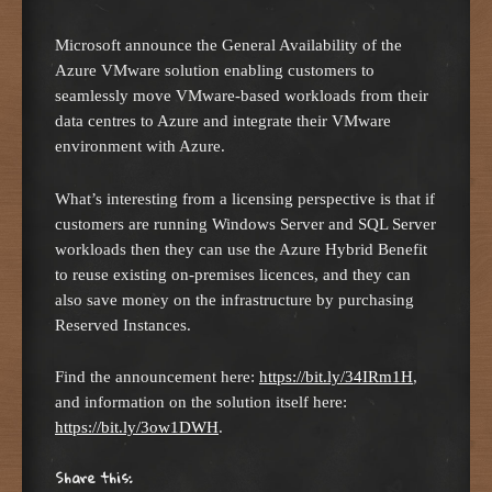
Microsoft announce the General Availability of the
Azure VMware solution enabling customers to
seamlessly move VMware-based workloads from their
data centres to Azure and integrate their VMware
environment with Azure.
What’s interesting from a licensing perspective is that if
customers are running Windows Server and SQL Server
workloads then they can use the Azure Hybrid Benefit
to reuse existing on-premises licences, and they can
also save money on the infrastructure by purchasing
Reserved Instances.
Find the announcement here:
https://bit.ly/34IRm1H
,
and information on the solution itself here:
https://bit.ly/3ow1DWH
.
Share this: