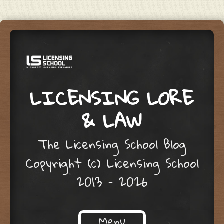
LICENSING LORE
& LAW
The Licensing School Blog
Copyright (c) Licensing School
2013 – 2026
Menu