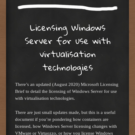
Licensing Windows
Server for use with
virtualisation
technologies
There’s an updated (August 2020) Microsoft Licensing
Brief to detail the licensing of Windows Server for use
with virtualisation technologies.
There are just small updates made, but this is a useful
document if you’re pondering how containers are
licensed, how Windows Server licensing changes with
VMware or Virtuozzo, or how you license Windows