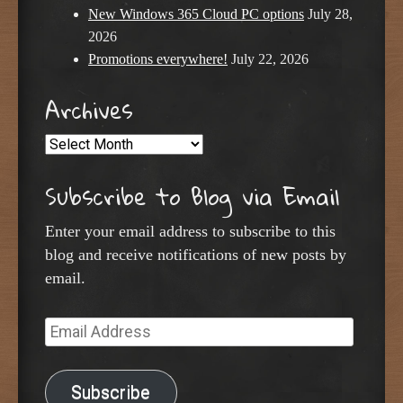
New Windows 365 Cloud PC options
July 28,
2026
Promotions everywhere!
July 22, 2026
Archives
Archives
Subscribe to Blog via Email
Enter your email address to subscribe to this
blog and receive notifications of new posts by
email.
Email
Address
Subscribe