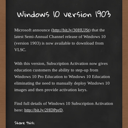
Windows 10 version 1903
Microsoft announce (
http://bit.ly/30HUJSt
) that the
latest Semi-Annual Channel release of Windows 10
(version 1903) is now available to download from
VLSC.
With this version, Subscription Activation now gives
education customers the ability to step-up from
Windows 10 Pro Education to Windows 10 Education
eliminating the need to manually deploy Windows 10
images and then provide activation keys.
Find full details of Windows 10 Subscription Activation
here:
http://bit.ly/2HDPprD
.
Share this: