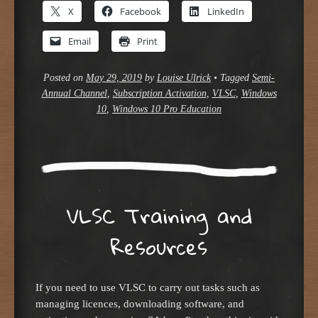
X
Facebook
LinkedIn
Email
Print
Posted on
May 29, 2019
by
Louise Ulrick
•
Tagged
Semi-
Annual Channel
,
Subscription Activation
,
VLSC
,
Windows
10
,
Windows 10 Pro Education
VLSC Training and
Resources
If you need to use VLSC to carry out tasks such as
managing licences, downloading software, and