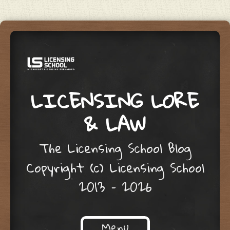
LICENSING LORE
& LAW
The Licensing School Blog
Copyright (c) Licensing School
2013 – 2026
Menu