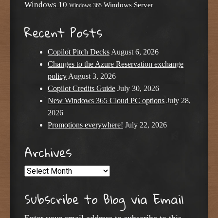
Windows 10
Windows Server
Windows 365
Recent Posts
Copilot Pitch Decks
August 6, 2026
Changes to the Azure Reservation exchange
policy
August 3, 2026
Copilot Credits Guide
July 30, 2026
New Windows 365 Cloud PC options
July 28,
2026
Promotions everywhere!
July 22, 2026
Archives
Archives
Subscribe to Blog via Email