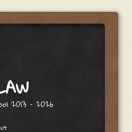
 LAW
hool 2013 – 2026
out