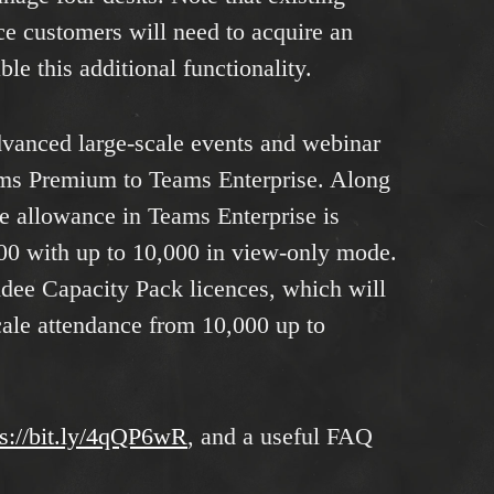
e customers will need to acquire an
ble this additional functionality.
dvanced large-scale events and webinar
ams Premium to Teams Enterprise. Along
ee allowance in Teams Enterprise is
000 with up to 10,000 in view-only mode.
ndee Capacity Pack licences, which will
cale attendance from 10,000 up to
ps://bit.ly/4qQP6wR
, and a useful FAQ