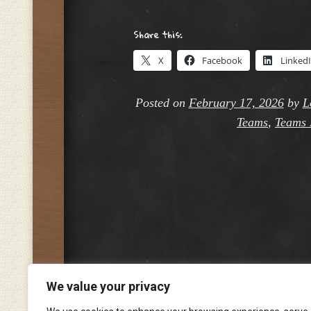
Share this:
X
Facebook
Linked
Posted on
February 17, 2026
by
L
Teams
,
Teams 
We value your privacy