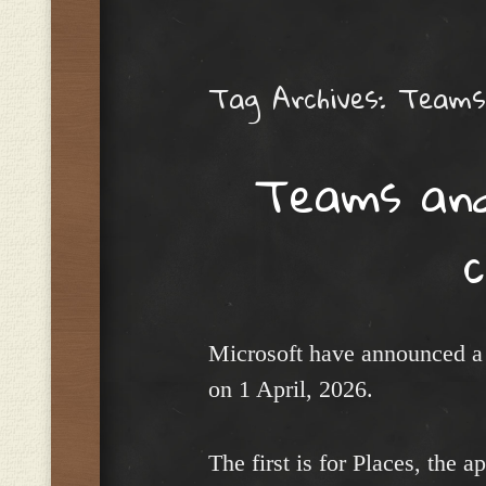
Menu
Tag Archives:
Teams 
Teams and 
Microsoft have announced a 
on 1 April, 2026.
The first is for Places, the a