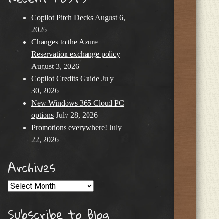
Copilot Pitch Decks
August 6,
2026
Changes to the Azure
Reservation exchange policy
August 3, 2026
Copilot Credits Guide
July
30, 2026
New Windows 365 Cloud PC
options
July 28, 2026
Promotions everywhere!
July
22, 2026
Archives
Archives
Subscribe to Blog