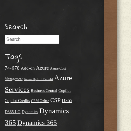
Search
Search
Tags
Azure
74-678
Add-on
Azure Cost
Azure
Management
Azure Hybrid Benefit
Services
Business Central
Copilot
CSP
D365
Copilot Credits
CRM Online
Dynamics
D365 LG
Dynamics
365
Dynamics 365