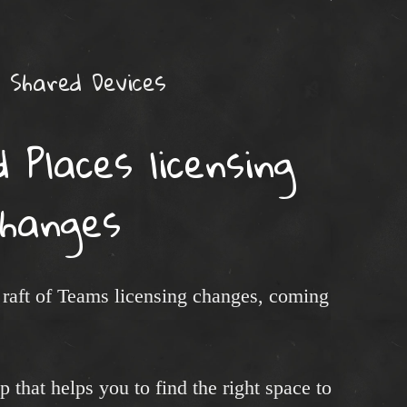
Shared Devices
Places licensing
changes
raft of Teams licensing changes, coming
pp that helps you to find the right space to