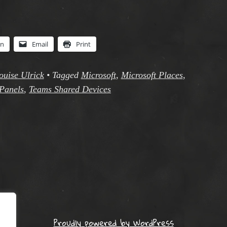
In
Email
Print
ouise Ulrick
•
Tagged
Microsoft
,
Microsoft Places
,
Panels
,
Teams Shared Devices
Proudly powered by WordPress