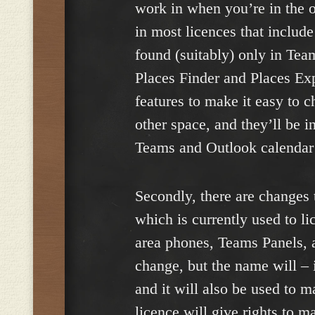
work in when you’re in the of
in most licences that includ
found (suitably) only in Tea
Places Finder and Places Exp
features to make it easy to 
other space, and they’ll be i
Teams and Outlook calendar
Secondly, there are changes
which is currently used to 
area phones, Teams Panels, 
change, but the name will – 
and it will also be used to 
licence will give rights to m