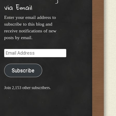
via Email
Enter your email address to
subscribe to this blog and
receive notifications of new
posts by email.
Email
Address
Subscribe
Join 2,153 other subscribers.