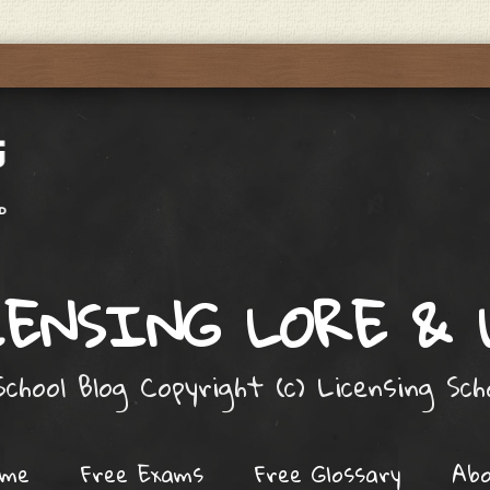
ENSING LORE &
chool Blog Copyright (c) Licensing Sc
ome
Free Exams
Free Glossary
Ab