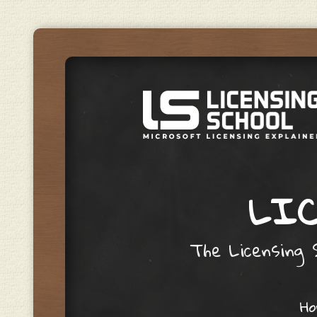
LIC
The Licensing S
Skip to content
H