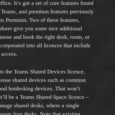
fice. It’s got a set of core features found
e Teams, and premium features previously
ms Premium. Two of these features,
lorer give you some nice additional
choose and book the right desk, room, or
ncorporated into all licences that include
 access.
 to the Teams Shared Devices licence,
license shared devices such as common
and hotdesking devices. That won’t
it’ll be a Teams Shared Space licence –
manage shared desks, where a single
anage four desks. Note that existing