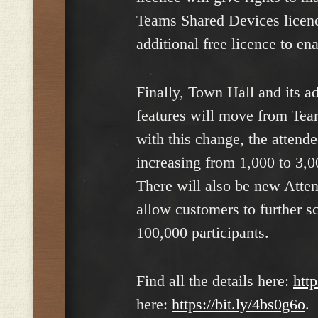
Teams Shared Devices licenc
additional free licence to ena
Finally, Town Hall and its a
features will move from Te
with this change, the attend
increasing from 1,000 to 3,
There will also be new Atte
allow customers to further s
100,000 participants.
Find all the details here:
htt
here:
https://bit.ly/4bs0g6o
.