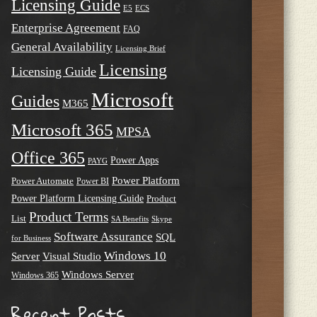
Licensing Guide
E5
ECS
Enterprise Agreement
FAQ
General Availability
Licensing Brief
Licensing
Licensing Guide
Microsoft
Guides
M365
Microsoft 365
MPSA
Office 365
Power Apps
PAYG
Power Platform
Power Automate
Power BI
Power Platform Licensing Guide
Product
Product Terms
List
SA Benefits
Skype
Software Assurance
SQL
for Business
Windows 10
Server
Visual Studio
Windows Server
Windows 365
Recent Posts