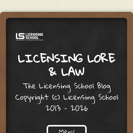
LICENSING LORE
& LAW
The Licensing School Blog
Copyright (c) Licensing School
2013 – 2026
Menu