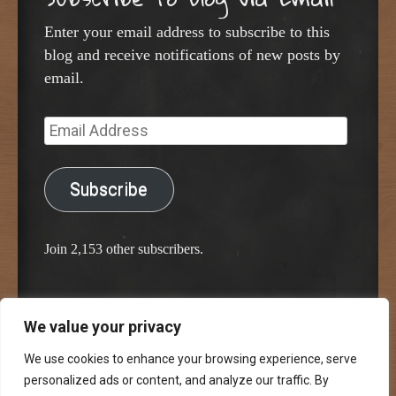
Enter your email address to subscribe to this
blog and receive notifications of new posts by
email.
Email
Address
Subscribe
Join 2,153 other subscribers.
We value your privacy
Proudly powered by WordPress
Classic Chalkboard Theme by Edward R. Jenkins
We use cookies to enhance your browsing experience, serve
personalized ads or content, and analyze our traffic. By