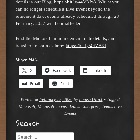
details in our Blog:
https://bit.ly/4aV8Jy8
. Whilst you
can no longer schedule a Live Event beyond the
retirement date, events already scheduled through 28
February, 2027 will be unaffected.
Find the Microsoft announcement, date details, and
transition resources here:
https://bit.ly/4rfZBKl
.
Share this:
X
Facebook
LinkedIn
Email
Print
Posted on
February 17, 2026
by
Louise Ulrick
•
Tagged
Microsoft
,
Microsoft Teams
,
Teams Enterprise
,
Teams Live
Events
Search
Search