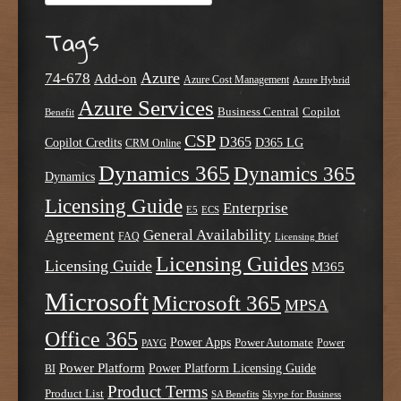
Tags
Azure
74-678
Add-on
Azure Cost Management
Azure Hybrid
Azure Services
Business Central
Copilot
Benefit
CSP
D365
Copilot Credits
D365 LG
CRM Online
Dynamics 365
Dynamics 365
Dynamics
Licensing Guide
Enterprise
E5
ECS
Agreement
General Availability
FAQ
Licensing Brief
Licensing Guides
Licensing Guide
M365
Microsoft
Microsoft 365
MPSA
Office 365
Power Apps
Power Automate
PAYG
Power
Power Platform
Power Platform Licensing Guide
BI
Product Terms
Product List
SA Benefits
Skype for Business