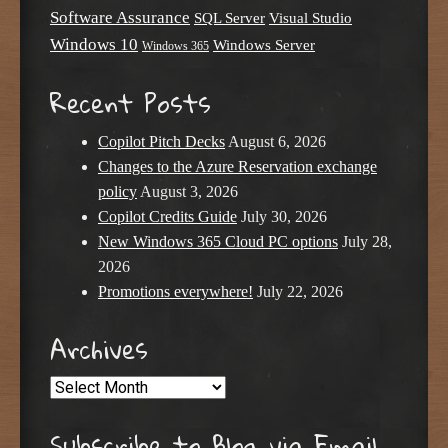
Software Assurance
SQL Server
Visual Studio
Windows 10
Windows Server
Windows 365
Recent Posts
Copilot Pitch Decks
August 6, 2026
Changes to the Azure Reservation exchange
policy
August 3, 2026
Copilot Credits Guide
July 30, 2026
New Windows 365 Cloud PC options
July 28,
2026
Promotions everywhere!
July 22, 2026
Archives
Archives
Subscribe to Blog via Email