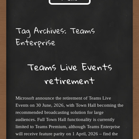
Skip to content
Tag Archives:
Teams
Enterprise
Teams Live Events
retirement
Microsoft announce the retirement of Teams Live
Events on 30 June, 2026, with Town Hall becoming the
recommended broadcasting solution for large
audiences. Full Town Hall functionality is currently
limited to Teams Premium, although Teams Enterprise
will receive feature parity on 1 April, 2026 – find the